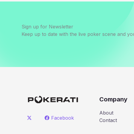
Sign up for Newsletter
Keep up to date with the live poker scene and you
Company
About
Facebook
Contact