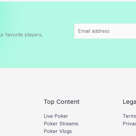
r favorite players.
Top Content
Lega
Live Poker
Terms
Poker Streams
Priva
Poker Vlogs