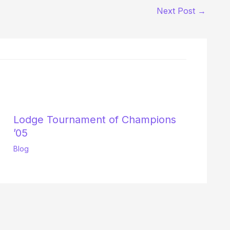
Next Post
→
Lodge Tournament of Champions
’05
Blog