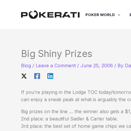
Skip
to
POKER WORLD
content
Big Shiny Prizes
Blog
/
Leave a Comment
/
June 25, 2006
/ By
Da
If you’re playing in the Lodge TOC today/tomorro
can enjoy a sneak peak at what is arguably the c
Big prizes on the line … the winner also gets a
2nd place: a beautiful Sadler & Carter table.
3rd place: the best set of home game chips we ca