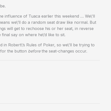
ybe.
e influence of Tuaca earlier this weekend … We\’ll
means we\’ll do a random seat draw like normal. But
ings will get to rechoose his or her seat, in reverse
inal say on where he\’d like to sit.
in Robert\’s Rules of Poker, so we\’ll be trying to
 for the button
before
the seat-changes occur.