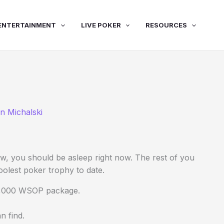
ENTERTAINMENT
LIVE POKER
RESOURCES
n Michalski
w, you should be asleep right now. The rest of you
oolest poker trophy to date.
 $1,000 WSOP package.
n find.