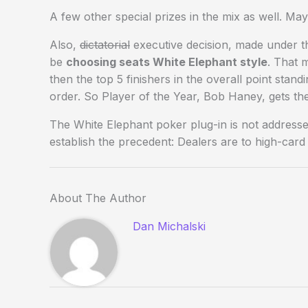
A few other special prizes in the mix as well. Ma
Also,
dictatorial
executive decision, made under th
be
choosing seats White Elephant style
. That 
then the top 5 finishers in the overall point stand
order. So Player of the Year, Bob Haney, gets the f
The White Elephant poker plug-in is not addressed 
establish the precedent: Dealers are to high-card
About The Author
Dan Michalski