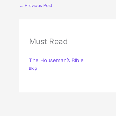
←
Previous Post
Must Read
The Houseman’s Bible
Blog