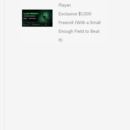
Player.
Exclusive $1,000
Freeroll (With a Small
Enough Field to Beat
It)