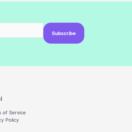
Subscribe
l
 of Service
cy Policy