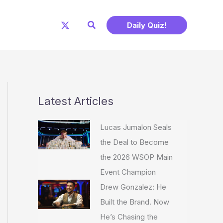
Search
Daily Quiz!
Latest Articles
Lucas Jumalon Seals
the Deal to Become
the 2026 WSOP Main
Event Champion
Drew Gonzalez: He
Built the Brand. Now
He’s Chasing the