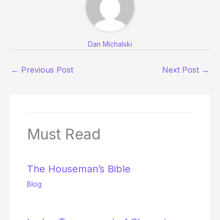
Dan Michalski
←
Previous Post
Next Post
→
Must Read
The Houseman’s Bible
Blog