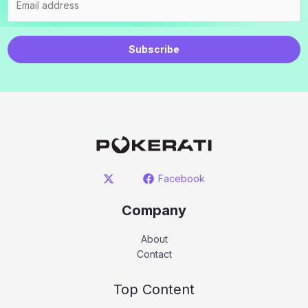
Subscribe
Facebook
Company
About
Contact
Top Content