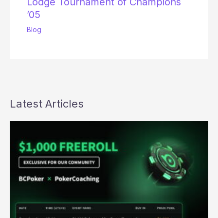
Lodge Tournament of Champions
’05
Blog
Latest Articles