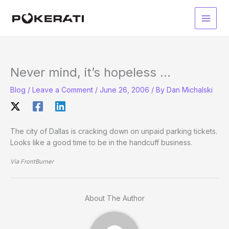
Skip
to
Main
content
Men
Never mind, it’s hopeless …
Blog
/
Leave a Comment
/
June 26, 2006
/ By
Dan Michalski
The city of Dallas is cracking down on unpaid parking tickets.
Looks like a good time to be in the handcuff business.
Via FrontBurner
About The Author