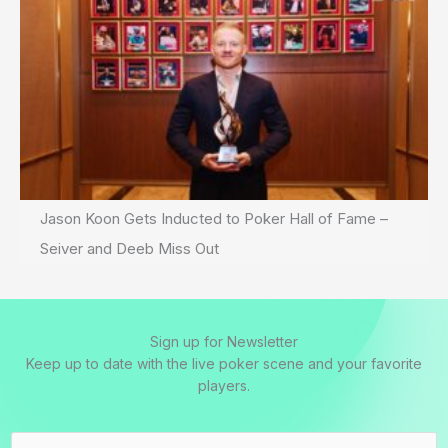
Jason Koon Gets Inducted to Poker Hall of Fame –
Seiver and Deeb Miss Out
Sign up for Newsletter
Keep up to date with the live poker scene and your favorite
players.