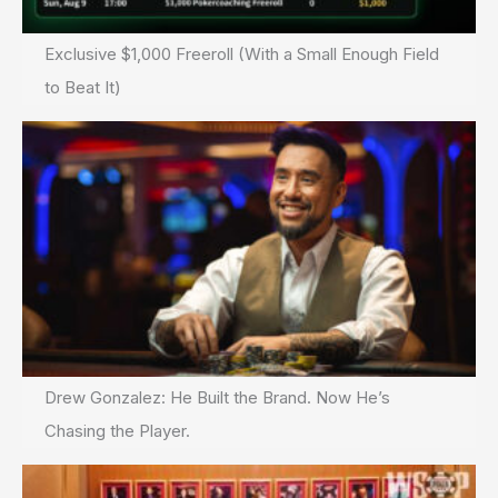
Exclusive $1,000 Freeroll (With a Small Enough Field
to Beat It)
Drew Gonzalez: He Built the Brand. Now He’s
Chasing the Player.