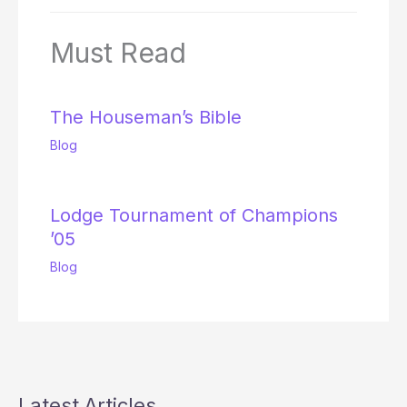
Must Read
The Houseman’s Bible
Blog
Lodge Tournament of Champions
’05
Blog
Latest Articles