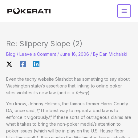
Skip
to
Main
content
Men
Re: Slippery Slope (2)
Blog
/
Leave a Comment
/
June 16, 2006
/ By
Dan Michalski
Even the techy website Slashdot has something to say about
Washington state\’s assertions that linking to online poker
sites violates its new law (and is a
felony
).
You know, Johnny Holmes, the famous former Harris County
DA, once said, \”The best way to repeal a bad law is to
enforce it vigorously.\” If these sorts of outrageous claims are
what it takes to bring the non-poker media\’s attention to
poker issues (which will be in play on the U.S. House floor
later this month), then maybe the Washington law is actually a