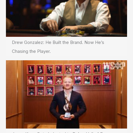
Drew Gonzalez: He Built the Brand. Now He’s
Chasing the Player.