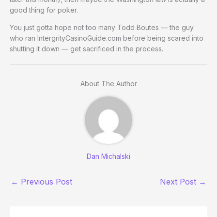
good thing for poker.
You just gotta hope not too many Todd Boutes — the guy
who ran IntergrityCasinoGuide.com before being scared into
shutting it down — get sacrificed in the process.
About The Author
Dan Michalski
←
Previous Post
Next Post
→