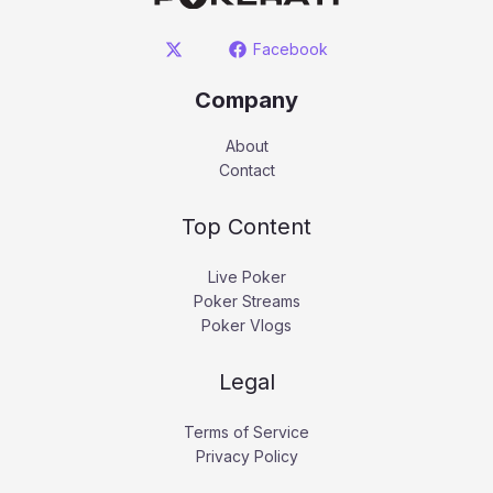
Facebook
Company
About
Contact
Top Content
Live Poker
Poker Streams
Poker Vlogs
Legal
Terms of Service
Privacy Policy