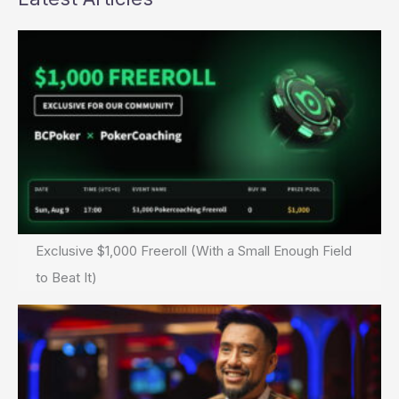
Exclusive $1,000 Freeroll (With a Small Enough Field
to Beat It)