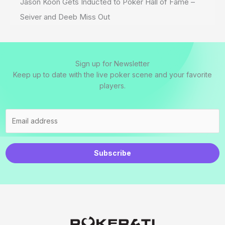
Jason Koon Gets Inducted to Poker Hall of Fame –
Seiver and Deeb Miss Out
Sign up for Newsletter
Keep up to date with the live poker scene and your favorite
players.
Subscribe