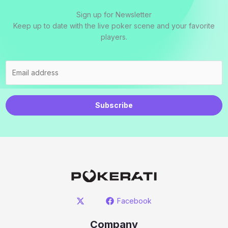
Sign up for Newsletter
Keep up to date with the live poker scene and your favorite
players.
Subscribe
Facebook
Company