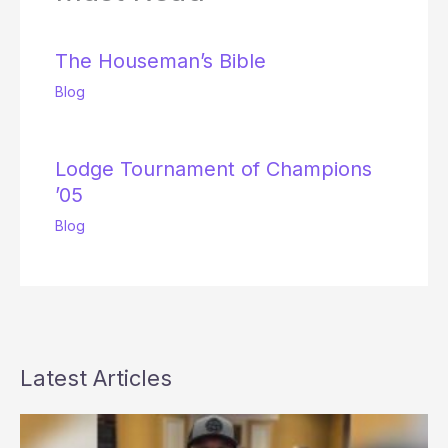
The Houseman’s Bible
Blog
Lodge Tournament of Champions
’05
Blog
Latest Articles