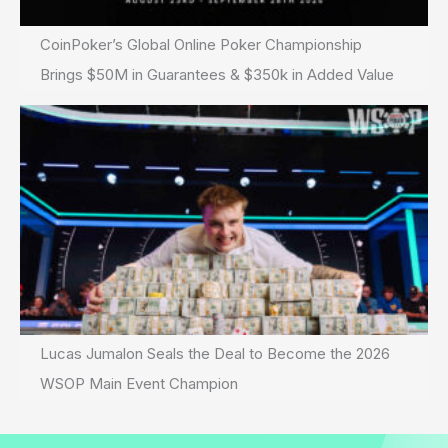
CoinPoker’s Global Online Poker Championship
Brings $50M in Guarantees & $350k in Added Value
Lucas Jumalon Seals the Deal to Become the 2026
WSOP Main Event Champion