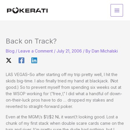
Skip
to
Main
content
Men
Back on Track?
Blog
/
Leave a Comment
/
July 21, 2006
/ By
Dan Michalski
LAS VEGAS–So after starting off my trip pretty well, I hit the
skids big-time. I also finally tried my hand at blackjack. (Not
good.) So to prevent myself from spending six weeks out at
the WSOP working for \”free,\” I did what a handful of down-
on-their-luck pros have to do … dropped my stakes and
reverted to straight-forward poker.
Even at the MGM\’s $1/$2 NL it wasn\’t looking good. Lost a
chunk of my first stack when double scare cards came on the
turn and river. I\’m pretty sure the dude had nothing, but I