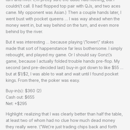
couldn\’t call. (I had flopped top pair with QJs, and two aces
came. My opponent was Asian.) Then a couple hands later, I
went bust with pocket queens … I was way ahead when the
money went in, but way behind on the turn, and even more
behind by the river.
But it was interesting … because playing \”lower\” stakes
made that sort of happenstance far less bothersome. I simply
rebought, and played my game. Or I should say Gonz\’s
game, because I actually folded trouble hands pre-flop. My
second (and pre-decided last) buy-in got down to like $55 …
but at $1/$2, I was able to wait and wait until I found pocket
kings. From there, the poker was easy.
Buy-in(s): $360 (2)
Cash out: $655
Net: +$295
Highlight: realizing that I was clearly better than half the table,
at least two of whom had no clue how much dead money
they really were. \”We\’re just trading chips back and forth