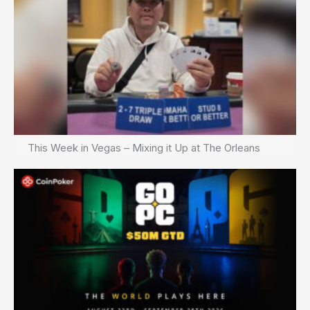
This Week in Vegas – Mixing it Up at The Orleans