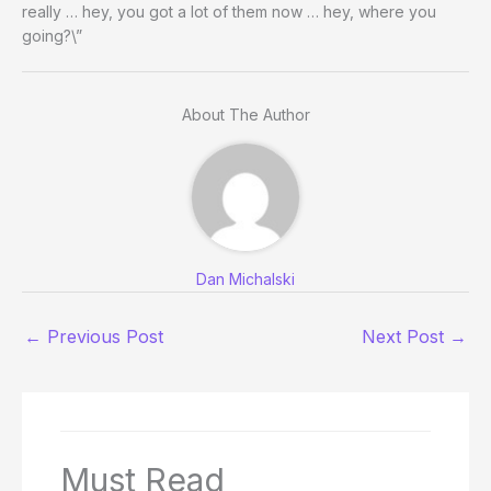
really … hey, you got a lot of them now … hey, where you
going?\”
About The Author
Dan Michalski
←
Previous Post
Next Post
→
Must Read