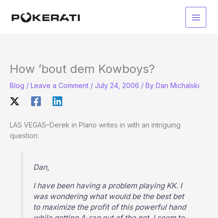
Skip
to
Main
content
Men
How ’bout dem Kowboys?
Blog
/
Leave a Comment
/
July 24, 2006
/ By
Dan Michalski
LAS VEGAS–Derek in Plano writes in with an intriguing
question:
Dan,
I have been having a problem playing KK. I
was wondering what would be the best bet
to maximize the profit of this powerful hand
while getting A-rag out of the pot. I seem to