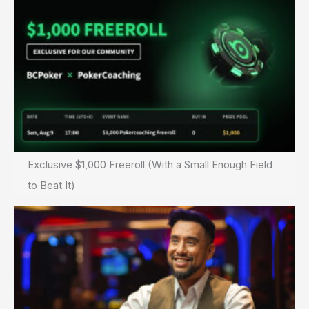
Exclusive $1,000 Freeroll (With a Small Enough Field
to Beat It)