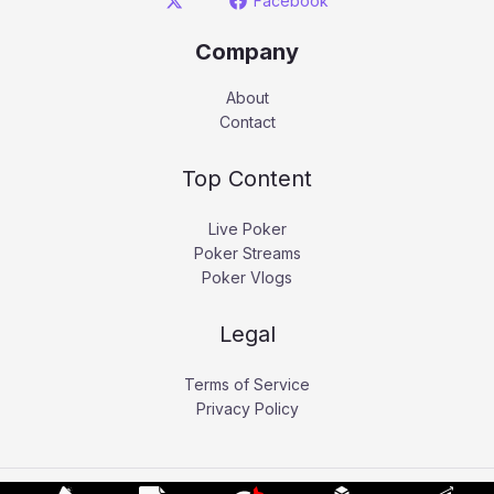
Facebook
Company
About
Contact
Top Content
Live Poker
Poker Streams
Poker Vlogs
Legal
Terms of Service
Privacy Policy