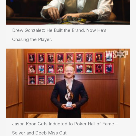
Drew Gonzalez: He Built the Brand. Now He’s
Chasing the Player.
Jason Koon Gets Inducted to Poker Hall of Fame –
Seiver and Deeb Miss Out