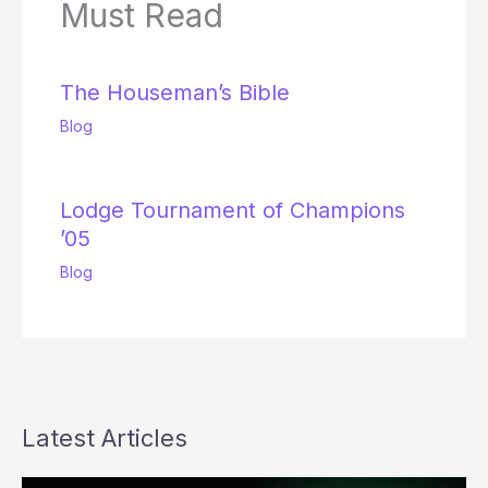
Must Read
The Houseman’s Bible
Blog
Lodge Tournament of Champions
’05
Blog
Latest Articles