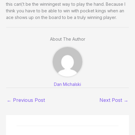
this can\’t be the winningest way to play the hand. Because I
think you have to be able to win with pocket kings when an
ace shows up on the board to be a truly winning player.
About The Author
Dan Michalski
←
Previous Post
Next Post
→