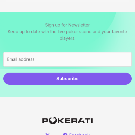
Sign up for Newsletter
Keep up to date with the live poker scene and your favorite
players.
Subscribe