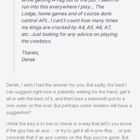
run into this everywhere I play… The
Lodge, home games and of course donk
central APL. I can\’t count how many times
my kings are cracked by A4, A5, A6, A7,
etc. Just looking for any advice on playing
the cowboys.
Thanks,
Derek
Derek, I wish I had the answer for you. But sadly, the best I
can suggest right now is patiently waiting for the hand, get it
all-in with the best of it, and then lose a mammoth pot to a
one-outer on the river. But perhaps some readers will have a
suggestion?
I think the key is to bet or check in a way that let\’s you know
if the guy has an ace … or try to get it all-in pre-flop … or just
concede that if an ace comes on the flop you\’re gone. But