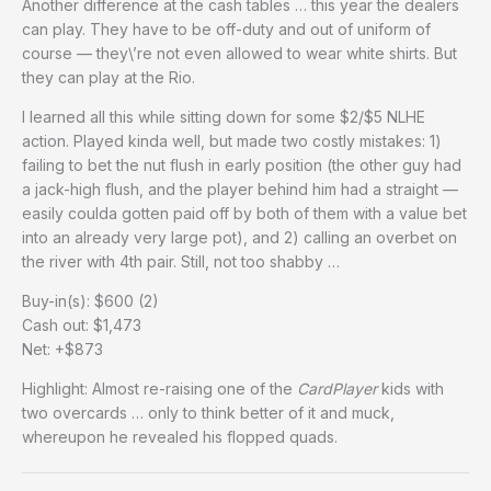
Another difference at the cash tables … this year the dealers
can play. They have to be off-duty and out of uniform of
course — they\’re not even allowed to wear white shirts. But
they can play at the Rio.
I learned all this while sitting down for some $2/$5 NLHE
action. Played kinda well, but made two costly mistakes: 1)
failing to bet the nut flush in early position (the other guy had
a jack-high flush, and the player behind him had a straight —
easily coulda gotten paid off by both of them with a value bet
into an already very large pot), and 2) calling an overbet on
the river with 4th pair. Still, not too shabby …
Buy-in(s): $600 (2)
Cash out: $1,473
Net: +$873
Highlight: Almost re-raising one of the
CardPlayer
kids with
two overcards … only to think better of it and muck,
whereupon he revealed his flopped quads.