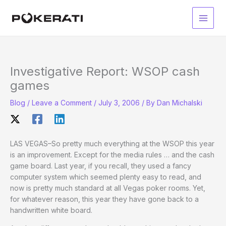
Skip
to
Main
content
Men
Investigative Report: WSOP cash
games
Blog
/
Leave a Comment
/
July 3, 2006
/ By
Dan Michalski
LAS VEGAS–So pretty much everything at the WSOP this year
is an improvement. Except for the media rules … and the cash
game board. Last year, if you recall, they used a fancy
computer system which seemed plenty easy to read, and
now is pretty much standard at all Vegas poker rooms. Yet,
for whatever reason, this year they have gone back to a
handwritten white board.