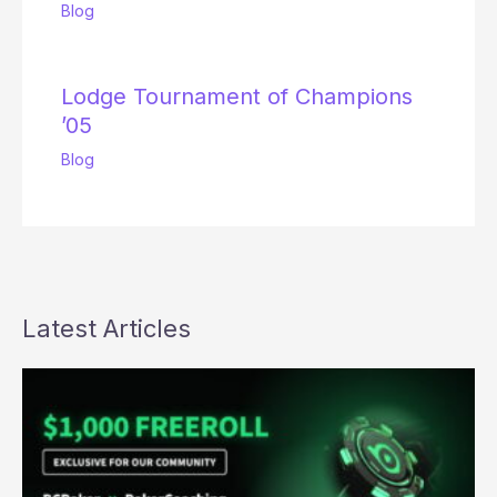
Blog
Lodge Tournament of Champions
’05
Blog
Latest Articles