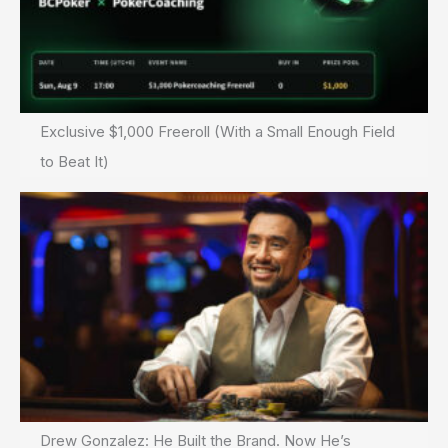
Exclusive $1,000 Freeroll (With a Small Enough Field
to Beat It)
Drew Gonzalez: He Built the Brand. Now He’s