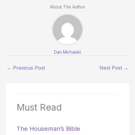
About The Author
Dan Michalski
←
Previous Post
Next Post
→
Must Read
The Houseman’s Bible