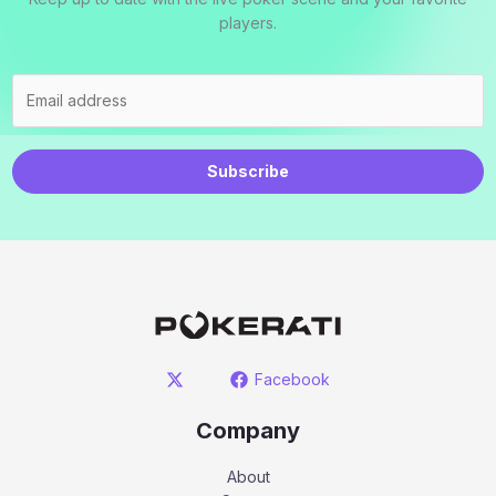
players.
Subscribe
Facebook
Company
About