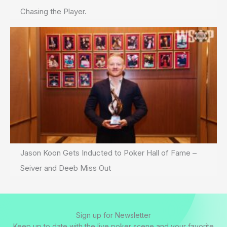
Chasing the Player.
Jason Koon Gets Inducted to Poker Hall of Fame –
Seiver and Deeb Miss Out
Sign up for Newsletter
Keep up to date with the live poker scene and your favorite