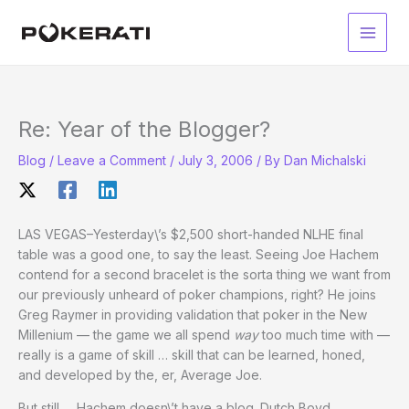
Skip
to
Main
content
Men
Re: Year of the Blogger?
Blog
/
Leave a Comment
/
July 3, 2006
/ By
Dan Michalski
LAS VEGAS–Yesterday\’s $2,500 short-handed NLHE final
table was a good one, to say the least. Seeing Joe Hachem
contend for a second bracelet is the sorta thing we want from
our previously unheard of poker champions, right? He joins
Greg Raymer in providing validation that poker in the New
Millenium — the game we all spend
way
too much time with —
really is a game of skill … skill that can be learned, honed,
and developed by the, er, Average Joe.
But still … Hachem doesn\’t have a blog. Dutch Boyd,