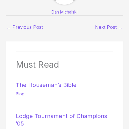
Dan Michalski
←
Previous Post
Next Post
→
Must Read
The Houseman’s Bible
Blog
Lodge Tournament of Champions
’05