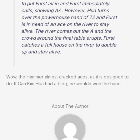
to put Furst all in and Furst immediately
calls, showing AA. However, Hua turns
over the powerhouse hand of 72 and Furst
is in need of an ace on the river to stay
alive. The river comes out the A and the
crowd around the final table erupts. Furst
catches a full house on the river to double
up and stay alive.
Wow, the Hammer almost cracked aces, as it is designed to
do. If Can Kim Hua had a blog, he woulda won the hand.
About The Author