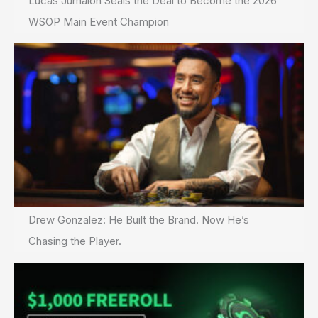
Lucas Jumalon Seals the Deal to Become the 2026
WSOP Main Event Champion
Drew Gonzalez: He Built the Brand. Now He’s
Chasing the Player.