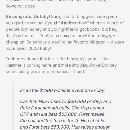
however, does.
So congrats, Dutchy!
Sure, a lot of bloggers have given
you grief about that \”youthful indiscretion\” where a bunch of
people lost money and your girlfriend got boobs, but hey,
that\’s in the past. You\’re a champion now! And a
blogger
champion! So seriously, you\’re my favorite blogger — always
have been. 2006 Baby!
Further evidence that this is the blogger\’s year — the
Hammer is coming more and more into play. PokerDonkey
sends along word of one particular hand:
From the $1500 pot limit event on Friday:
Can Kim Hua raises to $60,000 preflop and
Rafe Furst smooth calls. The flop comes
Q77 and Hua bets $55,000. Furst makes
the call and the turn is the 3. Hua checks
and Furst bets $53,000. Hua raises enough