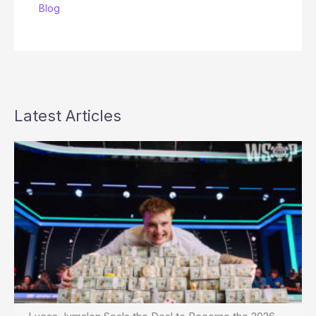
Blog
Latest Articles