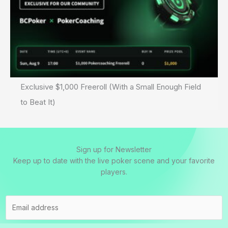
Exclusive $1,000 Freeroll (With a Small Enough Field
to Beat It)
Sign up for Newsletter
Keep up to date with the live poker scene and your favorite
players.