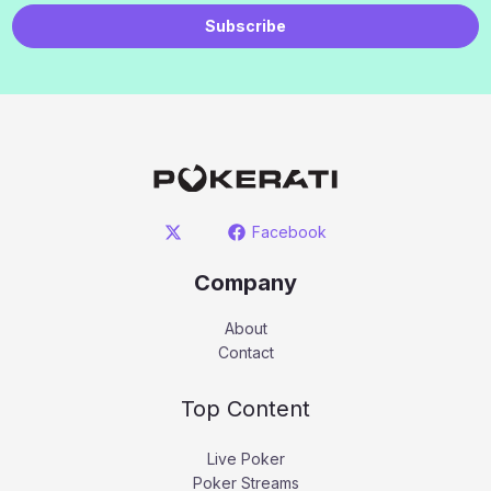
Subscribe
Facebook
Company
About
Contact
Top Content
Live Poker
Poker Streams