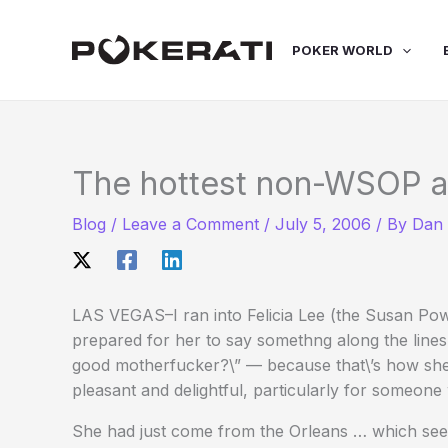
Skip
to
POKER WORLD
content
The hottest non-WSOP a
Blog
/
Leave a Comment
/
July 5, 2006
/ By
Dan 
LAS VEGAS–I ran into Felicia Lee (the Susan Pow
prepared for her to say somethng along the lines o
good motherfucker?\” — because that\’s how she
pleasant and delightful, particularly for someone
She had just come from the Orleans … which seems