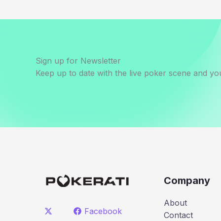
Sign up for Newsletter
Keep up to date with the live poker scene and you
Company
About
Facebook
Contact