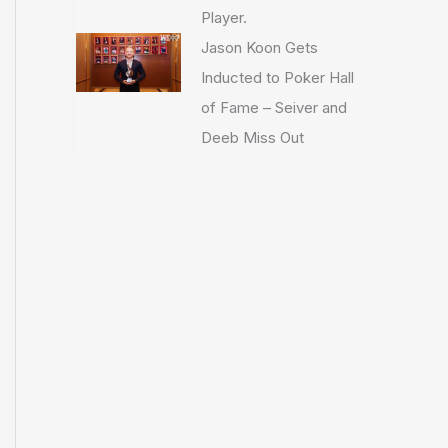
Player.
Jason Koon Gets
Inducted to Poker Hall
of Fame – Seiver and
Deeb Miss Out