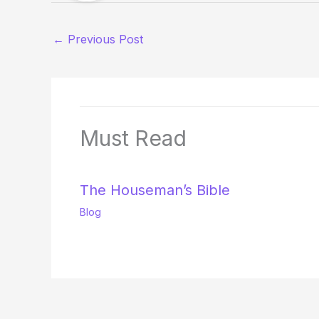
←
Previous Post
Must Read
The Houseman’s Bible
Blog