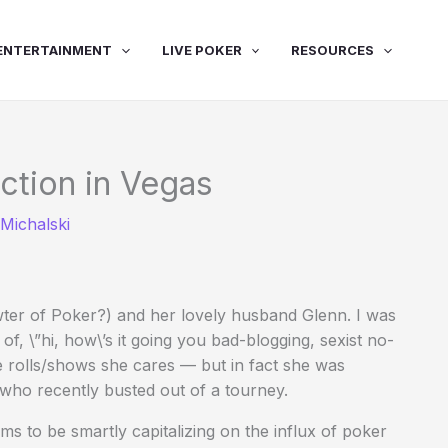
ENTERTAINMENT
LIVE POKER
RESOURCES
ction in Vegas
Michalski
ter of Poker?) and her lovely husband Glenn. I was
f, \”hi, how\’s it going you bad-blogging, sexist no-
 rolls/shows she cares — but in fact she was
 who recently busted out of a tourney.
 to be smartly capitalizing on the influx of poker