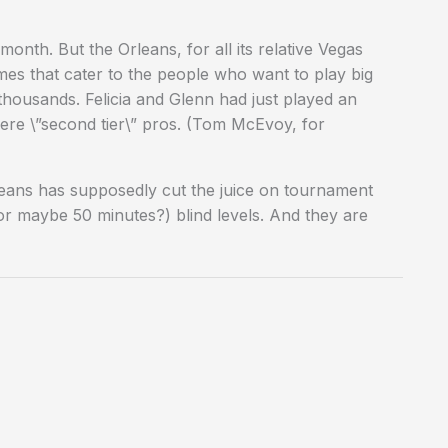
onth. But the Orleans, for all its relative Vegas
mes that cater to the people who want to play big
thousands. Felicia and Glenn had just played an
e \”second tier\” pros. (Tom McEvoy, for
eans has supposedly cut the juice on tournament
or maybe 50 minutes?) blind levels. And they are