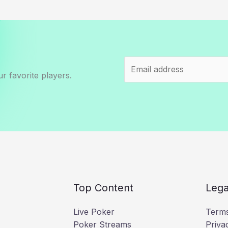
r favorite players.
Top Content
Lega
Live Poker
Terms
Poker Streams
Priva