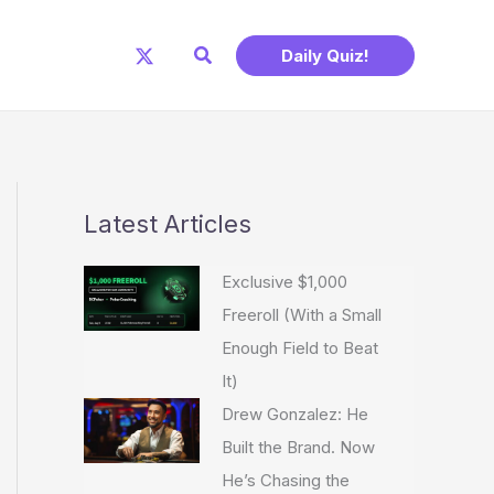
Search
Daily Quiz!
Latest Articles
Exclusive $1,000
Freeroll (With a Small
Enough Field to Beat
It)
Drew Gonzalez: He
Built the Brand. Now
He’s Chasing the