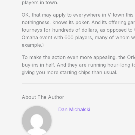
players in town.
OK, that may apply to everywhere in V-town this m
nothingness, knows its poker. And its offering ga
tourneys for hundreds of dollars, as opposed to 
Omaha event with 600 players, many of whom wer
example.)
To make the action even more appealing, the Orl
buy-ins in half. And they are running hour-long (
giving you more starting chips than usual.
About The Author
Dan Michalski