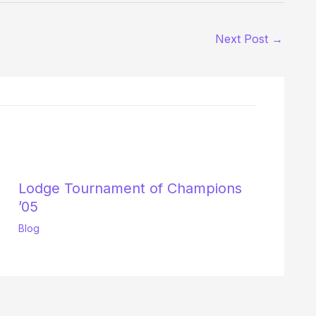
Next Post
→
Lodge Tournament of Champions
’05
Blog