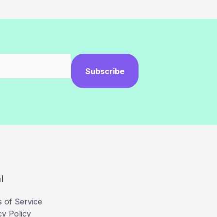
Subscribe
l
 of Service
cy Policy