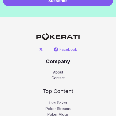
Subscribe
Facebook
Company
About
Contact
Top Content
Live Poker
Poker Streams
Poker Vlogs