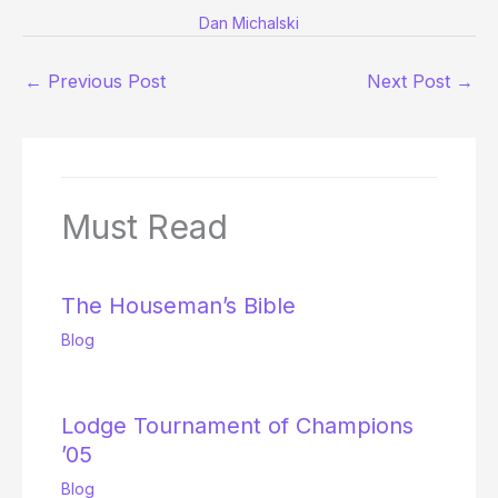
Dan Michalski
←
Previous Post
Next Post
→
Must Read
The Houseman’s Bible
Blog
Lodge Tournament of Champions
’05
Blog