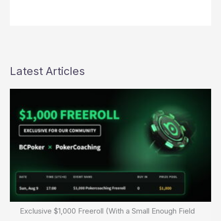
Latest Articles
Exclusive $1,000 Freeroll (With a Small Enough Field