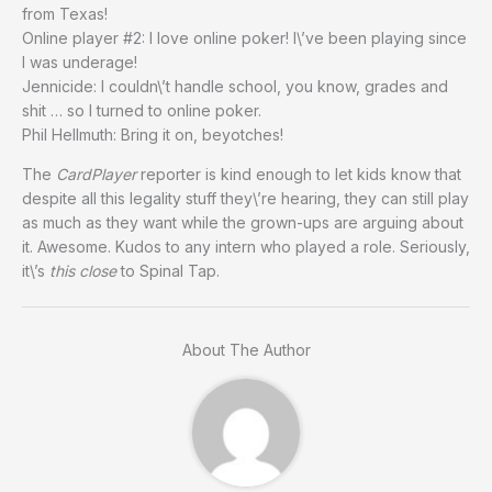
from Texas!
Online player #2: I love online poker! I\’ve been playing since
I was underage!
Jennicide: I couldn\’t handle school, you know, grades and
shit … so I turned to online poker.
Phil Hellmuth: Bring it on, beyotches!
The
CardPlayer
reporter is kind enough to let kids know that
despite all this legality stuff they\’re hearing, they can still play
as much as they want while the grown-ups are arguing about
it. Awesome. Kudos to any intern who played a role. Seriously,
it\’s
this close
to Spinal Tap.
About The Author