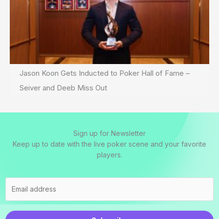
Jason Koon Gets Inducted to Poker Hall of Fame –
Seiver and Deeb Miss Out
Sign up for Newsletter
Keep up to date with the live poker scene and your favorite
players.