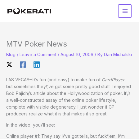
Skip
to
Main
content
Men
MTV Poker News
Blog
/
Leave a Comment
/
August 10, 2006
/ By
Dan Michalski
LAS VEGAS–It\’s fun (and easy) to make fun of
CardPlayer
,
but sometimes they\’ve got some pretty good stuff. I enjoyed
Bob Pajich\’s article about the Hollywoodization of poker. It\’s
a well-constructed assay of the online poker lifestyle,
complete with visible degeneracy. I just wonder if CP
producers realize what it is that makes it so great.
In the video, you\’ll see:
Online player #1: They say I\’ve got tells, but fuck\’em, I\’m