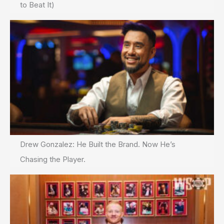
to Beat It)
Drew Gonzalez: He Built the Brand. Now He’s
Chasing the Player.