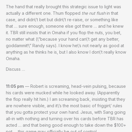
The hand that really brought this strategic issue to light was
actually a different one. Thum flopped
the nut flush
in that
case, and didn\’t bet but didn\’t re-raise, or something like
that … sure enough, someone else got there … and he knew
it. TBR still insists that in Omaha if you flop the nuts, you bet,
no matter what (\”because your hand can\’t get any better,
goddammit!\” Randy says). I know he\’s not nearly as good at
anything as he thinks he is, but I also know I don\’t really know
Omaha.
Discuss …
11:05 pm
— Robert is screaming, head-vein pulsing, because
his cards were mucked while he looked away. (Apparently
the flop really hit him.) I am screaming back, insisting that they
are nowhere visible, and it\’s the most basic of friggin\’ rules
that you gotta protect your own hand. Jesus, with Sang going
all-in with nothing and turning over his cards before TBR has
acted … and that being good enough to take down the $100+
pot … this game may officially be out of control.