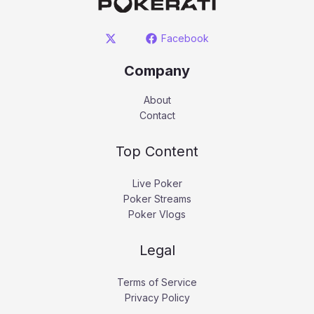
Facebook
Company
About
Contact
Top Content
Live Poker
Poker Streams
Poker Vlogs
Legal
Terms of Service
Privacy Policy