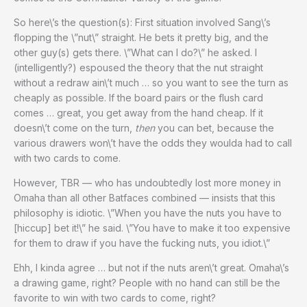
So here\’s the question(s): First situation involved Sang\’s
flopping the \”nut\” straight. He bets it pretty big, and the
other guy(s) gets there. \”What can I do?\” he asked. I
(intelligently?) espoused the theory that the nut straight
without a redraw ain\’t much … so you want to see the turn as
cheaply as possible. If the board pairs or the flush card
comes … great, you get away from the hand cheap. If it
doesn\’t come on the turn,
then
you can bet, because the
various drawers won\’t have the odds they woulda had to call
with two cards to come.
However, TBR — who has undoubtedly lost more money in
Omaha than all other Batfaces combined — insists that this
philosophy is idiotic. \”When you have the nuts you have to
[hiccup] bet it!\” he said. \”You have to make it too expensive
for them to draw if you have the fucking nuts, you idiot.\”
Ehh, I kinda agree … but not if the nuts aren\’t great. Omaha\’s
a drawing game, right? People with no hand can still be the
favorite to win with two cards to come, right?