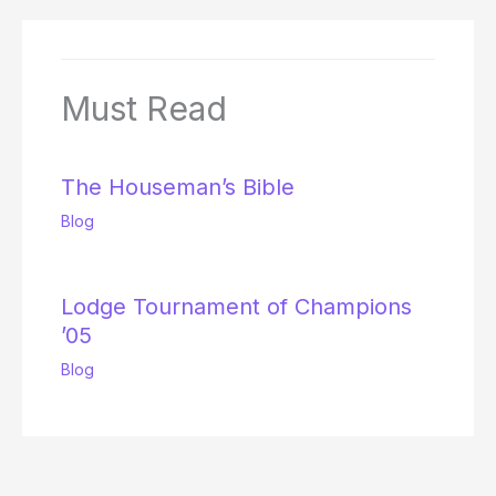
Must Read
The Houseman’s Bible
Blog
Lodge Tournament of Champions
’05
Blog