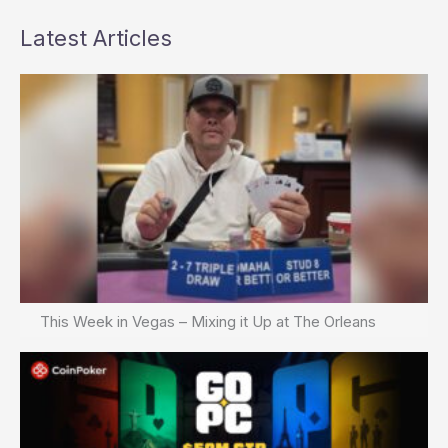
Latest Articles
This Week in Vegas – Mixing it Up at The Orleans