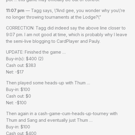
11:07 pm
— Tagg says, \”And gee, you wonder why you\’re
no longer throwing tournaments at the Lodge?\”
CORRECTION: Tagg did indeed say the above line closer to
9:07 pm. I am not good at time, which is probably why I leave
the semi-live blogging to CardPlayer and Pauly.
UPDATE: Finished the game …
Buy-in(s): $400 (2)
Cash out: $383
Net: -$17
Then played some heads-up with Thum …
Buy-in: $100
Cash out: $0
Net: -$100
Then again in a cash-game-cum-heads-up-tourney with
Thum and Sang and eventually just Thum …
Buy-in: $100
Cash out: $400