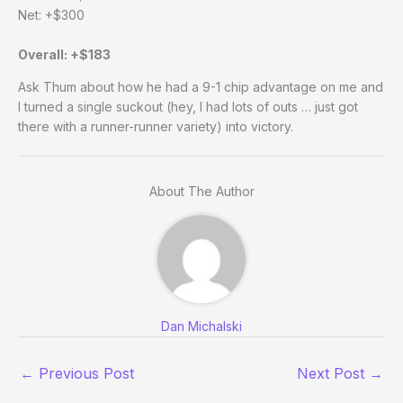
Net: +$300
Overall: +$183
Ask Thum about how he had a 9-1 chip advantage on me and
I turned a single suckout (hey, I had lots of outs … just got
there with a runner-runner variety) into victory.
About The Author
Dan Michalski
←
Previous Post
Next Post
→