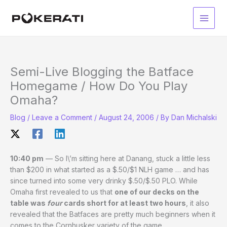
Skip
to
Main
content
Men
Semi-Live Blogging the Batface
Homegame / How Do You Play
Omaha?
Blog
/
Leave a Comment
/
August 24, 2006
/ By
Dan Michalski
10:40 pm
— So I\’m sitting here at Danang, stuck a little less
than $200 in what started as a $.50/$1 NLH game … and has
since turned into some very drinky $.50/$.50 PLO. While
Omaha first revealed to us that
one of our decks on the
table was
four
cards short for at least two hours
, it also
revealed that the Batfaces are pretty much beginners when it
comes to the Cornhusker variety of the game.