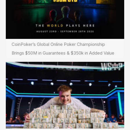
CoinPoker’s Global Online Poker Championship
Brings $50M in Guarantees & $350k in Added Value