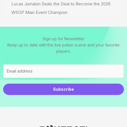
Lucas Jumalon Seals the Deal to Become the 2026
WSOP Main Event Champion
Sign up for Newsletter
Keep up to date with the live poker scene and your favorite
players.
Subscribe