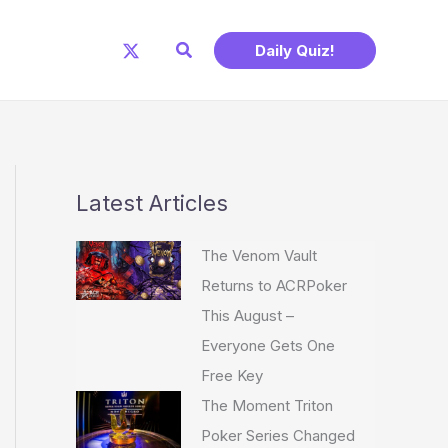
Search
Daily Quiz!
Latest Articles
The Venom Vault
Returns to ACRPoker
This August –
Everyone Gets One
Free Key
The Moment Triton
Poker Series Changed