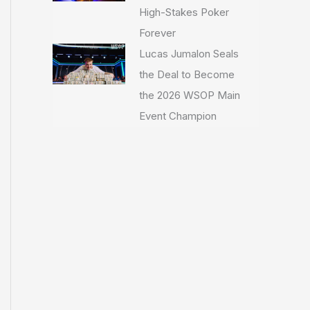
High-Stakes Poker
Forever
Lucas Jumalon Seals
the Deal to Become
the 2026 WSOP Main
Event Champion