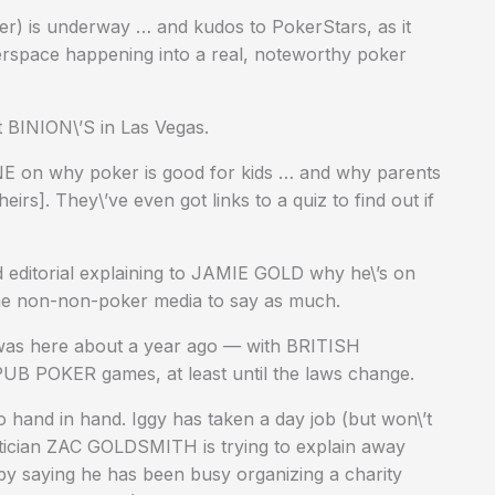
) is underway … and kudos to PokerStars, as it
berspace happening into a real, noteworthy poker
 BINION\’S in Las Vegas.
NE on why poker is good for kids … and why parents
irs]. They\’ve even got links to a quiz to find out if
editorial explaining to JAMIE GOLD why he\’s on
f the non-non-poker media to say as much.
 was here about a year ago — with BRITISH
B POKER games, at least until the laws change.
and in hand. Iggy has taken a day job (but won\’t
olitician ZAC GOLDSMITH is trying to explain away
by saying he has been busy organizing a charity