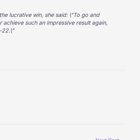
he lucrative win, she said: \”To go and
r achieve such an impressive result again,
-22.\”