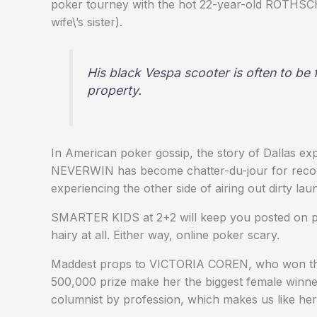
poker tourney with the hot 22-year-old ROTHSC
wife\’s sister).
His black Vespa scooter is often to be
property.
In American poker gossip, the story of Dallas
NEVERWIN has become chatter-du-jour for recov
experiencing the other side of airing out dirty l
SMARTER KIDS at 2+2 will keep you posted on poke
hairy at all. Either way, online poker scary.
Maddest props to VICTORIA COREN, who won th
500,000 prize make her the biggest female winner
columnist by profession, which makes us like he