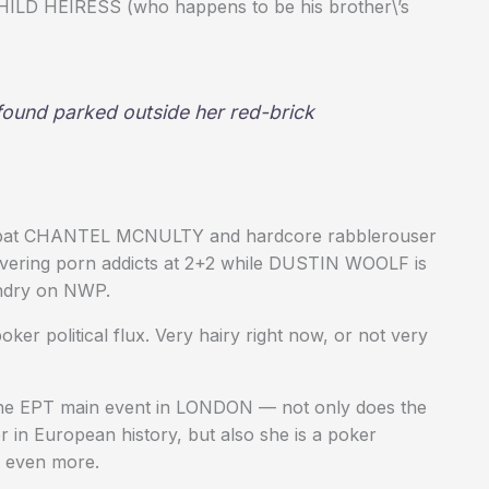
HILD HEIRESS (who happens to be his brother\’s
 found parked outside her red-brick
 expat CHANTEL MCNULTY and hardcore rabblerouser
ering porn addicts at 2+2 while DUSTIN WOOLF is
aundry on NWP.
r political flux. Very hairy right now, or not very
e EPT main event in LONDON — not only does the
 in European history, but also she is a poker
r even more.