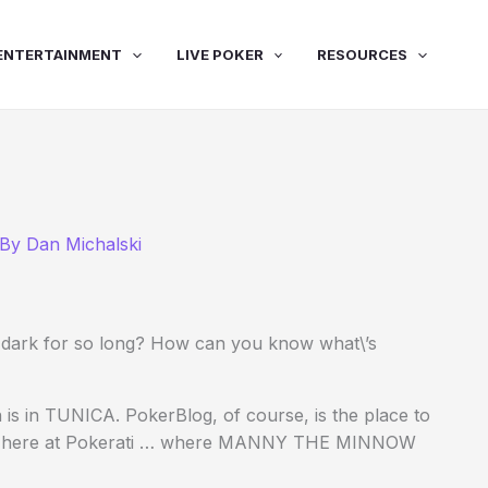
ENTERTAINMENT
LIVE POKER
RESOURCES
 By
Dan Michalski
he dark for so long? How can you know what\’s
 is in TUNICA. PokerBlog, of course, is the place to
, and here at Pokerati … where MANNY THE MINNOW