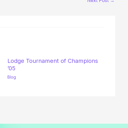
Next Post
→
Lodge Tournament of Champions
’05
Blog