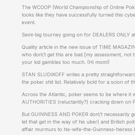
The WCOOP (World Championship of Online Poker
looks like they have successfully turned this cy
event.
Semi-big tourney going on for DEALERS ONLY at
Quality article in the new issue of TIME MAGAZI
who don\’t get this are bad [my assessment, not the
your kid gambles too much. (Hi mom!)
STAN SLUDIKOFF writes a pretty straightforward 
the poker shit list. Relatively bold for a scion o
Across the Atlantic, poker seems to be where it
AUTHORITIES (reluctantly?) cracking down on PU
But GUINNESS AND POKER don\’t necessarily go h
let that get in the way of his uber) and British p
affair murmurs to his-wife-the-Guinness-heiress 