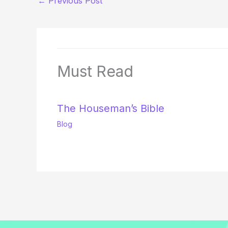
←
Previous Post
Must Read
The Houseman’s Bible
Blog