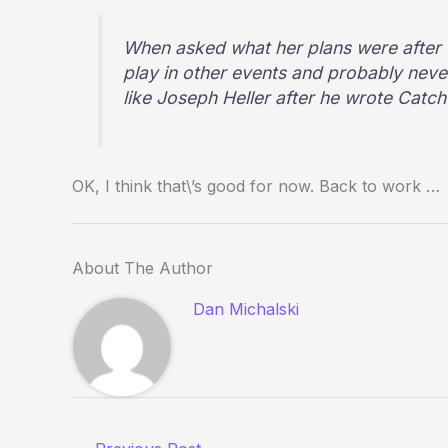
When asked what her plans were after t
play in other events and probably neve
like Joseph Heller after he wrote Catch
OK, I think that\’s good for now. Back to work …
About The Author
Dan Michalski