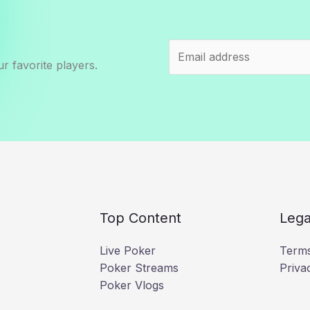
r favorite players.
Top Content
Lega
Live Poker
Terms
Poker Streams
Priva
Poker Vlogs