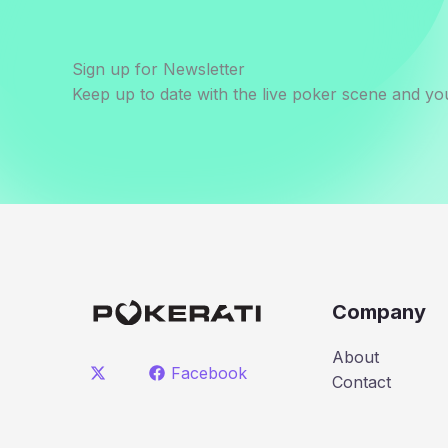
Sign up for Newsletter
Keep up to date with the live poker scene and you
Company
About
Facebook
Contact