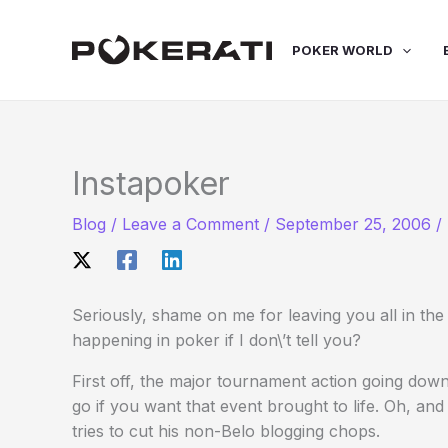
Skip
to
POKER WORLD
content
Instapoker
Blog
/
Leave a Comment
/
September 25, 2006
/
Seriously, shame on me for leaving you all in t
happening in poker if I don\’t tell you?
First off, the major tournament action going down
go if you want that event brought to life. Oh
tries to cut his non-Belo blogging chops.