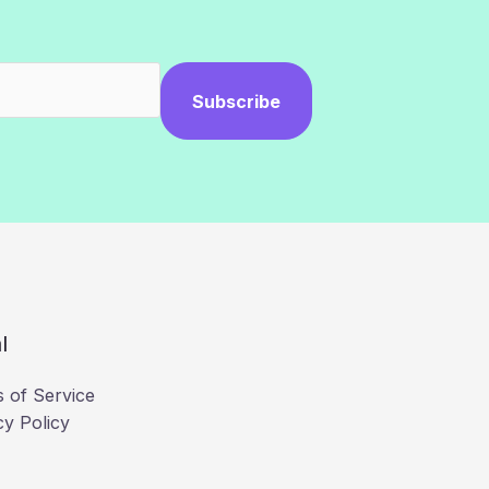
Subscribe
l
 of Service
cy Policy