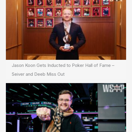
Jason Koon Gets Inducted to Poker Hall of Fame –
Seiver and Deeb Miss Out