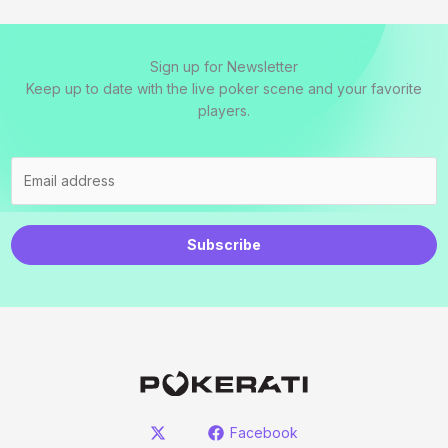
Sign up for Newsletter
Keep up to date with the live poker scene and your favorite
players.
Subscribe
Facebook