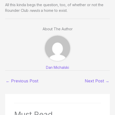
All this kinda begs the question, too, of whether or not the
Rounder Club
needs
a home to exist.
About The Author
Dan Michalski
←
Previous Post
Next Post
→
Must Read