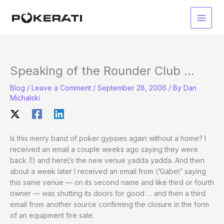
Skip
to
Main
content
Men
Speaking of the Rounder Club …
Blog
/
Leave a Comment
/
September 28, 2006
/ By
Dan
Michalski
Is this merry band of poker gypsies again without a home? I
received an email a couple weeks ago saying they were
back (!) and here\’s the new venue yadda yadda. And then
about a week later I received an email from \”Gabe\” saying
this same venue — on its second name and like third or fourth
owner — was shutting its doors for good … and then a third
email from another source confirming the closure in the form
of an equipment fire sale.