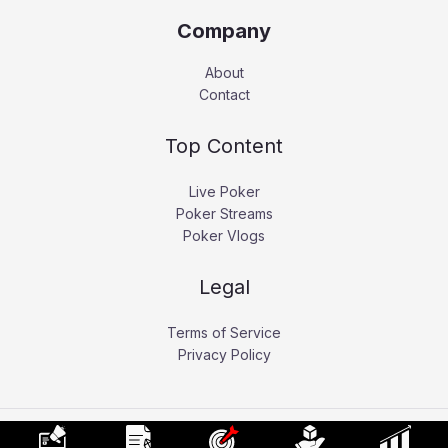
Company
About
Contact
Top Content
Live Poker
Poker Streams
Poker Vlogs
Legal
Terms of Service
Privacy Policy
Copyright © 2026 Pokerati.