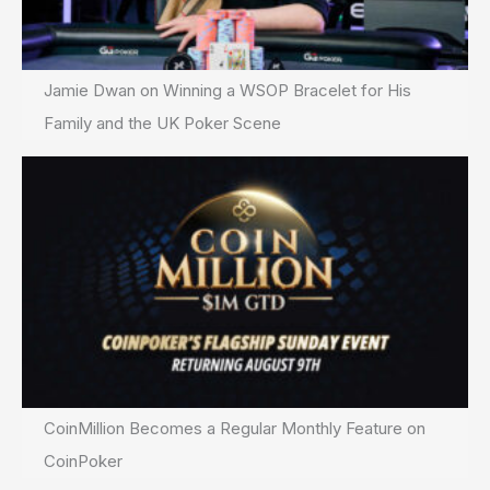
Jamie Dwan on Winning a WSOP Bracelet for His
Family and the UK Poker Scene
CoinMillion Becomes a Regular Monthly Feature on
CoinPoker