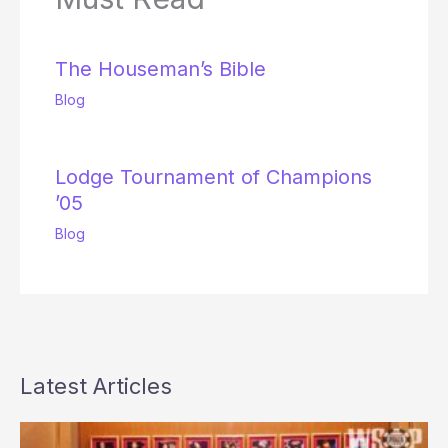
The Houseman’s Bible
Blog
Lodge Tournament of Champions
’05
Blog
Latest Articles