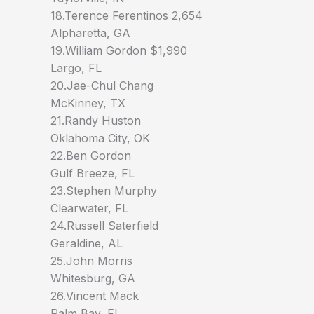
18.Terence Ferentinos 2,654
Alpharetta, GA
19.William Gordon $1,990
Largo, FL
20.Jae-Chul Chang
McKinney, TX
21.Randy Huston
Oklahoma City, OK
22.Ben Gordon
Gulf Breeze, FL
23.Stephen Murphy
Clearwater, FL
24.Russell Saterfield
Geraldine, AL
25.John Morris
Whitesburg, GA
26.Vincent Mack
Palm Bay, FL