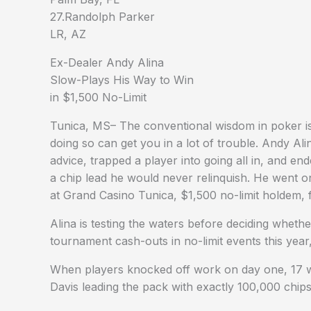
27.Randolph Parker
LR, AZ
Ex-Dealer Andy Alina
Slow-Plays His Way to Win
in $1,500 No-Limit
Tunica, MS– The conventional wisdom in poker i
doing so can get you in a lot of trouble. Andy Ali
advice, trapped a player into going all in, and en
a chip lead he would never relinquish. He went o
at Grand Casino Tunica, $1,500 no-limit holdem, f
Alina is testing the waters before deciding wheth
tournament cash-outs in no-limit events this year
When players knocked off work on day one, 17 wer
Davis leading the pack with exactly 100,000 chips