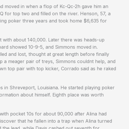
d moved in when a flop of Kc-Qc-2h gave him an
K-Q for top two and filled on the river. Henson, 57, a
ying poker three years and took home $6,635 for
nt with about 140,000. Later there was heads-up
oard showed 10-9-5, and Simmons moved in.
ed and lost, thought at great length before finally
up a meager pair of treys, Simmons couldnt help, and
own top pair with top kicker, Corrado said as he raked
es in Shreveport, Louisiana. He started playing poker
formation about himself. Eighth place was worth
 with pocket 10s for about 90,000 after Alina had
scover that he fallen into a trap when Alina turned
 the lead, while Davis cashed out seventh for