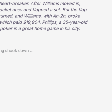
 heart-breaker. After Williams moved in,
 pocket aces and flopped a set. But the flop
turned, and Williams, with Ah-2h, broke
e, which paid $19,904. Phillips, a 35-year-old
 poker in a great home game in his city.
thing shook down …