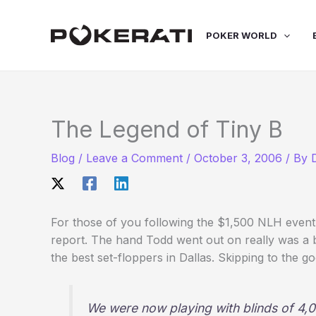
Skip
to
POKER WORLD
content
The Legend of Tiny B
Blog
/
Leave a Comment
/
October 3, 2006
/ By
For those of you following the $1,500 NLH event 
report. The hand Todd went out on really was a 
the best set-floppers in Dallas. Skipping to the go
We were now playing with blinds of 4,