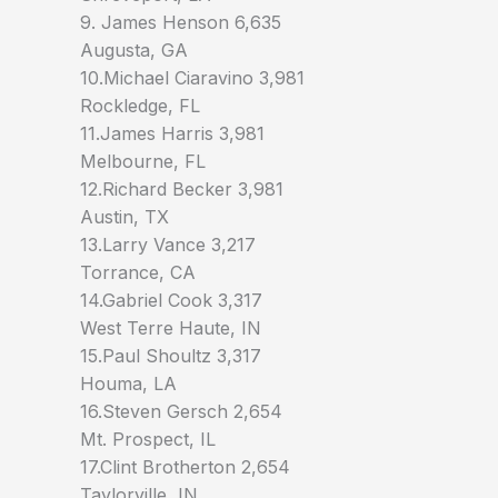
9. James Henson 6,635
Augusta, GA
10.Michael Ciaravino 3,981
Rockledge, FL
11.James Harris 3,981
Melbourne, FL
12.Richard Becker 3,981
Austin, TX
13.Larry Vance 3,217
Torrance, CA
14.Gabriel Cook 3,317
West Terre Haute, IN
15.Paul Shoultz 3,317
Houma, LA
16.Steven Gersch 2,654
Mt. Prospect, IL
17.Clint Brotherton 2,654
Taylorville, IN