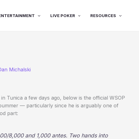
ENTERTAINMENT
LIVE POKER
RESOURCES
Dan Michalski
in Tunica a few days ago, below is the official WSOP
bummer — particularly since he is arguably one of
od part:
000/8,000 and 1,000 antes. Two hands into