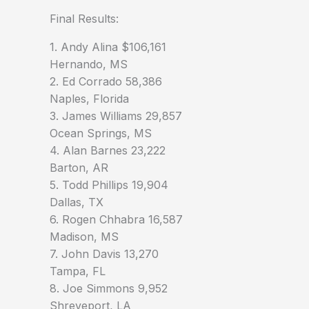
Final Results:
1. Andy Alina $106,161
Hernando, MS
2. Ed Corrado 58,386
Naples, Florida
3. James Williams 29,857
Ocean Springs, MS
4. Alan Barnes 23,222
Barton, AR
5. Todd Phillips 19,904
Dallas, TX
6. Rogen Chhabra 16,587
Madison, MS
7. John Davis 13,270
Tampa, FL
8. Joe Simmons 9,952
Shreveport, LA