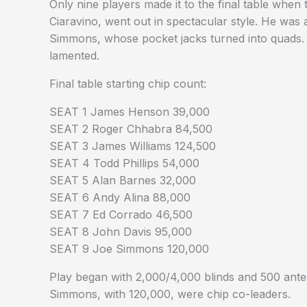
Only nine players made it to the final table whe
Ciaravino, went out in spectacular style. He was 
Simmons, whose pocket jacks turned into quads. An
lamented.
Final table starting chip count:
SEAT 1 James Henson 39,000
SEAT 2 Roger Chhabra 84,500
SEAT 3 James Williams 124,500
SEAT 4 Todd Phillips 54,000
SEAT 5 Alan Barnes 32,000
SEAT 6 Andy Alina 88,000
SEAT 7 Ed Corrado 46,500
SEAT 8 John Davis 95,000
SEAT 9 Joe Simmons 120,000
Play began with 2,000/4,000 blinds and 500 antes
Simmons, with 120,000, were chip co-leaders.