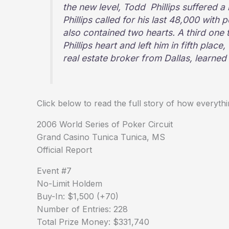
the new level, Todd Phillips suffered a
Phillips called for his last 48,000 with
also contained two hearts. A third one 
Phillips heart and left him in fifth plac
real estate broker from Dallas, learned
Click below to read the full story of how every
2006 World Series of Poker Circuit
Grand Casino Tunica Tunica, MS
Official Report
Event #7
No-Limit Holdem
Buy-In: $1,500 (+70)
Number of Entries: 228
Total Prize Money: $331,740