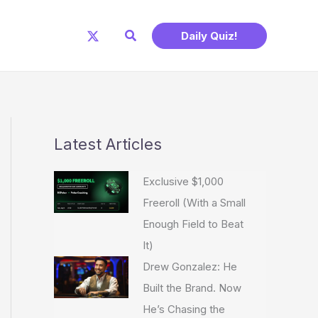
Search
Daily Quiz!
Latest Articles
Exclusive $1,000
Freeroll (With a Small
Enough Field to Beat
It)
Drew Gonzalez: He
Built the Brand. Now
He’s Chasing the