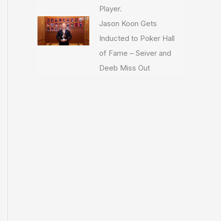
Player.
Jason Koon Gets
Inducted to Poker Hall
of Fame – Seiver and
Deeb Miss Out