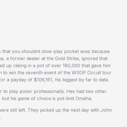
s that you shouldnt slow-play pocket aces because
na, a former dealer at the Gold Strike, ignored that
ded up raking in a pot of over 180,000 that gave him
n to win the seventh event of the WSOP Circuit tour
or a payday of $106,161, his biggest by far to date.
er to play poker professionally. Hes had two other
, but his game of choice is pot-limit Omaha.
e still left. They picked up the next day with John
.