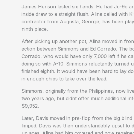
James Henson lasted six hands. He had Jc-9c an
inside draw to a straight flush. Alina called with 
contractor from Augusta, Georgia, has been pla
ninth place.
After picking up another pot, Alina moved in fro
action between Simmons and Ed Corrado. The b
Corrado, who would have only 7,000 left if he call
doing so with A-10. Simmons reluctantly turned 
finished eighth. It would have been hard to lay d
in enough chips to take over the lead.
Simmons, originally from the Philippines, now liv
two years ago, but didnt offer much additional in
$9,952.
Later, Davis moved in pre-flop from the big blind
limped. Davis was then understandably upset to di
up aces. Alina had him covered and now regained