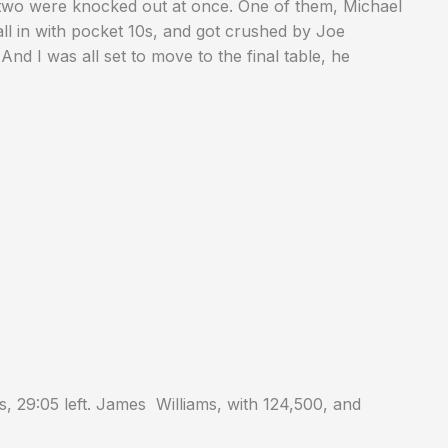
n two were knocked out at once. One of them, Michael
all in with pocket 10s, and got crushed by Joe
d I was all set to move to the final table, he
, 29:05 left. James Williams, with 124,500, and