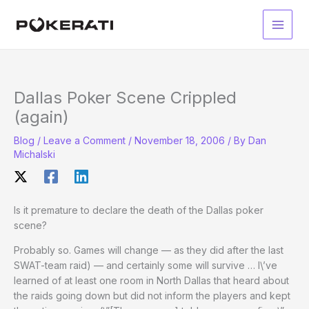
Skip
to
Main
content
Men
Dallas Poker Scene Crippled
(again)
Blog
/
Leave a Comment
/
November 18, 2006
/ By
Dan
Michalski
Is it premature to declare the death of the Dallas poker
scene?
Probably so. Games will change — as they did after the last
SWAT-team raid) — and certainly some will survive … I\’ve
learned of at least one room in North Dallas that heard about
the raids going down but did not inform the players and kept