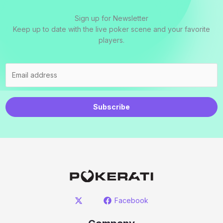
Sign up for Newsletter
Keep up to date with the live poker scene and your favorite
players.
Subscribe
Facebook