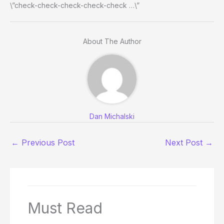
\”check-check-check-check-check …\”
About The Author
Dan Michalski
←
Previous Post
Next Post
→
Must Read