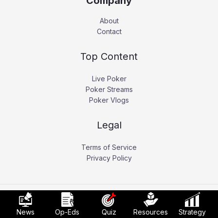
Company
About
Contact
Top Content
Live Poker
Poker Streams
Poker Vlogs
Legal
Terms of Service
Privacy Policy
Copyright © 2026 Pokerati.
News
Op-Eds
Quiz
Resources
Strategy