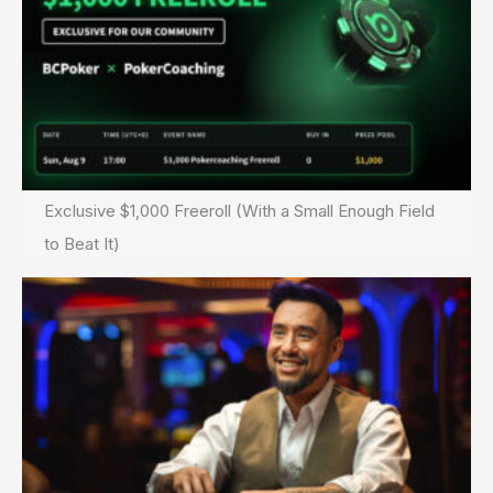
Exclusive $1,000 Freeroll (With a Small Enough Field
to Beat It)