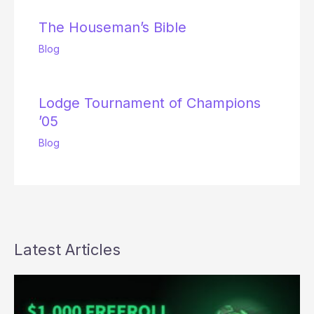
The Houseman’s Bible
Blog
Lodge Tournament of Champions
’05
Blog
Latest Articles