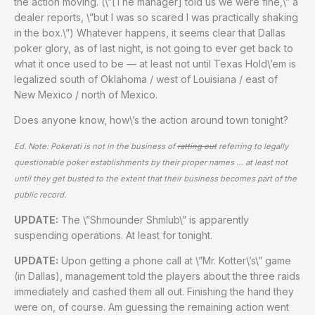
the action moving. (\”[The manager] told us we were fine,\” a
dealer reports, \”but I was so scared I was practically shaking
in the box.\”) Whatever happens, it seems clear that Dallas
poker glory, as of last night, is not going to ever get back to
what it once used to be — at least not until Texas Hold\’em is
legalized south of Oklahoma / west of Louisiana / east of
New Mexico / north of Mexico.
Does anyone know, how\’s the action around town tonight?
Ed. Note: Pokerati is not in the business of
ratting out
referring to legally
questionable poker establishments by their proper names … at least not
until they get busted to the extent that their business becomes part of the
public record.
UPDATE:
The \”Shmounder Shmlub\” is apparently
suspending operations. At least for tonight.
UPDATE:
Upon getting a phone call at \”Mr. Kotter\’s\” game
(in Dallas), management told the players about the three raids
immediately and cashed them all out. Finishing the hand they
were on, of course. Am guessing the remaining action went