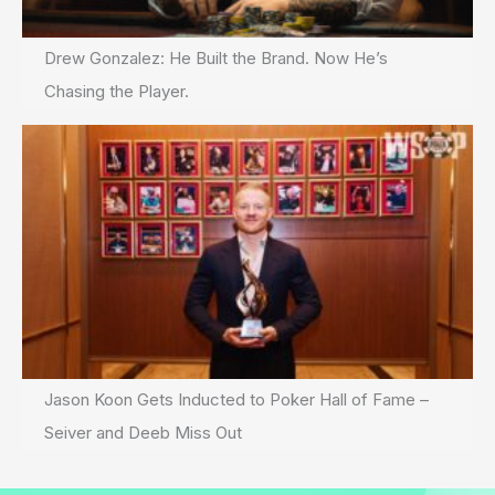
Drew Gonzalez: He Built the Brand. Now He’s
Chasing the Player.
Jason Koon Gets Inducted to Poker Hall of Fame –
Seiver and Deeb Miss Out