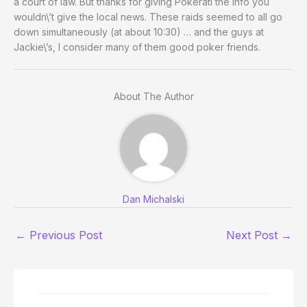
a court of law. But thanks for giving Pokerati the info you
wouldn\’t give the local news. These raids seemed to all go
down simultaneously (at about 10:30) … and the guys at
Jackie\’s, I consider many of them good poker friends.
About The Author
Dan Michalski
←
Previous Post
Next Post
→