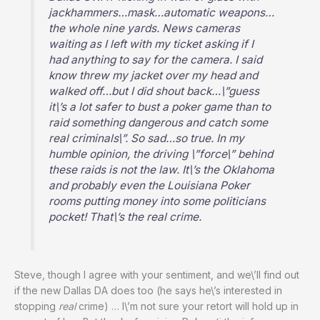
jackhammers…mask…automatic weapons…
the whole nine yards. News cameras
waiting as I left with my ticket asking if I
had anything to say for the camera. I said
know threw my jacket over my head and
walked off…but I did shout back…\”guess
it\’s a lot safer to bust a poker game than to
raid something dangerous and catch some
real criminals\”. So sad…so true. In my
humble opinion, the driving \”force\” behind
these raids is not the law. It\’s the Oklahoma
and probably even the Louisiana Poker
rooms putting money into some politicians
pocket! That\’s the real crime.
Steve, though I agree with your sentiment, and we\’ll find out
if the new Dallas DA does too (he says he\’s interested in
stopping
real
crime) … I\’m not sure your retort will hold up in