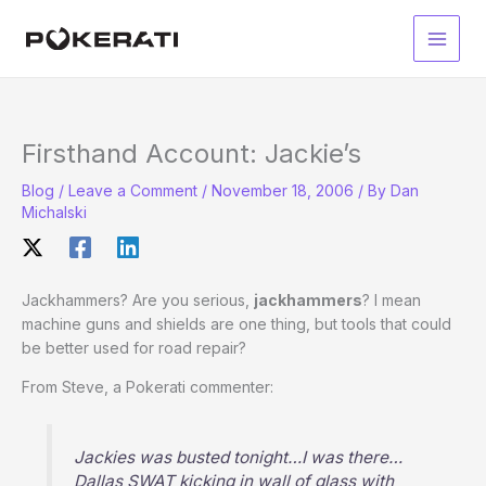
Skip
to
Main
content
Men
Firsthand Account: Jackie’s
Blog
/
Leave a Comment
/
November 18, 2006
/ By
Dan
Michalski
Jackhammers? Are you serious,
jackhammers
? I mean
machine guns and shields are one thing, but tools that could
be better used for road repair?
From Steve, a Pokerati commenter:
Jackies was busted tonight…I was there…
Dallas SWAT kicking in wall of glass with