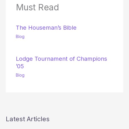
Must Read
The Houseman’s Bible
Blog
Lodge Tournament of Champions
’05
Blog
Latest Articles