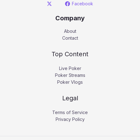
Facebook
Company
About
Contact
Top Content
Live Poker
Poker Streams
Poker Vlogs
Legal
Terms of Service
Privacy Policy