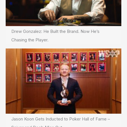
Drew Gonzalez: He Built the Brand. Now He’s
Chasing the Player.
Jason Koon Gets Inducted to Poker Hall of Fame –