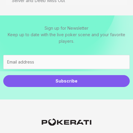
Seiver and Deeb Miss Out
Sign up for Newsletter
Keep up to date with the live poker scene and your favorite
players.
Subscribe