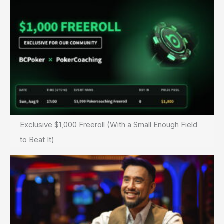
Exclusive $1,000 Freeroll (With a Small Enough Field
to Beat It)