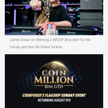
Jamie Dwan on Winning a WSOP Bracelet for His
Family and the UK Poker Scene