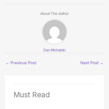
About The Author
Dan Michalski
←
Previous Post
Next Post
→
Must Read