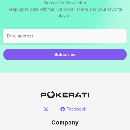
Sign up for Newsletter
Keep up to date with the live poker scene and your favorite
players.
Subscribe
Facebook
Company