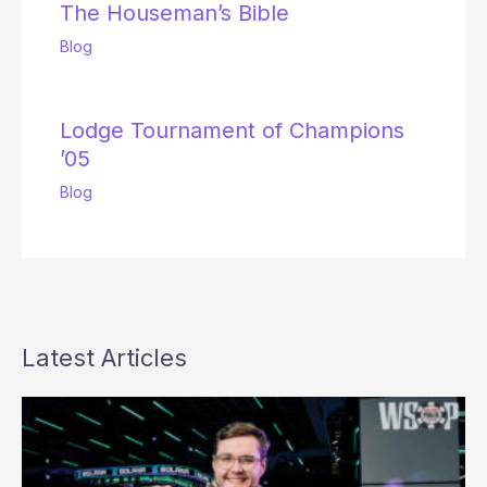
The Houseman’s Bible
Blog
Lodge Tournament of Champions
’05
Blog
Latest Articles