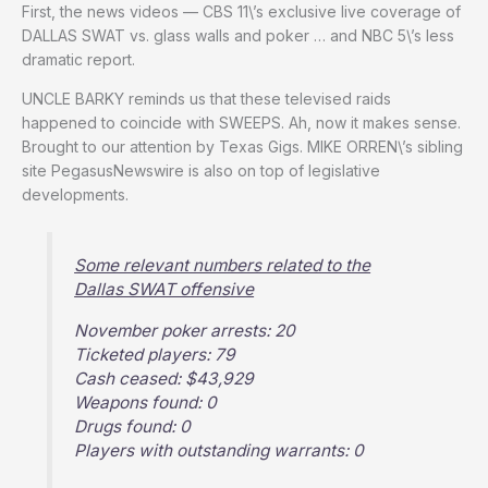
First, the news videos — CBS 11\’s exclusive live coverage of
DALLAS SWAT vs. glass walls and poker … and NBC 5\’s less
dramatic report.
UNCLE BARKY reminds us that these televised raids
happened to coincide with SWEEPS. Ah, now it makes sense.
Brought to our attention by Texas Gigs. MIKE ORREN\’s sibling
site PegasusNewswire is also on top of legislative
developments.
Some relevant numbers related to the
Dallas SWAT offensive
November poker arrests: 20
Ticketed players: 79
Cash ceased: $43,929
Weapons found: 0
Drugs found: 0
Players with outstanding warrants: 0