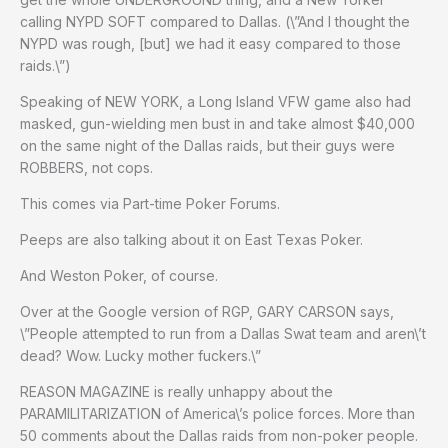
calling NYPD SOFT compared to Dallas. (\”And I thought the
NYPD was rough, [but] we had it easy compared to those
raids.\”)
Speaking of NEW YORK, a Long Island VFW game also had
masked, gun-wielding men bust in and take almost $40,000
on the same night of the Dallas raids, but their guys were
ROBBERS, not cops.
This comes via Part-time Poker Forums.
Peeps are also talking about it on East Texas Poker.
And Weston Poker, of course.
Over at the Google version of RGP, GARY CARSON says,
\”People attempted to run from a Dallas Swat team and aren\’t
dead? Wow. Lucky mother fuckers.\”
REASON MAGAZINE is really unhappy about the
PARAMILITARIZATION of America\’s police forces. More than
50 comments about the Dallas raids from non-poker people.