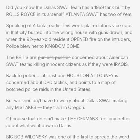
Did you know the Dallas SWAT team has a 1959 tank built by
ROLLS ROYCE in its arsenal? ATLANTA SWAT has two of \’em.
Speaking of Atlanta, earlier this week plain-clothes vice cops
in that city busted into the wrong house with guns drawn, and
when the 92-year-old resident OPENED fire on the intruders,
Police blew her to KINGDOM COME.
The BRITS are
gunless pussies
concerned about American
SWAT teams killing innocent citizens as if they were IRAQIS.
Back to poker … at least one HOUSTON ATTORNEY is
concerned about DPD tactics, and points to a map of
botched police raids in the United States.
But we shouldn\’t have to worry about Dallas SWAT making
any MISTAKES — they train in Oregon.
Of course that doesn\’t make THE GERMANS feel any better
about what went down in Dallas.
BIG BOB WILONSKY was one of the first to spread the word