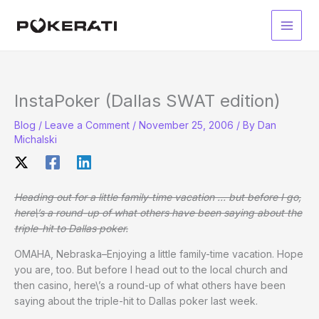
Skip
to
Main
content
Men
InstaPoker (Dallas SWAT edition)
Blog
/
Leave a Comment
/
November 25, 2006
/ By
Dan
Michalski
Heading out for a little family-time vacation … but before I go,
here\’s a round-up of what others have been saying about the
triple-hit to Dallas poker.
OMAHA, Nebraska–Enjoying a little family-time vacation. Hope
you are, too. But before I head out to the local church and
then casino, here\’s a round-up of what others have been
saying about the triple-hit to Dallas poker last week.