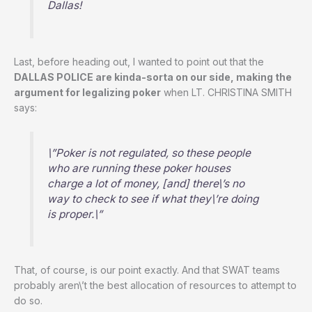
Dallas!
Last, before heading out, I wanted to point out that the
DALLAS POLICE are kinda-sorta on our side, making the
argument for legalizing poker
when LT. CHRISTINA SMITH
says:
\”Poker is not regulated, so these people
who are running these poker houses
charge a lot of money, [and] there\’s no
way to check to see if what they\’re doing
is proper.\”
That, of course, is our point exactly. And that SWAT teams
probably aren\’t the best allocation of resources to attempt to
do so.