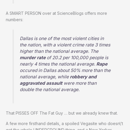
A SMART PERSON over at ScienceBlogs offers more
numbers:
Dallas is one of the most violent cities in
the nation, with a violent crime rate 3 times
higher than the national average. The
murder rate
of 20.2 per 100,000 people is
nearly 4 times the national average.
Rape
occured in Dallas about 50% more than the
national average, while
robbery and
aggravated assault
were more than
double the national average.
That PISSES OFF The Fat Guy … but we already knew that.
A few more firsthand details, a spoiled Vegasite who doesn\’t
get the whole UNDERGROUND thing, and a New Yorker