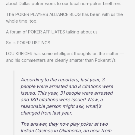
about Dallas poker woes to our local non-poker brethren.
The POKER PLAYERS ALLIANCE BLOG has been with us the
whole time, too.
A forum of POKER AFFILIATES talking about us.
So is POKER LISTINGS.
LOU KREIGER has some intelligent thoughts on the matter —
and his commenters are clearly smarter than Pokerati\’s:
According to the reporters, last year, 3
people were arrested and 8 citations were
issued. This year, 31 people were arrested
and 180 citations were issued. Now, a
reasonable person might ask, what\’s
changed from last year.
The answer, they now play poker at two
Indian Casinos in Oklahoma, an hour from