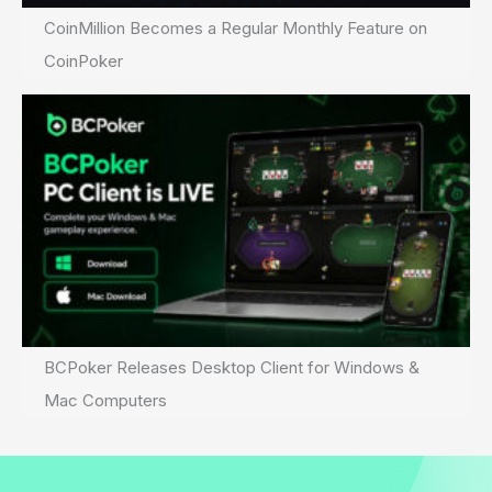
CoinMillion Becomes a Regular Monthly Feature on
CoinPoker
BCPoker Releases Desktop Client for Windows &
Mac Computers