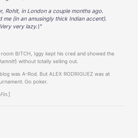
er, Rohit, in London a couple months ago.
old me (in an amusingly thick Indian accent).
 Very very lazy.\”
r-room BITCH, Iggy kept his cred and showed the
amnit!
) without totally selling out.
tart blog was A-Rod. But ALEX RODRIGUEZ was at
urnament. Go poker.
Fin.
]