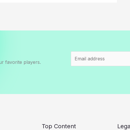
r favorite players.
Top Content
Lega