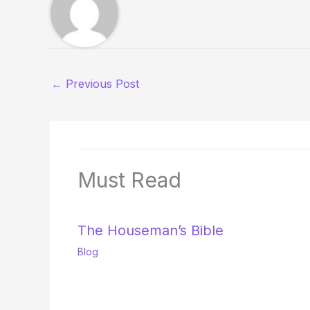
←
Previous Post
Must Read
The Houseman’s Bible
Blog