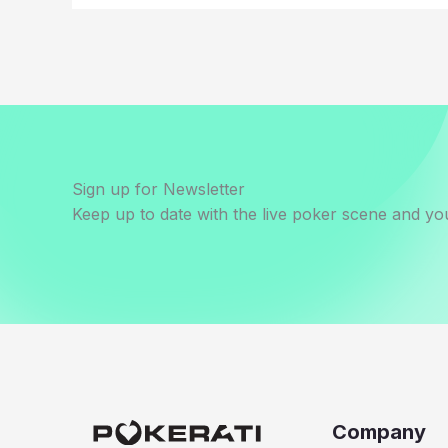
Sign up for Newsletter
Keep up to date with the live poker scene and you
Company