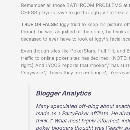
Remember all those BATHROOM PROBLEMS at th
CHESS players have to go through just to take a
TRUE OR FALSE:
Iggy tried to keep his picture o
though he was acquitted of the crime, he thinks it
deceased to ever have to look at Iggy\’s facial sca
Even though sites like PokerStars, Full Tilt, and
traffic to online poker sites has declined. (NOTE
right.) And LYCOS reports that \”poker\” has surr
\”spyware.\” Times they are a-changin\’.
Yee-haw
Blogger Analytics
Many speculated off-blog about exa
made as a PartyPoker affiliate. He alwa
think.\” What most highly informed, in
poker bloggers thought was \”easily six