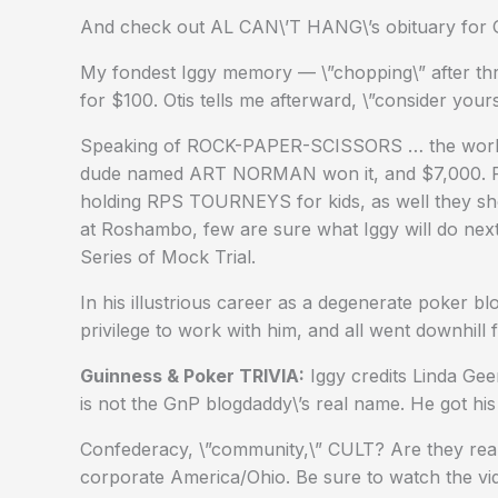
And check out AL CAN\’T HANG\’s obituary for 
My fondest Iggy memory — \”chopping\” after t
for $100. Otis tells me afterward, \”consider yours
Speaking of ROCK-PAPER-SCISSORS … the world
dude named ART NORMAN won it, and $7,000. Po
holding RPS TOURNEYS for kids, as well they should
at Roshambo, few are sure what Iggy will do next.
Series of Mock Trial.
In his illustrious career as a degenerate poker bl
privilege to work with him, and all went downhill 
Guinness & Poker TRIVIA:
Iggy credits Linda Gee
is not the GnP blogdaddy\’s real name. He got h
Confederacy, \”community,\” CULT? Are they reall
corporate America/Ohio. Be sure to watch the 