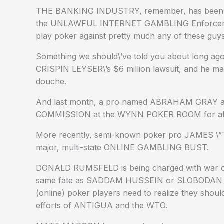
THE BANKING INDUSTRY, remember, has been ch
the UNLAWFUL INTERNET GAMBLING Enforcement 
play poker against pretty much any of these guy
Something we should\’ve told you about long ago
CRISPIN LEYSER\’s $6 million lawsuit, and he ma
douche.
And last month, a pro named ABRAHAM GRAY a
COMMISSION at the WYNN POKER ROOM for alle
More recently, semi-known poker pro JAMES \
major, multi-state ONLINE GAMBLING BUST.
DONALD RUMSFELD is being charged with war cri
same fate as SADDAM HUSSEIN or SLOBODAN MI
(online) poker players need to realize they shou
efforts of ANTIGUA and the WTO.