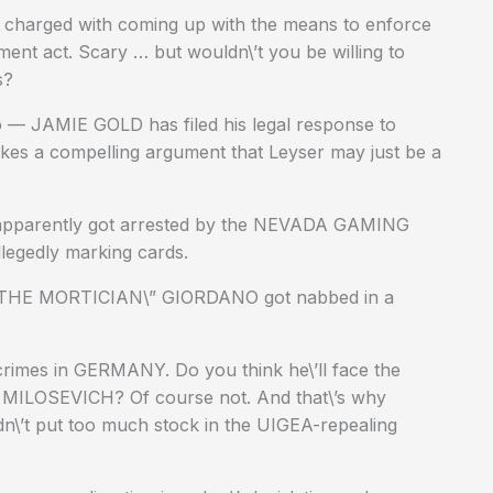
arged with coming up with the means to enforce
act. Scary … but wouldn\’t you be willing to
s?
 — JAMIE GOLD has filed his legal response to
kes a compelling argument that Leyser may just be a
pparently got arrested by the NEVADA GAMING
gedly marking cards.
”THE MORTICIAN\” GIORDANO got nabbed in a
mes in GERMANY. Do you think he\’ll face the
LOSEVICH? Of course not. And that\’s why
ldn\’t put too much stock in the UIGEA-repealing