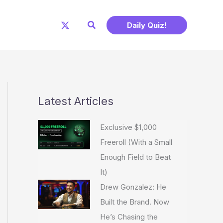
Search
Daily Quiz!
Latest Articles
Exclusive $1,000
Freeroll (With a Small
Enough Field to Beat
It)
Drew Gonzalez: He
Built the Brand. Now
He’s Chasing the