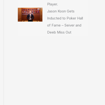
Player.
Jason Koon Gets
Inducted to Poker Hall
of Fame – Seiver and
Deeb Miss Out