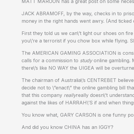
MATT MAROON has a great post on some necessary
JACK ABRAMOFF, by the way, checks in to prison 
money in the right hands went awry. (And ticked 
First they told us we can\’t light our shoes on f
you\’re a terrorist if you chow box while flying. S
The AMERICAN GAMING ASSOCIATION is considerin
calls for a commission to
study
online gambling. M
there\’s like NO WAY the UIGEA will be overturne
The chairman of Australia\’s CENTREBET believ
decide not to \”enact\” the online gambling bill 
that this company
really
really doesn\’t understan
against the likes of HARRAH\’S if and when thin
You know what, GARY CARSON is one funny pok
And did you know CHINA has an IGGY?