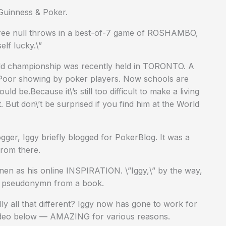
Guinness & Poker.
hree null throws in a best-of-7 game of ROSHAMBO,
elf lucky.\”
 championship was recently held in TORONTO. A
or showing by poker players. Now schools are
 be.Because it\’s still too difficult to make a living
 But don\’t be surprised if you find him at the World
ogger, Iggy briefly blogged for PokerBlog. It was a
from there.
nen as his online INSPIRATION. \”Iggy,\” by the way,
is pseudonymn from a book.
y all that different? Iggy now has gone to work for
video below — AMAZING for various reasons.