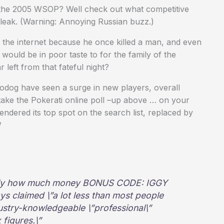
e 2005 WSOP? Well check out what competitive
 leak. (Warning: Annoying Russian buzz.)
ff the internet because he once killed a man, and even
 would be in poor taste to for the family of the
r left from that fateful night?
 Bodog have seen a surge in new players, overall
: take the Pokerati online poll –up above … on your
endered its top spot on the search list, replaced by
!
ctly how much money BONUS CODE: IGGY
ys claimed \”a lot less than most people
dustry-knowledgeable \”professional\”
 figures.\”