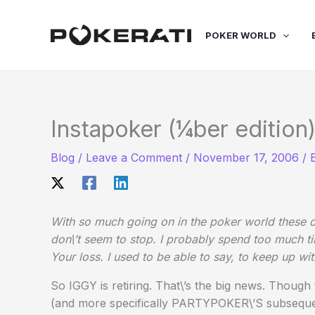
Skip
to
POKER WORLD
content
Instapoker (¼ber edition
Blog
/
Leave a Comment
/
November 17, 2006
/ 
With so much going on in the poker world these d
don\’t seem to stop. I probably spend too much t
Your loss. I used to be able to say, to keep up wit
So IGGY is retiring. That\’s the big news. Though 
(and more specifically PARTYPOKER\’S subseque