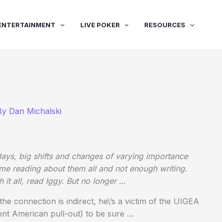
ENTERTAINMENT
LIVE POKER
RESOURCES
)
By
Dan Michalski
ays, big shifts and changes of varying importance
ime reading about them all and not enough writing.
h it all, read Iggy. But no longer …
the connection is indirect, he\’s a victim of the UIGEA
nt American pull-out) to be sure …