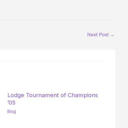
Next Post
→
Lodge Tournament of Champions
’05
Blog