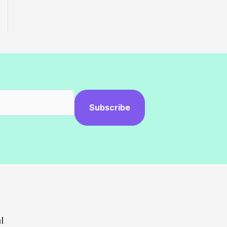
Subscribe
l