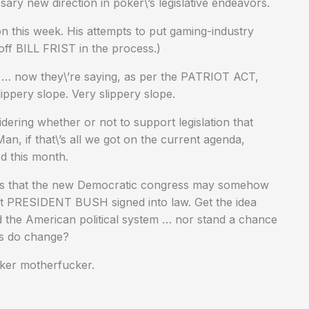
 new direction in poker\’s legislative endeavors.
this week. His attempts to put gaming-industry
off BILL FRIST in the process.)
ire … now they\’re saying, as per the PATRIOT ACT,
lippery slope. Very slippery slope.
g whether or not to support legislation that
an, if that\’s all we got on the current agenda,
d this month.
es that the new Democratic congress may somehow
that PRESIDENT BUSH signed into law. Get the idea
d the American political system … nor stand a chance
gs do change?
er motherfucker.