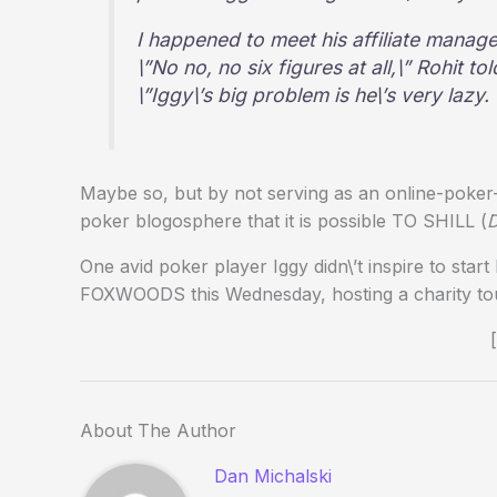
I happened to meet his affiliate manag
\”No no, no six figures at all,\” Rohit t
\”Iggy\’s big problem is he\’s very lazy.
Maybe so, but by not serving as an online-poke
poker blogosphere that it is possible TO SHILL (
D
One avid poker player Iggy didn\’t inspire to s
FOXWOODS this Wednesday, hosting a charity to
[
About The Author
Dan Michalski