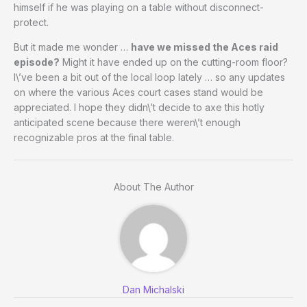
himself if he was playing on a table without disconnect-
protect.
But it made me wonder …
have we missed the Aces raid
episode?
Might it have ended up on the cutting-room floor?
I\’ve been a bit out of the local loop lately … so any updates
on where the various Aces court cases stand would be
appreciated. I hope they didn\’t decide to axe this hotly
anticipated scene because there weren\’t enough
recognizable pros at the final table.
About The Author
Dan Michalski