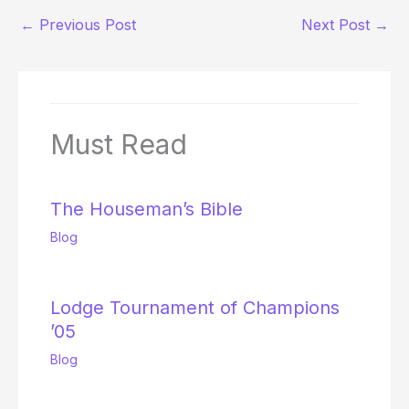
←
Previous Post
Next Post
→
Must Read
The Houseman’s Bible
Blog
Lodge Tournament of Champions
’05
Blog