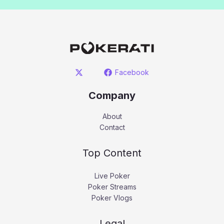
Facebook
Company
About
Contact
Top Content
Live Poker
Poker Streams
Poker Vlogs
Legal