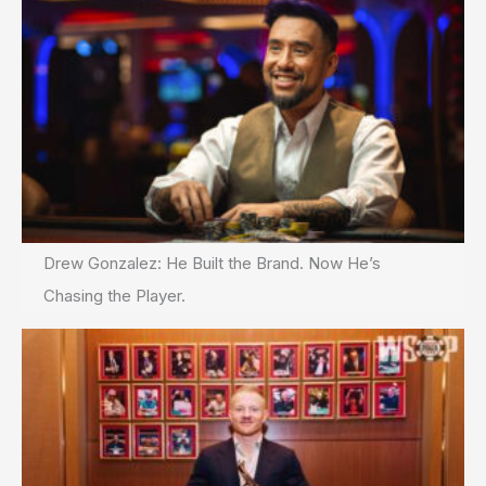
Drew Gonzalez: He Built the Brand. Now He’s
Chasing the Player.