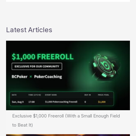
Latest Articles
Exclusive $1,000 Freeroll (With a Small Enough Field
to Beat It)