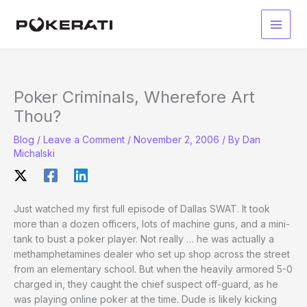
Skip
to
Main
content
Men
Poker Criminals, Wherefore Art
Thou?
Blog
/
Leave a Comment
/
November 2, 2006
/ By
Dan
Michalski
Just watched my first full episode of Dallas SWAT. It took
more than a dozen officers, lots of machine guns, and a mini-
tank to bust a poker player. Not really … he was actually a
methamphetamines dealer who set up shop across the street
from an elementary school. But when the heavily armored 5-0
charged in, they caught the chief suspect off-guard, as he
was playing online poker at the time. Dude is likely kicking