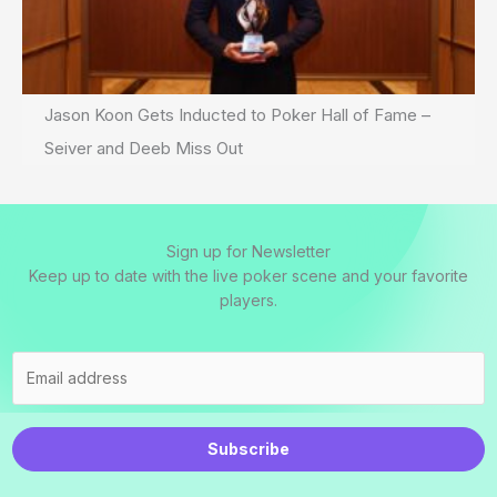
Jason Koon Gets Inducted to Poker Hall of Fame –
Seiver and Deeb Miss Out
Sign up for Newsletter
Keep up to date with the live poker scene and your favorite
players.
Subscribe