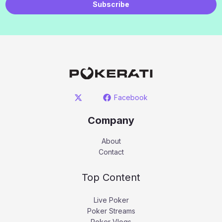
Subscribe
Facebook
Company
About
Contact
Top Content
Live Poker
Poker Streams
Poker Vlogs