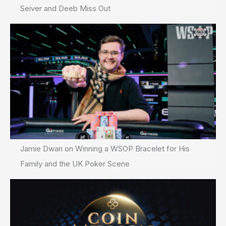
Seiver and Deeb Miss Out
Jamie Dwan on Winning a WSOP Bracelet for His
Family and the UK Poker Scene