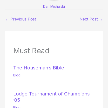
Dan Michalski
←
Previous Post
Next Post
→
Must Read
The Houseman’s Bible
Blog
Lodge Tournament of Champions
’05
Blog