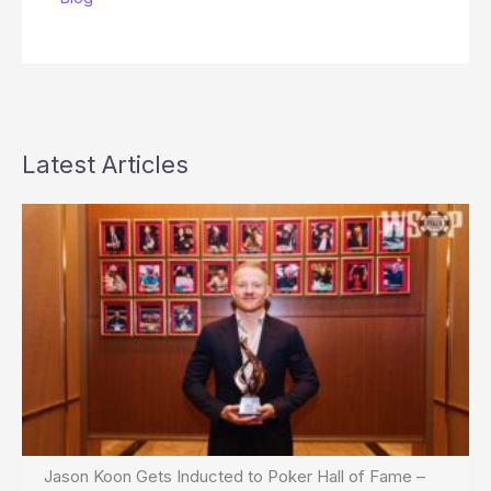
Latest Articles
Jason Koon Gets Inducted to Poker Hall of Fame –