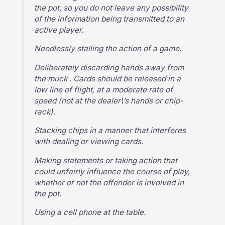
the pot, so you do not leave any possibility
of the information being transmitted to an
active player.
Needlessly stalling the action of a game.
Deliberately discarding hands away from
the muck . Cards should be released in a
low line of flight, at a moderate rate of
speed (not at the dealer\’s hands or chip-
rack).
Stacking chips in a manner that interferes
with dealing or viewing cards.
Making statements or taking action that
could unfairly influence the course of play,
whether or not the offender is involved in
the pot.
Using a cell phone at the table.