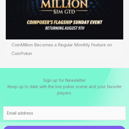
CoinMillion Becomes a Regular Monthly Feature on
CoinPoker
Sign up for Newsletter
Keep up to date with the live poker scene and your favorite
players.