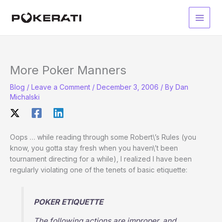
Skip
to
Main
content
Men
More Poker Manners
Blog
/
Leave a Comment
/
December 3, 2006
/ By
Dan
Michalski
Oops … while reading through some Robert\’s Rules (you
know, you gotta stay fresh when you haven\’t been
tournament directing for a while), I realized I have been
regularly violating one of the tenets of basic etiquette:
POKER ETIQUETTE
The following actions are improper, and