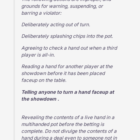
grounds for warning, suspending, or
barring a violator:
Deliberately acting out of turn.
Deliberately splashing chips into the pot.
Agreeing to check a hand out when a third
player is all-in.
Reading a hand for another player at the
showdown before it has been placed
faceup on the table.
Telling anyone to turn a hand faceup at
the showdown .
Revealing the contents of a live hand in a
multihanded pot before the betting is
complete. Do not divulge the contents of a
hand during a deal even to someone not in