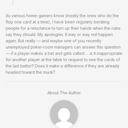
As various home-gamers know (mostly the ones who do the
flop one card at a time), I have been regularly berating
people for a reluctance to turn up their hands when the rules
say they should. My apologies. It may or may not happen
again. But really — and maybe one of you recently
unemployed poker-room managers can answer this question
— if a player makes a bet and gets called … is it inappropriate
for another player at the table to request to see the cards of
the last bettor? Does it make a difference if they are already
headed toward the muck?
About The Author