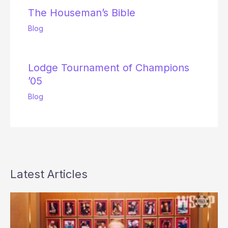
The Houseman’s Bible
Blog
Lodge Tournament of Champions
’05
Blog
Latest Articles