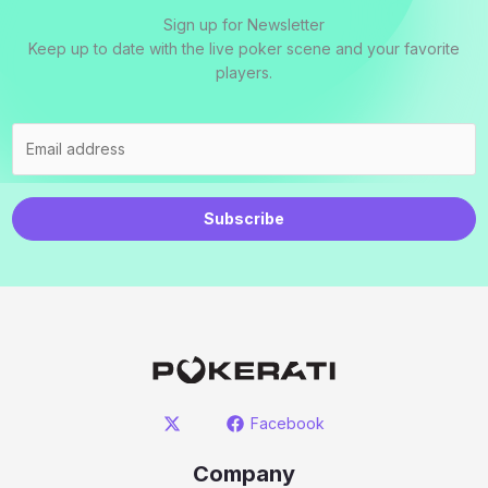
Sign up for Newsletter
Keep up to date with the live poker scene and your favorite
players.
Subscribe
Facebook
Company