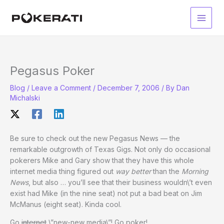
Skip
to
Main
content
Men
Pegasus Poker
Blog
/
Leave a Comment
/
December 7, 2006
/ By
Dan
Michalski
Be sure to check out the new Pegasus News — the
remarkable outgrowth of Texas Gigs. Not only do occasional
pokerers Mike and Gary show that they have this whole
internet media thing figured out
way better
than the
Morning
News
, but also … you’ll see that their business wouldn\’t even
exist had Mike (in the nine seat) not put a bad beat on Jim
McManus (eight seat). Kinda cool.
Go
internet
\”new-new media\”! Go poker!