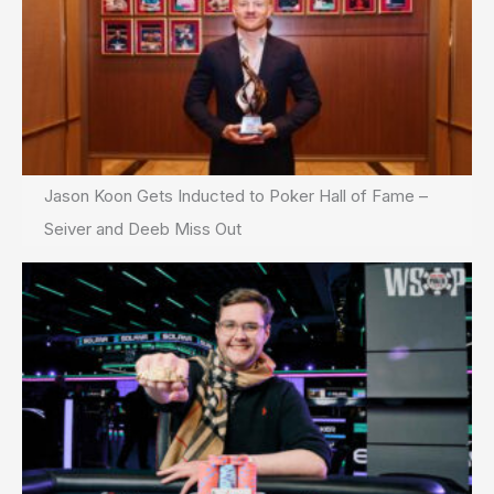
Jason Koon Gets Inducted to Poker Hall of Fame –
Seiver and Deeb Miss Out