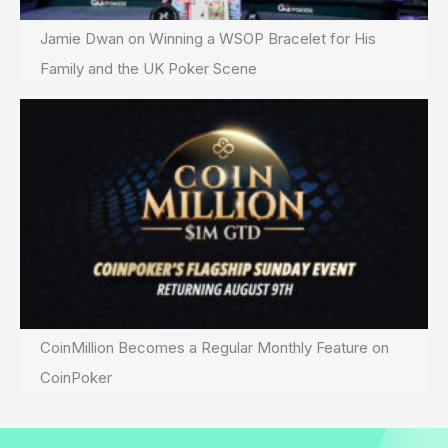
Jamie Dwan on Winning a WSOP Bracelet for His
Family and the UK Poker Scene
CoinMillion Becomes a Regular Monthly Feature on
CoinPoker