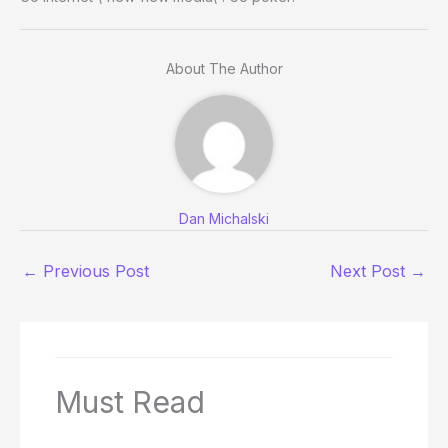
About The Author
Dan Michalski
←
Previous Post
Next Post
→
Must Read