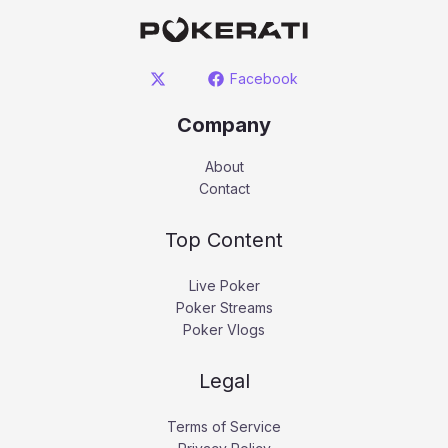
Facebook
Company
About
Contact
Top Content
Live Poker
Poker Streams
Poker Vlogs
Legal
Terms of Service