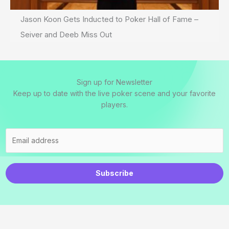
Jason Koon Gets Inducted to Poker Hall of Fame –
Seiver and Deeb Miss Out
Sign up for Newsletter
Keep up to date with the live poker scene and your favorite
players.
Subscribe