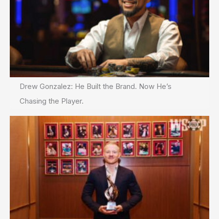
Drew Gonzalez: He Built the Brand. Now He’s
Chasing the Player.