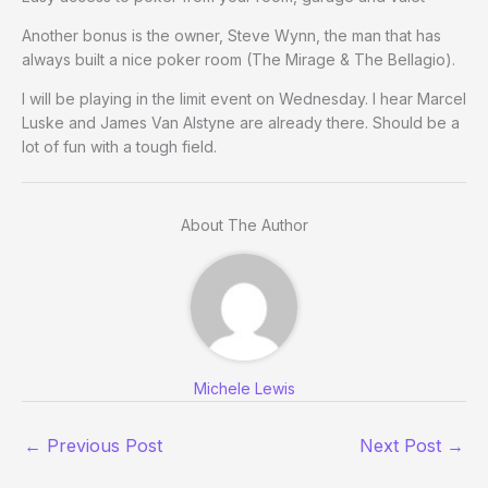
Another bonus is the owner, Steve Wynn, the man that has
always built a nice poker room (The Mirage & The Bellagio).
I will be playing in the limit event on Wednesday. I hear Marcel
Luske and James Van Alstyne are already there. Should be a
lot of fun with a tough field.
About The Author
Michele Lewis
←
Previous Post
Next Post
→