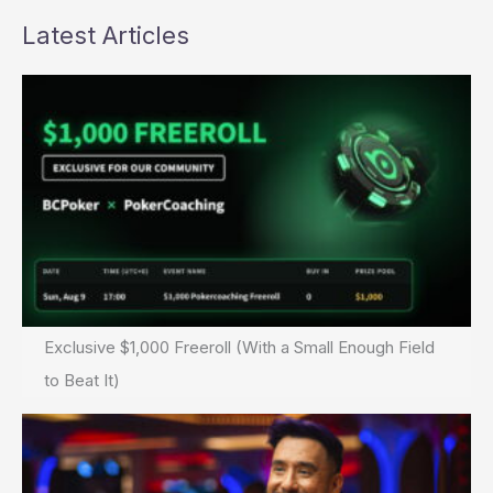
Latest Articles
Exclusive $1,000 Freeroll (With a Small Enough Field
to Beat It)