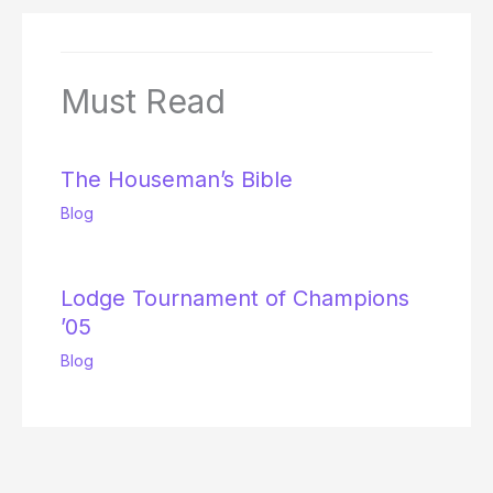
Must Read
The Houseman’s Bible
Blog
Lodge Tournament of Champions
’05
Blog