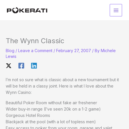
Skip
to
Main
content
Men
The Wynn Classic
Blog
/
Leave a Comment
/
February 27, 2007
/ By
Michele
Lewis
I’m not so sure what is classic about a new tournament but it
will be held in a classy joint. Here is what I love about the
Wynn Casino:
Beautiful Poker Room without fake air freshener
Wider buy-in range (I’ve seen 20k on a 1-2 game)
Gorgeous Hotel Rooms
Blackjack at the pool (with a lot of topless men)
Easy access to poker from your room, garage and valet