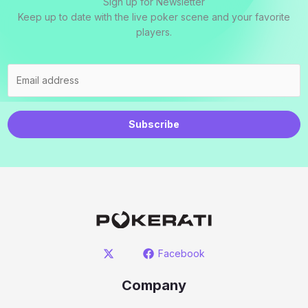
Sign up for Newsletter
Keep up to date with the live poker scene and your favorite
players.
Subscribe
Facebook
Company