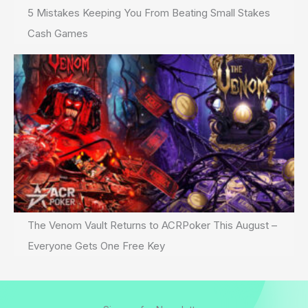
5 Mistakes Keeping You From Beating Small Stakes
Cash Games
The Venom Vault Returns to ACRPoker This August –
Everyone Gets One Free Key