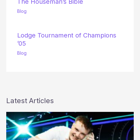
The Houseman’s Bible
Blog
Lodge Tournament of Champions
’05
Blog
Latest Articles