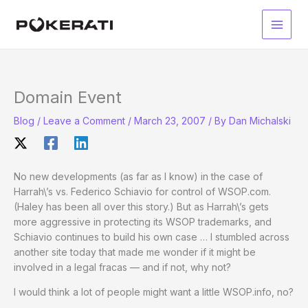
Skip
to
Main
content
Men
Domain Event
Blog
/
Leave a Comment
/
March 23, 2007
/ By
Dan Michalski
No new developments (as far as I know) in the case of
Harrah\’s vs. Federico Schiavio for control of WSOP.com.
(Haley has been all over this story.) But as Harrah\’s gets
more aggressive in protecting its WSOP trademarks, and
Schiavio continues to build his own case … I stumbled across
another site today that made me wonder if it might be
involved in a legal fracas — and if not, why not?
I would think a lot of people might want a little WSOP.info, no?