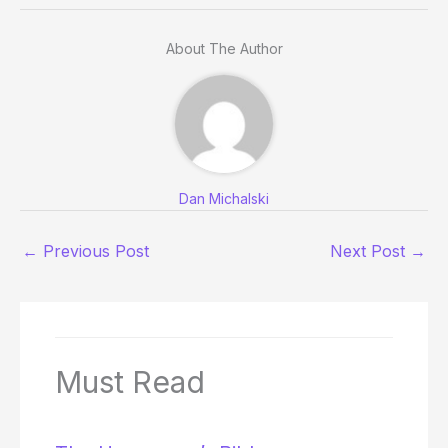
About The Author
Dan Michalski
←
Previous Post
Next Post
→
Must Read