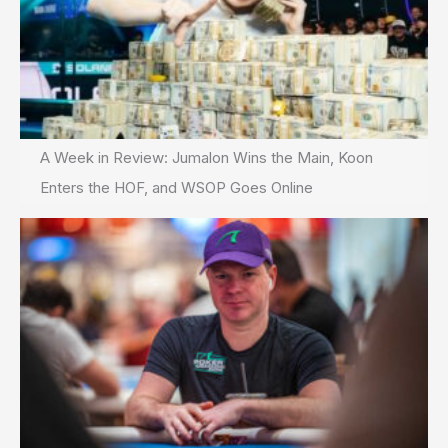
A Week in Review: Jumalon Wins the Main, Koon
Enters the HOF, and WSOP Goes Online