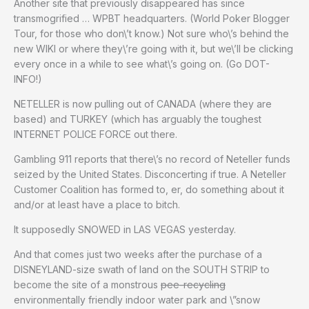
Another site that previously disappeared has since
transmogrified … WPBT headquarters. (World Poker Blogger
Tour, for those who don\’t know.) Not sure who\’s behind the
new WIKI or where they\’re going with it, but we\’ll be clicking
every once in a while to see what\’s going on. (Go DOT-
INFO!)
NETELLER is now pulling out of CANADA (where they are
based) and TURKEY (which has arguably the toughest
INTERNET POLICE FORCE out there.
Gambling 911 reports that there\’s no record of Neteller funds
seized by the United States. Disconcerting if true. A Neteller
Customer Coalition has formed to, er, do something about it
and/or at least have a place to bitch.
It supposedly SNOWED in LAS VEGAS yesterday.
And that comes just two weeks after the purchase of a
DISNEYLAND-size swath of land on the SOUTH STRIP to
become the site of a monstrous
pee-recycling
environmentally friendly indoor water park and \”snow