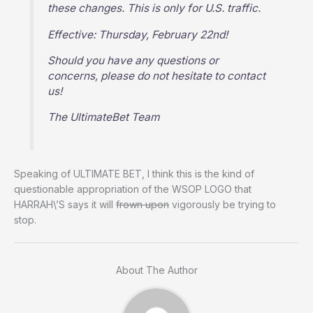
these changes. This is only for U.S. traffic.
Effective: Thursday, February 22nd!
Should you have any questions or
concerns, please do not hesitate to contact
us!
The UltimateBet Team
Speaking of ULTIMATE BET, I think this is the kind of
questionable appropriation of the WSOP LOGO that
HARRAH\’S says it will
frown upon
vigorously be trying to
stop.
About The Author