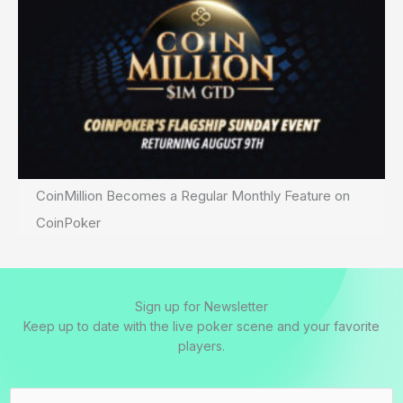
CoinMillion Becomes a Regular Monthly Feature on
CoinPoker
Sign up for Newsletter
Keep up to date with the live poker scene and your favorite
players.