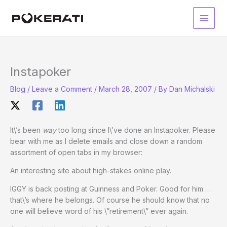
Skip
to
Main
content
Men
Instapoker
Blog
/
Leave a Comment
/
March 28, 2007
/ By
Dan Michalski
It\’s been
way
too long since I\’ve done an Instapoker. Please
bear with me as I delete emails and close down a random
assortment of open tabs in my browser:
An interesting site about high-stakes online play.
IGGY is back posting at Guinness and Poker. Good for him …
that\’s where he belongs. Of course he should know that no
one will believe word of his \”retirement\” ever again.