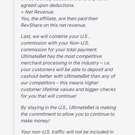
agreed upon deductions.
= Net Revenue.
You, the affiliate, are then paid their
RevShare on this net revenue.
Last, we will combine your U.S .
commission with your Non-U.S.
commission for your total payment.
UltimateBet has the most competitive
merchant processing in the industry – i.e.
your customers will be able to deposit and
cashout better with UltimateBet than any of
our competitors – this means higher
customer lifetime values and bigger checks
for you that will continue!
By staying in the U.S., UltimateBet is making
the commitment to allow you to continue to
make money!
Your non-U.S. traffic will not be included in