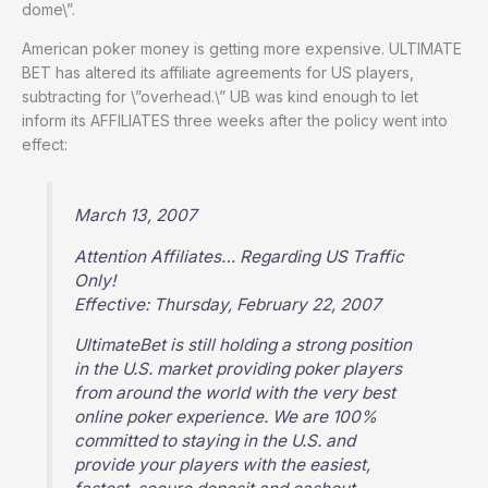
dome\”.
American poker money is getting more expensive. ULTIMATE
BET has altered its affiliate agreements for US players,
subtracting for \”overhead.\” UB was kind enough to let
inform its AFFILIATES three weeks after the policy went into
effect:
March 13, 2007
Attention Affiliates… Regarding US Traffic
Only!
Effective: Thursday, February 22, 2007
UltimateBet is still holding a strong position
in the U.S. market providing poker players
from around the world with the very best
online poker experience. We are 100%
committed to staying in the U.S. and
provide your players with the easiest,