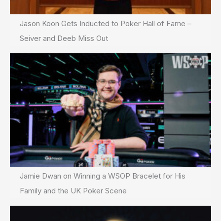
Jason Koon Gets Inducted to Poker Hall of Fame –
Seiver and Deeb Miss Out
Jamie Dwan on Winning a WSOP Bracelet for His
Family and the UK Poker Scene