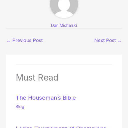
Dan Michalski
←
Previous Post
Next Post
→
Must Read
The Houseman’s Bible
Blog