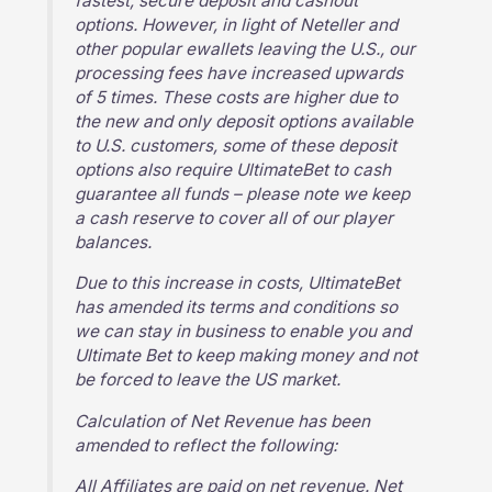
fastest, secure deposit and cashout
options. However, in light of Neteller and
other popular ewallets leaving the U.S., our
processing fees have increased upwards
of 5 times. These costs are higher due to
the new and only deposit options available
to U.S. customers, some of these deposit
options also require UltimateBet to cash
guarantee all funds – please note we keep
a cash reserve to cover all of our player
balances.
Due to this increase in costs, UltimateBet
has amended its terms and conditions so
we can stay in business to enable you and
Ultimate Bet to keep making money and not
be forced to leave the US market.
Calculation of Net Revenue has been
amended to reflect the following:
All Affiliates are paid on net revenue. Net