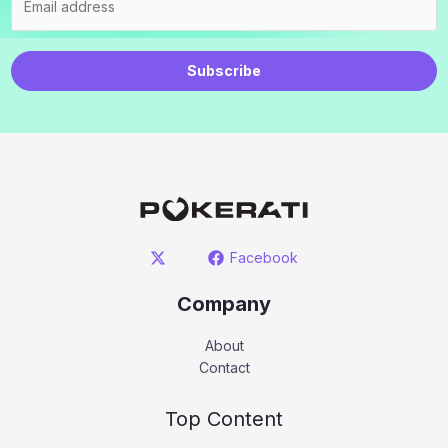
Subscribe
Facebook
Company
About
Contact
Top Content