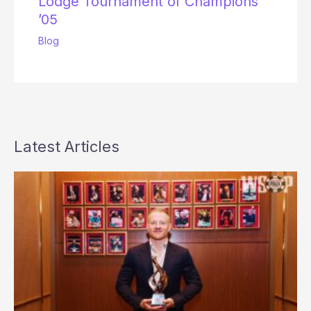
Lodge Tournament of Champions
’05
Blog
Latest Articles