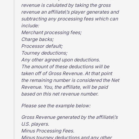
revenue is calulated by taking the gross
revenue an affiliate\’s player generates and
subtracting any processing fees which can
include:
Merchant processing fees;
Charge backs;
Processor default;
Tourney deductions;
Any other agreed upon deductions.
The amount of these deductions will be
taken off of Gross Revenue. At that point
the remaining number is considered the Net
Revenue. You, the affiliate, will be paid
based on this net revenue number.
Please see the example below:
Gross Revenue generated by the affiliate\’s
U.S. players.
Minus Processing Fees.
Minus tourney deductions and any other