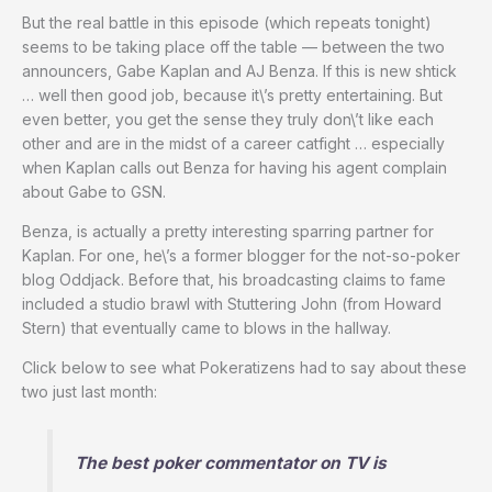
But the real battle in this episode (which repeats tonight)
seems to be taking place off the table — between the two
announcers, Gabe Kaplan and AJ Benza. If this is new shtick
… well then good job, because it\’s pretty entertaining. But
even better, you get the sense they truly don\’t like each
other and are in the midst of a career catfight … especially
when Kaplan calls out Benza for having his agent complain
about Gabe to GSN.
Benza, is actually a pretty interesting sparring partner for
Kaplan. For one, he\’s a former blogger for the not-so-poker
blog Oddjack. Before that, his broadcasting claims to fame
included a studio brawl with Stuttering John (from Howard
Stern) that eventually came to blows in the hallway.
Click below to see what Pokeratizens had to say about these
two just last month:
The best poker commentator on TV is