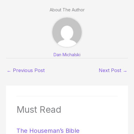
About The Author
Dan Michalski
←
Previous Post
Next Post
→
Must Read
The Houseman’s Bible