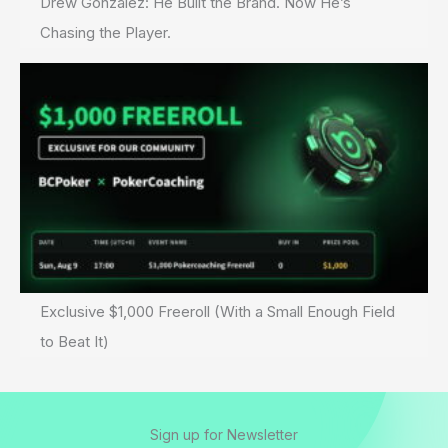
Drew Gonzalez: He Built the Brand. Now He’s
Chasing the Player.
Exclusive $1,000 Freeroll (With a Small Enough Field
to Beat It)
Sign up for Newsletter