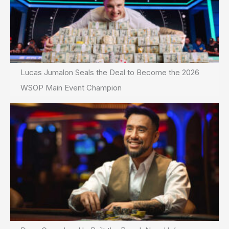
Lucas Jumalon Seals the Deal to Become the 2026
WSOP Main Event Champion