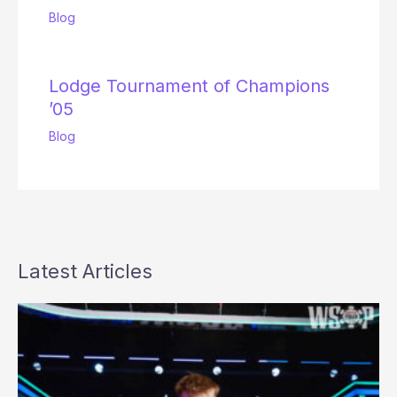
Blog
Lodge Tournament of Champions
’05
Blog
Latest Articles