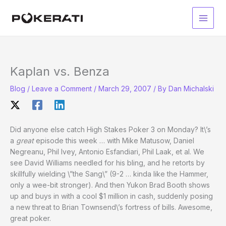
Skip
to
Main
content
Men
Kaplan vs. Benza
Blog
/
Leave a Comment
/
March 29, 2007
/ By
Dan Michalski
Did anyone else catch High Stakes Poker 3 on Monday? It\’s
a
great
episode this week … with Mike Matusow, Daniel
Negreanu, Phil Ivey, Antonio Esfandiari, Phil Laak, et al. We
see David Williams needled for his bling, and he retorts by
skillfully wielding \”the Sang\” (9-2 … kinda like the Hammer,
only a wee-bit stronger). And then Yukon Brad Booth shows
up and buys in with a cool $1 million in cash, suddenly posing
a new threat to Brian Townsend\’s fortress of bills. Awesome,
great poker.