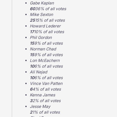
Gabe Kaplan
60
36% of all votes
Mike Sexton
25
15% of all votes
Howard Lederer
17
10% of all votes
Phil Gordon
15
9% of all votes
Norman Chad
15
9% of all votes
Lon McEachern
10
6% of all votes
Ali Nejad
10
6% of all votes
Vince Van Patten
6
4% of all votes
Kenna James
3
2% of all votes
Jesse May
2
1% of all votes