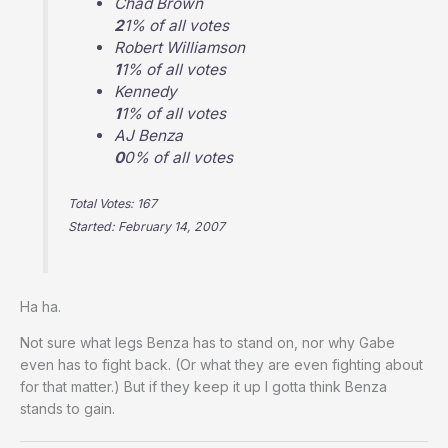
Chad Brown
2
1% of all votes
Robert Williamson
1
1% of all votes
Kennedy
1
1% of all votes
AJ Benza
0
0% of all votes
Total Votes: 167
Started: February 14, 2007
Ha ha.
Not sure what legs Benza has to stand on, nor why Gabe
even has to fight back. (Or what they are even fighting about
for that matter.) But if they keep it up I gotta think Benza
stands to gain.