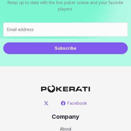
Keep up to date with the live poker scene and your favorite
players.
Subscribe
Facebook
Company
About