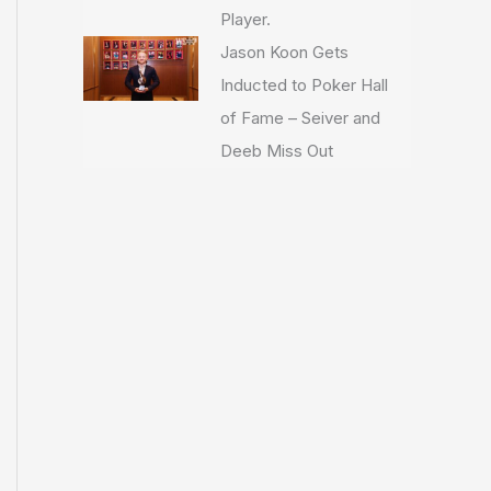
Player.
Jason Koon Gets
Inducted to Poker Hall
of Fame – Seiver and
Deeb Miss Out