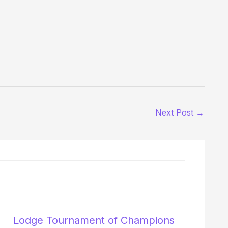
Next Post
→
Lodge Tournament of Champions