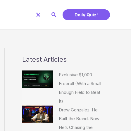
Search
Daily Quiz!
Latest Articles
Exclusive $1,000
Freeroll (With a Small
Enough Field to Beat
It)
Drew Gonzalez: He
Built the Brand. Now
He’s Chasing the