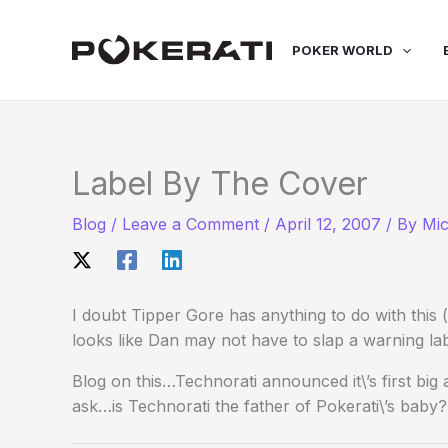
Skip
to
POKER WORLD
content
Label By The Cover
Blog
/
Leave a Comment
/
April 12, 2007
/ By
Mic
I doubt Tipper Gore has anything to do with this (
looks like Dan may not have to slap a warning lab
Blog on this…Technorati announced it\’s first big
ask…is Technorati the father of Pokerati\’s baby?