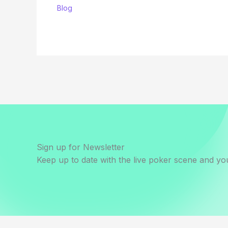
Blog
Sign up for Newsletter
Keep up to date with the live poker scene and you