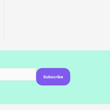
Subscribe