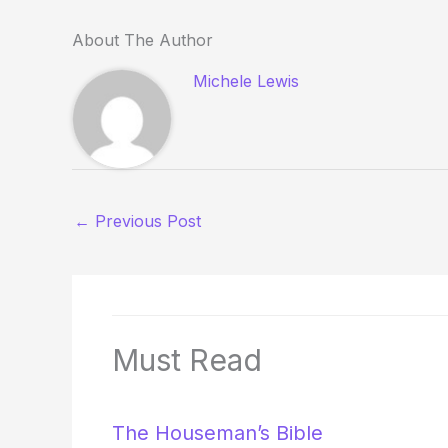
About The Author
Michele Lewis
←
Previous Post
Must Read
The Houseman’s Bible