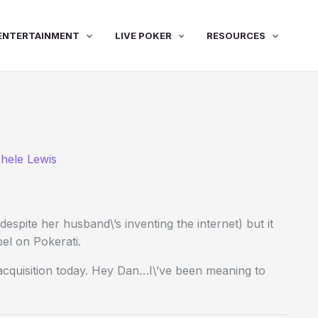
ENTERTAINMENT
LIVE POKER
RESOURCES
hele Lewis
despite her husband\’s inventing the internet) but it
el on Pokerati.
 acquisition today. Hey Dan…I\’ve been meaning to