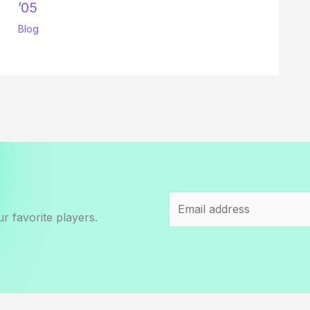
’05
Blog
r favorite players.