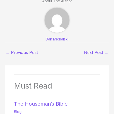
About The Author
Dan Michalski
←
Previous Post
Next Post
→
Must Read
The Houseman’s Bible
Blog