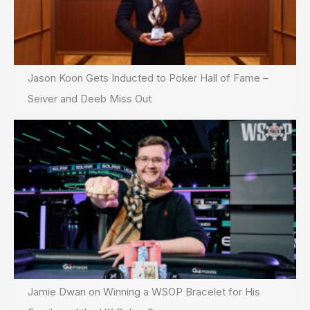
Jason Koon Gets Inducted to Poker Hall of Fame –
Seiver and Deeb Miss Out
Jamie Dwan on Winning a WSOP Bracelet for His