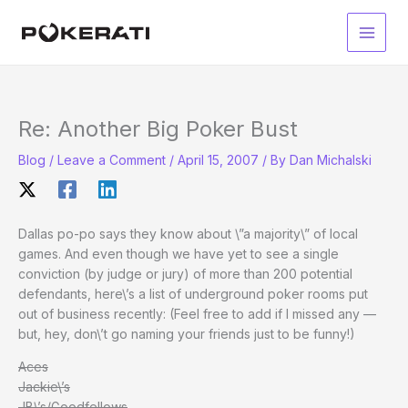
Skip
to
Main
content
Men
Re: Another Big Poker Bust
Blog
/
Leave a Comment
/
April 15, 2007
/ By
Dan Michalski
Dallas po-po says they know about \”a majority\” of local
games. And even though we have yet to see a single
conviction (by judge or jury) of more than 200 potential
defendants, here\’s a list of underground poker rooms put
out of business recently: (Feel free to add if I missed any —
but, hey, don\’t go naming your friends just to be funny!)
Aces
Jackie\’s
JB\’s/Goodfellows