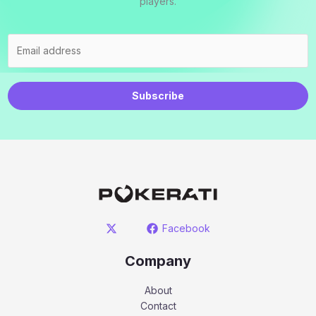
players.
Subscribe
Facebook
Company
About
Contact