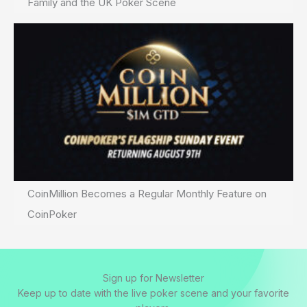
Family and the UK Poker Scene
CoinMillion Becomes a Regular Monthly Feature on
CoinPoker
Sign up for Newsletter
Keep up to date with the live poker scene and your favorite