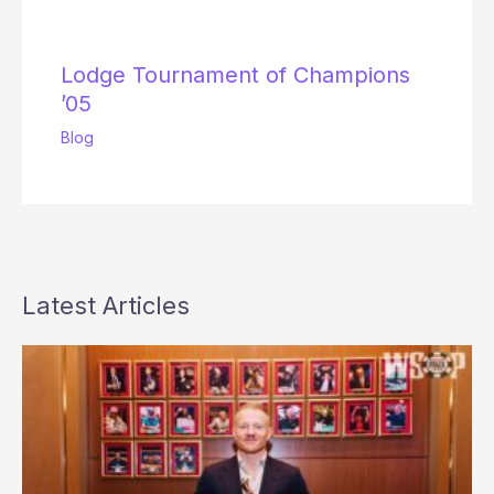
Lodge Tournament of Champions
’05
Blog
Latest Articles