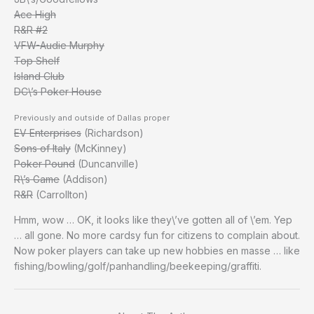
Ace High
R&R #2
VFW-Audie Murphy
Top Shelf
Island Club
DC\’s Poker House
Previously and outside of Dallas proper
EV Enterprises
(Richardson)
Sons of Italy
(McKinney)
Poker Pound
(Duncanville)
R\’s Game
(Addison)
R&R
(Carrollton)
Hmm, wow … OK, it looks like they\’ve gotten all of \’em. Yep
… all gone. No more cardsy fun for citizens to complain about.
Now poker players can take up new hobbies en masse … like
fishing/bowling/golf/panhandling/beekeeping/graffiti.