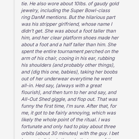
tie. He also wore about 10lbs. of gaudy gold
jewelry, including the Super Bowl-class
ring DanM mentions. But the hilarious part
was his stripper girlfriend, whose name I
didn’t get. She was about a foot taller than
him, and her clear platform shoes made her
about a foot and a half taller than him. She
spent the entire tournament perched on the
arm of his chair, cooing in his ear, rubbing
his shoulders (and probably other things),
and (dig this one, babies), taking her boobs
out of her underwear everytime he went
all-in. Hed say, (always with a great
flourish), and then turn to her and say, and
All-Out Shed giggle, and flop out. That was
funny the first time, I’m sure. After that, for
me, it got to be fairly annoying, which was
likely the whole point of the ritual. I was
fortunate and only had to play about three
orbits (about 30 minutes) with the guy. I bet