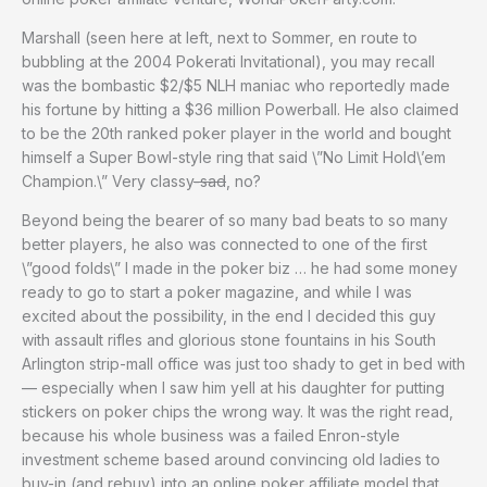
Marshall (seen here at left, next to Sommer, en route to
bubbling at the 2004 Pokerati Invitational), you may recall
was the bombastic $2/$5 NLH maniac who reportedly made
his fortune by hitting a $36 million Powerball. He also claimed
to be the 20th ranked poker player in the world and bought
himself a Super Bowl-style ring that said \”No Limit Hold\’em
Champion.\” Very classy
-sad
, no?
Beyond being the bearer of so many bad beats to so many
better players, he also was connected to one of the first
\”good folds\” I made in the poker biz … he had some money
ready to go to start a poker magazine, and while I was
excited about the possibility, in the end I decided this guy
with assault rifles and glorious stone fountains in his South
Arlington strip-mall office was just too shady to get in bed with
— especially when I saw him yell at his daughter for putting
stickers on poker chips the wrong way. It was the right read,
because his whole business was a failed Enron-style
investment scheme based around convincing old ladies to
buy-in (and rebuy) into an online poker affiliate model that