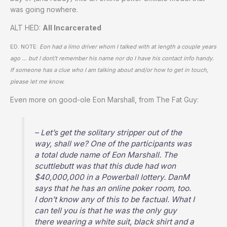
was going nowhere.
ALT HED:
All Incarcerated
ED. NOTE:
Eon had a limo driver whom I talked with at length a couple years
ago … but I don\’t remember his name nor do I have his contact info handy.
If someone has a clue who I am talking about and/or how to get in touch,
please let me know.
Even more on good-ole Eon Marshall, from The Fat Guy:
– Let’s get the solitary stripper out of the
way, shall we? One of the participants was
a total dude name of Eon Marshall. The
scuttlebutt was that this dude had won
$40,000,000 in a Powerball lottery. DanM
says that he has an online poker room, too.
I don’t know any of this to be factual. What I
can tell you is that he was the only guy
there wearing a white suit, black shirt and a