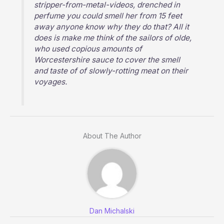
stripper-from-metal-videos, drenched in
perfume you could smell her from 15 feet
away anyone know why they do that? All it
does is make me think of the sailors of olde,
who used copious amounts of
Worcestershire sauce to cover the smell
and taste of of slowly-rotting meat on their
voyages.
About The Author
Dan Michalski