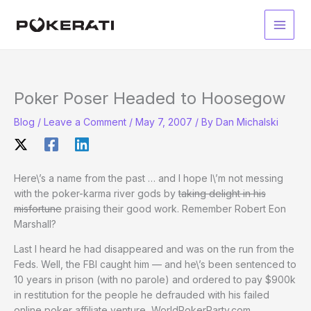
Skip
to
Main
content
Men
Poker Poser Headed to Hoosegow
Blog
/
Leave a Comment
/
May 7, 2007
/ By
Dan Michalski
Here\’s a name from the past … and I hope I\’m not messing
with the poker-karma river gods by
taking delight in his
misfortune
praising their good work. Remember Robert Eon
Marshall?
Last I heard he had disappeared and was on the run from the
Feds. Well, the FBI caught him — and he\’s been sentenced to
10 years in prison (with no parole) and ordered to pay $900k
in restitution for the people he defrauded with his failed
online poker affiliate venture, WorldPokerParty.com.