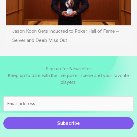
Jason Koon Gets Inducted to Poker Hall of Fame –
Seiver and Deeb Miss Out
Sign up for Newsletter
Keep up to date with the live poker scene and your favorite
players.
Subscribe