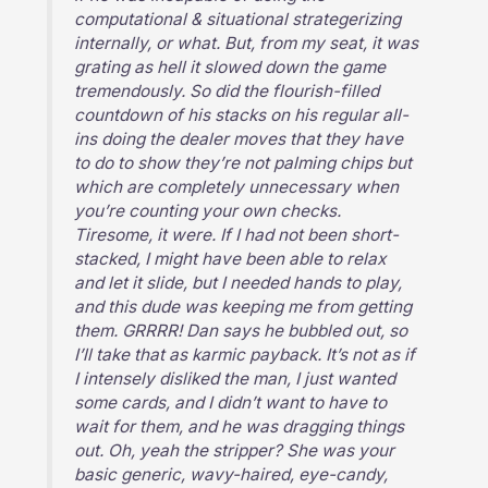
computational & situational strategerizing
internally, or what. But, from my seat, it was
grating as hell it slowed down the game
tremendously. So did the flourish-filled
countdown of his stacks on his regular all-
ins doing the dealer moves that they have
to do to show they’re not palming chips but
which are completely unnecessary when
you’re counting your own checks.
Tiresome, it were. If I had not been short-
stacked, I might have been able to relax
and let it slide, but I needed hands to play,
and this dude was keeping me from getting
them. GRRRR! Dan says he bubbled out, so
I’ll take that as karmic payback. It’s not as if
I intensely disliked the man, I just wanted
some cards, and I didn’t want to have to
wait for them, and he was dragging things
out. Oh, yeah the stripper? She was your
basic generic, wavy-haired, eye-candy,