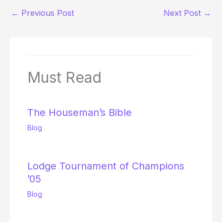
←
Previous Post
Next Post
→
Must Read
The Houseman’s Bible
Blog
Lodge Tournament of Champions
’05
Blog