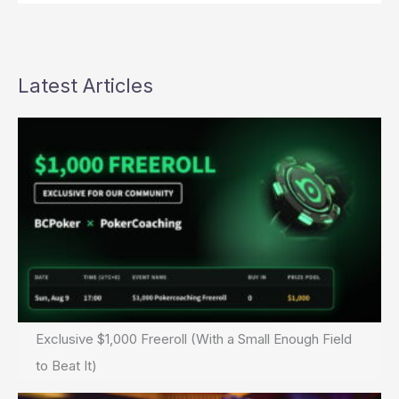
Latest Articles
Exclusive $1,000 Freeroll (With a Small Enough Field
to Beat It)