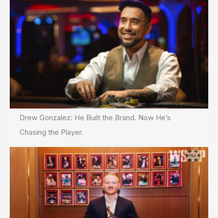
Drew Gonzalez: He Built the Brand. Now He’s
Chasing the Player.