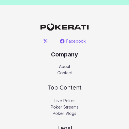
Facebook
Company
About
Contact
Top Content
Live Poker
Poker Streams
Poker Vlogs
Legal