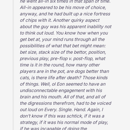
he went all-in six times in that span of time.
All-in appeared to be his move of choice,
anyway, and he had built up a nice fortress
of chips with it. Another quirky aspect
about the guy was his apparent inability not
to think out loud. You know how when you
get bet at, your mind runs through all the
possibilities of what that bet might mean:
bet size, stack size of the bettor, position,
previous play, pre-flop v. post-flop, what
time is it in the round, how many other
players are in the pot, are dogs better than
cats, is there life after death? Those kinds
of things. Well, ol Eon seemed to have an
undisconnectable engagement with his
brain and his mouth. All of that, and all of
the digressions therefrom, had to be voiced
out loud on Every. Single. Hand. Again, I
don’t know if this was schtick, if it was a
strategy, if it was his normal mode of play,
if he was incapable of doing the