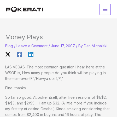
Skip
to
Main
content
Men
Money Plays
Blog
/
Leave a Comment
/
June 17, 2007
/ By
Dan Michalski
LAS VEGAS–The most common question I hear here at the
WSOP is,
How many people do you think will be playing in
the main event?
\”Howya doin\’?\”
Fine, thanks.
So far so good. At poker itself, after five sessions of $1/$2,
$1/$3, and $2/$5 … I am up $32. (A little more if you include
my first try at casino Omaha.) Kinda amazing considering that
comes from $2,400 in buy-ins and 16 hours of play. The