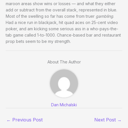
maroon areas show wins or losses — and what they either
add or subtract from the overall stack, represented in blue.
Most of the swelling so far has come from truer
gambling
.
Had a nice run in blackjack, hit quad aces on 25-cent video
poker, and am kicking some serious ass in a who-pays-the-
tab game called 1-to-1000. Chance-based bar and restaurant
prop bets seem to be my strength.
About The Author
Dan Michalski
←
Previous Post
Next Post
→