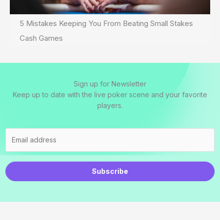
5 Mistakes Keeping You From Beating Small Stakes
Cash Games
Sign up for Newsletter
Keep up to date with the live poker scene and your favorite
players.
Subscribe