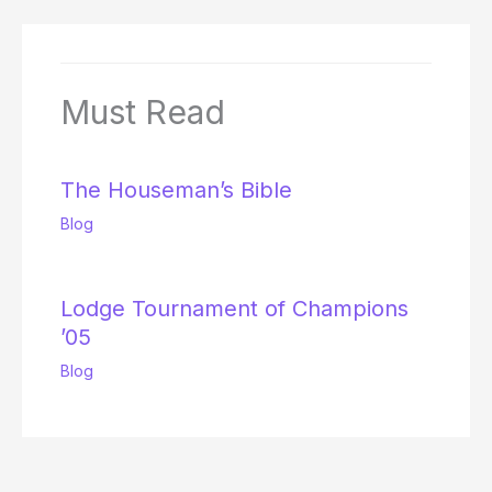
Must Read
The Houseman’s Bible
Blog
Lodge Tournament of Champions
’05
Blog