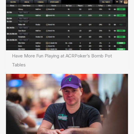
Have More Fun Playing at ACRPoker’s Bomb Pot
Tables