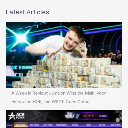
Latest Articles
A Week in Review: Jumalon Wins the Main, Koon
Enters the HOF, and WSOP Goes Online