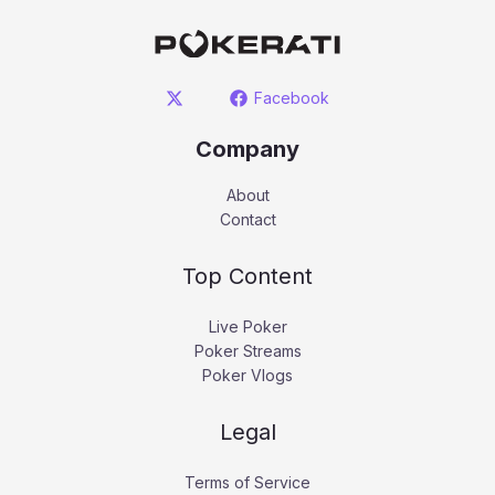
Facebook
Company
About
Contact
Top Content
Live Poker
Poker Streams
Poker Vlogs
Legal
Terms of Service