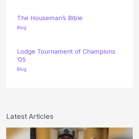
The Houseman’s Bible
Blog
Lodge Tournament of Champions
’05
Blog
Latest Articles