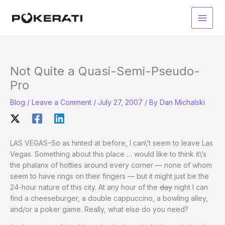
Skip
to
Main
content
Men
Not Quite a Quasi-Semi-Pseudo-
Pro
Blog
/
Leave a Comment
/
July 27, 2007
/ By
Dan Michalski
LAS VEGAS–So as hinted at before, I can\’t seem to leave Las
Vegas. Something about this place … would like to think it\’s
the phalanx of hotties around every corner — none of whom
seem to have rings on their fingers — but it might just be the
24-hour nature of this city. At any hour of the
day
night I can
find a cheeseburger, a double cappuccino, a bowling alley,
and/or a poker game. Really, what else do you need?