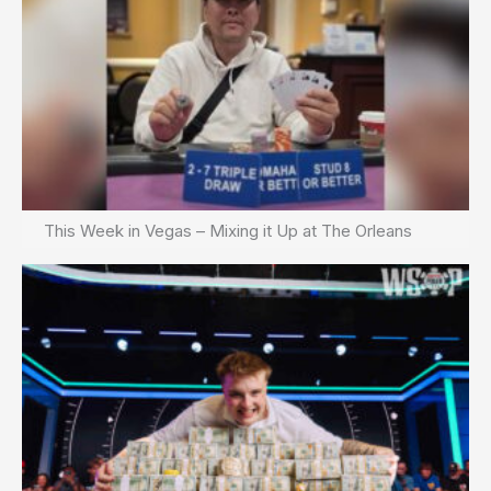
This Week in Vegas – Mixing it Up at The Orleans