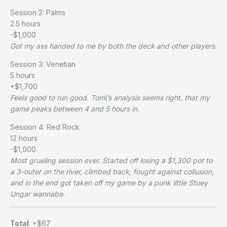
Session 2: Palms
2.5 hours
-$1,000
Got my ass handed to me by both the deck and other players.
Session 3: Venetian
5 hours
+$1,700
Feels good to run good. Tom\’s analysis seems right, that my
game peaks between 4 and 5 hours in.
Session 4: Red Rock
12 hours
-$1,000
Most grueling session ever. Started off losing a $1,300 pot to
a 3-outer on the river, climbed back, fought against collusion,
and in the end got taken off my game by a punk little Stuey
Ungar wannabe.
Total
: +$67