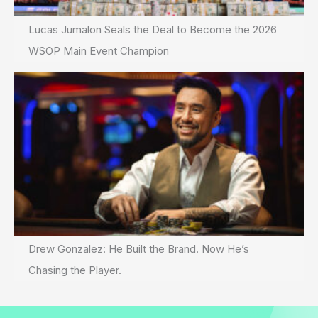
Lucas Jumalon Seals the Deal to Become the 2026
WSOP Main Event Champion
Drew Gonzalez: He Built the Brand. Now He’s
Chasing the Player.