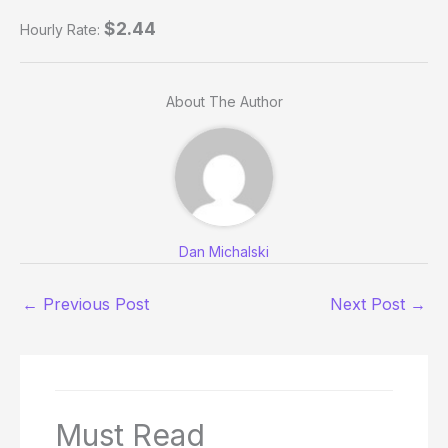
$2.44
Hourly Rate:
About The Author
Dan Michalski
←
Previous Post
Next Post
→
Must Read