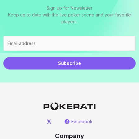
Sign up for Newsletter
Keep up to date with the live poker scene and your favorite
players.
Subscribe
Facebook
Company