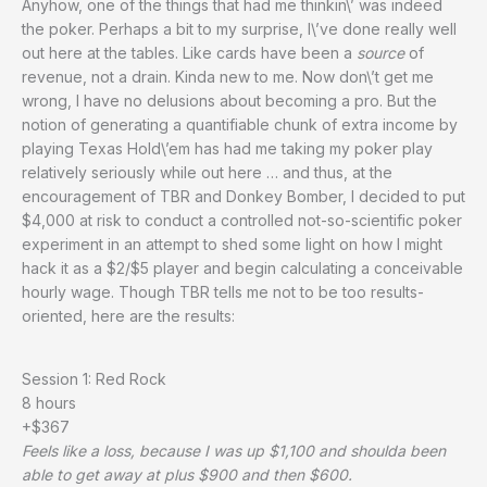
Anyhow, one of the things that had me thinkin\’ was indeed
the poker. Perhaps a bit to my surprise, I\’ve done really well
out here at the tables. Like cards have been a
source
of
revenue, not a drain. Kinda new to me. Now don\’t get me
wrong, I have no delusions about becoming a pro. But the
notion of generating a quantifiable chunk of extra income by
playing Texas Hold\’em has had me taking my poker play
relatively seriously while out here … and thus, at the
encouragement of TBR and Donkey Bomber, I decided to put
$4,000 at risk to conduct a controlled not-so-scientific poker
experiment in an attempt to shed some light on how I might
hack it as a $2/$5 player and begin calculating a conceivable
hourly wage. Though TBR tells me not to be too results-
oriented, here are the results:
Session 1: Red Rock
8 hours
+$367
Feels like a loss, because I was up $1,100 and shoulda been
able to get away at plus $900 and then $600.