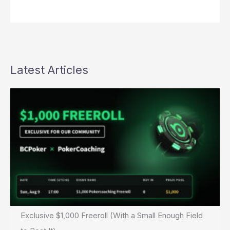
Latest Articles
Exclusive $1,000 Freeroll (With a Small Enough Field