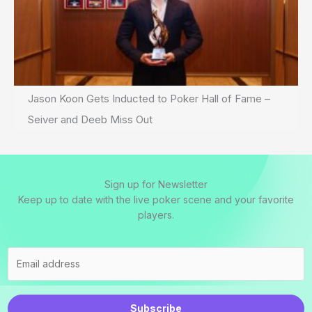
Jason Koon Gets Inducted to Poker Hall of Fame –
Seiver and Deeb Miss Out
Sign up for Newsletter
Keep up to date with the live poker scene and your favorite
players.
Subscribe