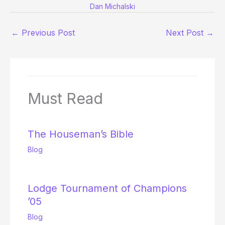
Dan Michalski
←
Previous Post
Next Post
→
Must Read
The Houseman’s Bible
Blog
Lodge Tournament of Champions
’05
Blog