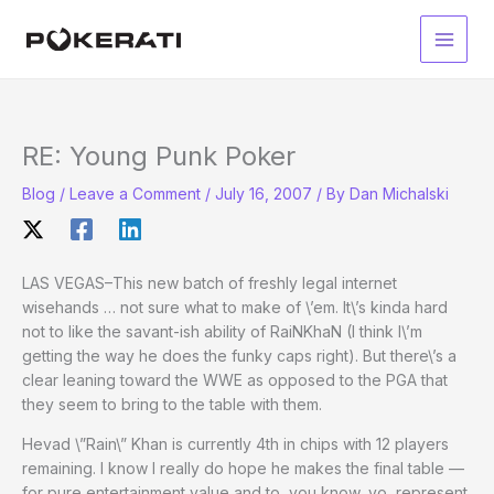
Skip
to
Main
content
Men
RE: Young Punk Poker
Blog
/
Leave a Comment
/
July 16, 2007
/ By
Dan Michalski
LAS VEGAS–This new batch of freshly legal internet
wisehands … not sure what to make of \’em. It\’s kinda hard
not to like the savant-ish ability of RaiNKhaN (I think I\’m
getting the way he does the funky caps right). But there\’s a
clear leaning toward the WWE as opposed to the PGA that
they seem to bring to the table with them.
Hevad \”Rain\” Khan is currently 4th in chips with 12 players
remaining. I know I really do hope he makes the final table —
for pure entertainment value and to, you know, yo, represent.