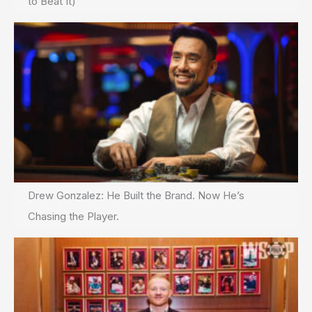
to Beat It)
Drew Gonzalez: He Built the Brand. Now He’s
Chasing the Player.