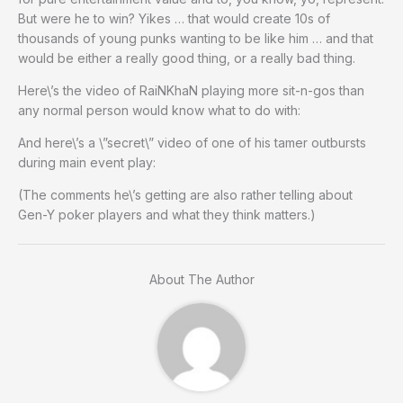
But were he to win? Yikes … that would create 10s of
thousands of young punks wanting to be like him … and that
would be either a really good thing, or a really bad thing.
Here\’s the video of RaiNKhaN playing more sit-n-gos than
any normal person would know what to do with:
And here\’s a \”secret\” video of one of his tamer outbursts
during main event play:
(The comments he\’s getting are also rather telling about
Gen-Y poker players and what they think matters.)
About The Author