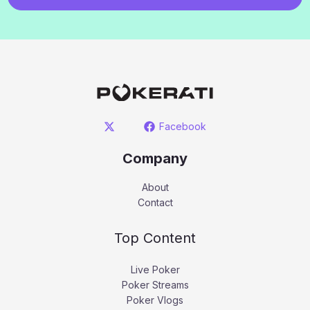
Facebook
Company
About
Contact
Top Content
Live Poker
Poker Streams
Poker Vlogs