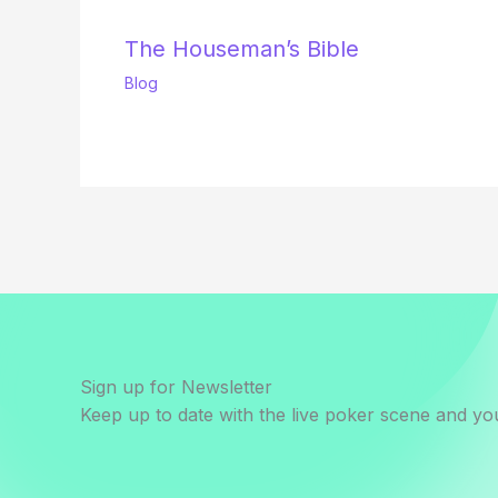
The Houseman’s Bible
Blog
Sign up for Newsletter
Keep up to date with the live poker scene and you