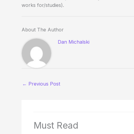
works for/studies).
About The Author
Dan Michalski
←
Previous Post
Must Read