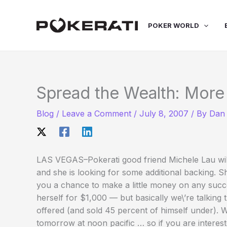
Skip
to
POKER WORLD
content
Spread the Wealth: More
Blog
/
Leave a Comment
/
July 8, 2007
/ By
Dan 
LAS VEGAS–Pokerati good friend Michele Lau wil
and she is looking for some additional backing. Sh
you a chance to make a little money on any succe
herself for $1,000 — but basically we\’re talkin
offered (and sold 45 percent of himself under). Wi
tomorrow at noon pacific … so if you are intere