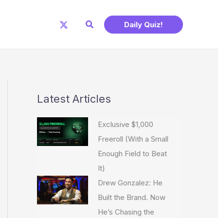
Search
Daily Quiz!
Latest Articles
Exclusive $1,000
Freeroll (With a Small
Enough Field to Beat
It)
Drew Gonzalez: He
Built the Brand. Now
He’s Chasing the