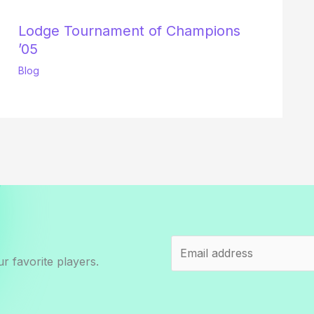
Lodge Tournament of Champions
’05
Blog
r favorite players.