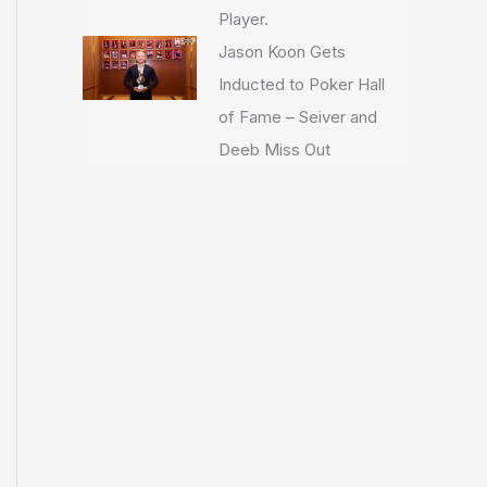
Player.
Jason Koon Gets
Inducted to Poker Hall
of Fame – Seiver and
Deeb Miss Out