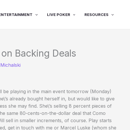
ENTERTAINMENT
LIVE POKER
RESOURCES
 on Backing Deals
Michalski
l be playing in the main event tomorrow (Monday)
e\’s already bought herself in, but would like to give
ss she may find. She\’s selling 8 percent pieces of
g the same 80-cents-on-the-dollar deal that Como
ll sell in smaller increments, of course. Play starts
sted, get in touch with me or Marcel Luske (whom she