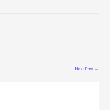
Next Post
→