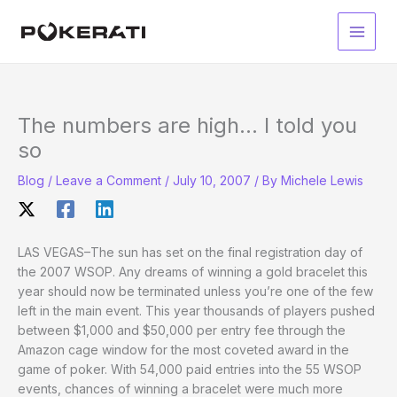
Skip
to
Main
content
Men
The numbers are high… I told you
so
Blog
/
Leave a Comment
/
July 10, 2007
/ By
Michele Lewis
LAS VEGAS–The sun has set on the final registration day of
the 2007 WSOP. Any dreams of winning a gold bracelet this
year should now be terminated unless you’re one of the few
left in the main event. This year thousands of players pushed
between $1,000 and $50,000 per entry fee through the
Amazon cage window for the most coveted award in the
game of poker. With 54,000 paid entries into the 55 WSOP
events, chances of winning a bracelet were much more