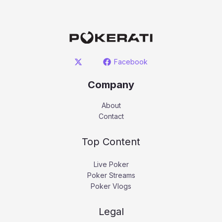
Facebook
Company
About
Contact
Top Content
Live Poker
Poker Streams
Poker Vlogs
Legal