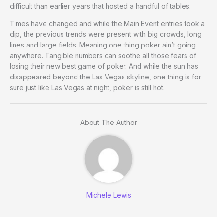
difficult than earlier years that hosted a handful of tables.
Times have changed and while the Main Event entries took a
dip, the previous trends were present with big crowds, long
lines and large fields. Meaning one thing poker ain’t going
anywhere. Tangible numbers can soothe all those fears of
losing their new best game of poker. And while the sun has
disappeared beyond the Las Vegas skyline, one thing is for
sure just like Las Vegas at night, poker is still hot.
About The Author
Michele Lewis