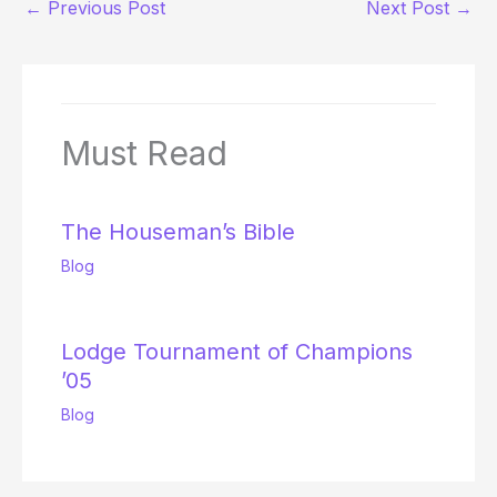
←
Previous Post
Next Post
→
Must Read
The Houseman’s Bible
Blog
Lodge Tournament of Champions
’05
Blog