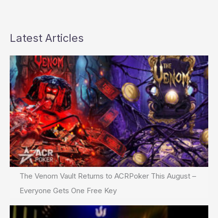
Latest Articles
The Venom Vault Returns to ACRPoker This August –
Everyone Gets One Free Key