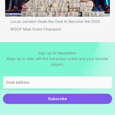
Lucas Jumalon Seals the Deal to Become the 2026
WSOP Main Event Champion
Sign up for Newsletter
Keep up to date with the live poker scene and your favorite
players.
Subscribe