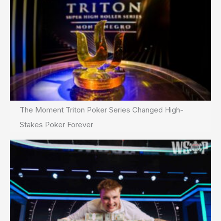
The Moment Triton Poker Series Changed High-
Stakes Poker Forever