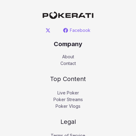
Facebook
Company
About
Contact
Top Content
Live Poker
Poker Streams
Poker Vlogs
Legal
Terms of Service