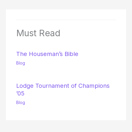
Must Read
The Houseman’s Bible
Blog
Lodge Tournament of Champions
’05
Blog