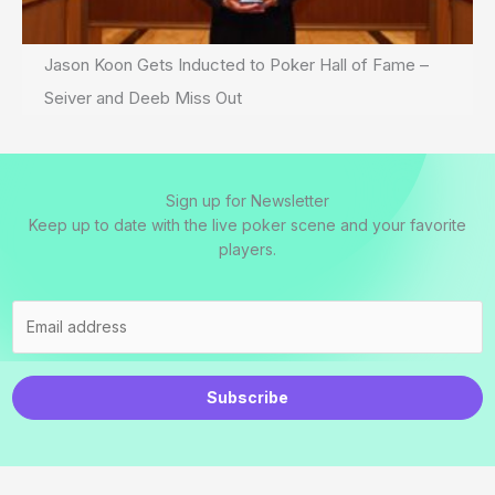
Jason Koon Gets Inducted to Poker Hall of Fame –
Seiver and Deeb Miss Out
Sign up for Newsletter
Keep up to date with the live poker scene and your favorite
players.
Subscribe