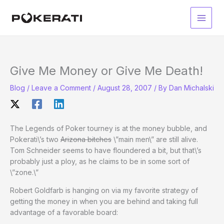
Skip
to
Main
content
Men
Give Me Money or Give Me Death!
Blog
/
Leave a Comment
/
August 28, 2007
/ By
Dan Michalski
The Legends of Poker tourney is at the money bubble, and
Pokerati\’s two
Arizona bitches
\”main men\” are still alive.
Tom Schneider seems to have floundered a bit, but that\’s
probably just a ploy, as he claims to be in some sort of
\”zone.\”
Robert Goldfarb is hanging on via my favorite strategy of
getting the money in when you are behind and taking full
advantage of a favorable board: