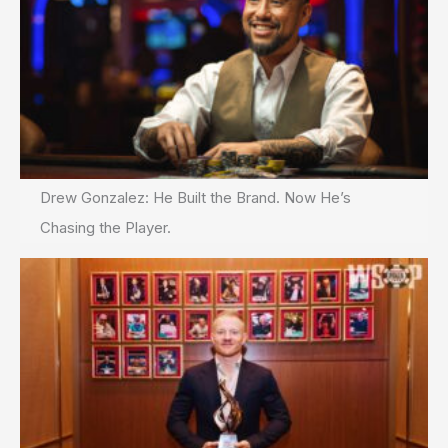
Drew Gonzalez: He Built the Brand. Now He’s
Chasing the Player.