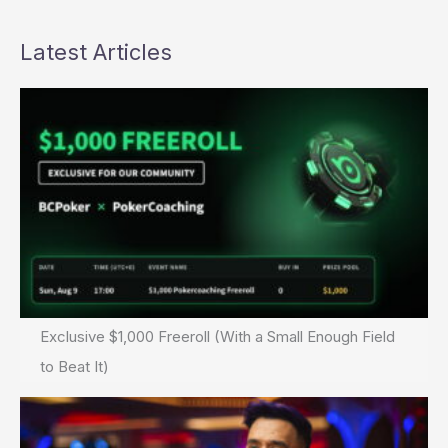
Latest Articles
Exclusive $1,000 Freeroll (With a Small Enough Field
to Beat It)