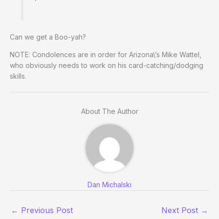
Can we get a Boo-yah?
NOTE: Condolences are in order for Arizona\’s Mike Wattel,
who obviously needs to work on his card-catching/dodging
skills.
About The Author
Dan Michalski
←
Previous Post
Next Post
→