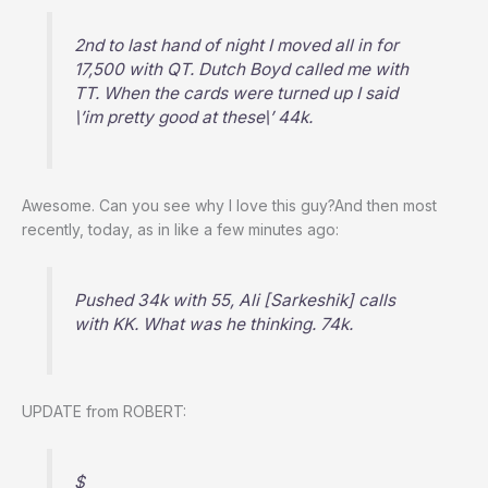
2nd to last hand of night I moved all in for
17,500 with QT. Dutch Boyd called me with
TT. When the cards were turned up I said
\’im pretty good at these\’ 44k.
Awesome. Can you see why I love this guy?And then most
recently, today, as in like a few minutes ago:
Pushed 34k with 55, Ali [Sarkeshik] calls
with KK. What was he thinking. 74k.
UPDATE from ROBERT:
$