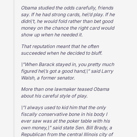
Obama studied the odds carefully, friends
say. If he had strong cards, he\’d play. If he
didn\’t, he would fold rather than bet good
money on the chance the right card would
show up when he needed it.
That reputation meant that he often
succeeded when he decided to bluff.
\”When Barack stayed in, you pretty much
figured he\’s got a good hand,\” said Larry
Walsh, a former senator.
More than one lawmaker teased Obama
about his careful style of play.
\”I always used to kid him that the only
fiscally conservative bone in his body I
ever saw was at the poker table with his
own money,\” said state Sen. Bill Brady, a
Republican from the central Illinois city of