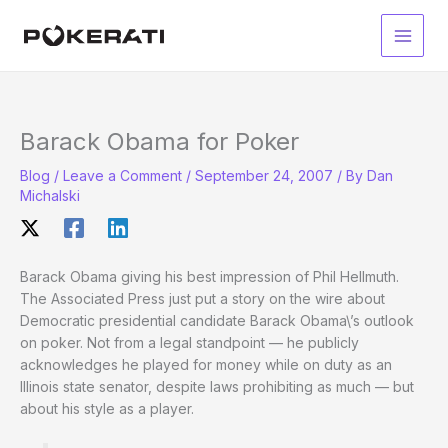
Skip
to
Main
content
Men
Barack Obama for Poker
Blog
/
Leave a Comment
/
September 24, 2007
/ By
Dan
Michalski
Barack Obama giving his best impression of Phil Hellmuth.
The Associated Press just put a story on the wire about
Democratic presidential candidate Barack Obama\’s outlook
on poker. Not from a legal standpoint — he publicly
acknowledges he played for money while on duty as an
Illinois state senator, despite laws prohibiting as much — but
about his style as a player.