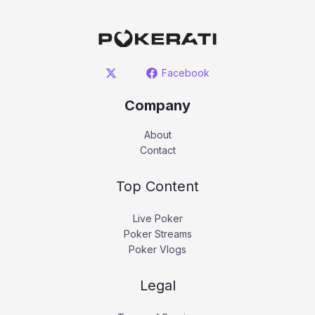
Facebook
Company
About
Contact
Top Content
Live Poker
Poker Streams
Poker Vlogs
Legal