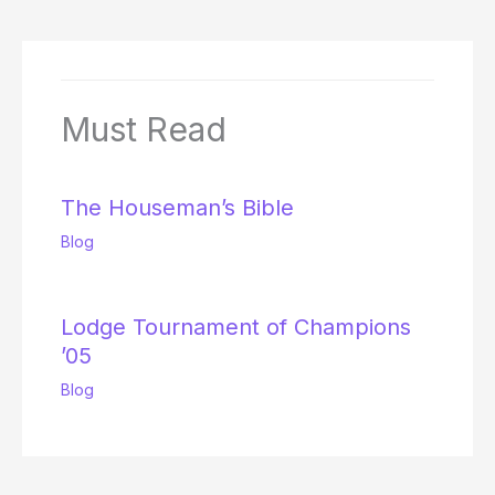
Must Read
The Houseman’s Bible
Blog
Lodge Tournament of Champions
’05
Blog