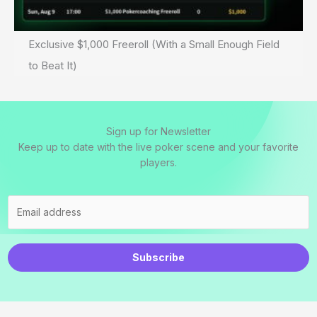
Exclusive $1,000 Freeroll (With a Small Enough Field
to Beat It)
Sign up for Newsletter
Keep up to date with the live poker scene and your favorite
players.
Subscribe