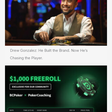
Drew Gonzalez: He Built the Brand. Now He’s
Chasing the Player.