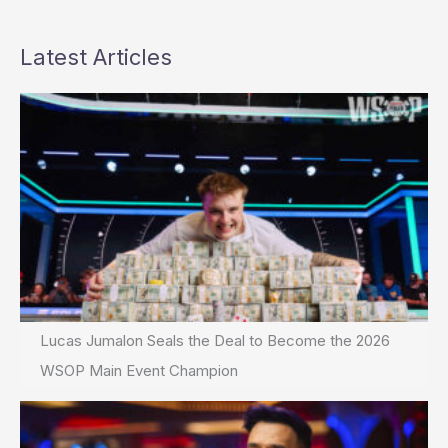
Latest Articles
Lucas Jumalon Seals the Deal to Become the 2026
WSOP Main Event Champion