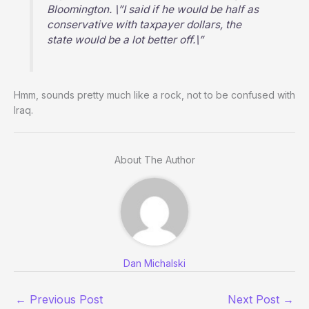
Bloomington. \”I said if he would be half as
conservative with taxpayer dollars, the
state would be a lot better off.\”
Hmm, sounds pretty much like a rock, not to be confused with
Iraq.
About The Author
Dan Michalski
←
Previous Post
Next Post
→