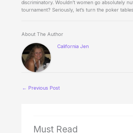
discriminatory. Wouldn’t women go absolutely nutt
tournament? Seriously, let’s turn the poker table
About The Author
California Jen
←
Previous Post
Must Read