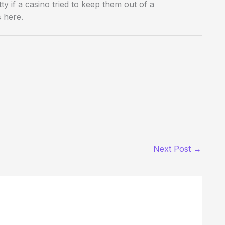
y if a casino tried to keep them out of a
s here.
Next Post
→