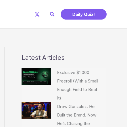
Search
Daily Quiz!
Latest Articles
Exclusive $1,000
Freeroll (With a Small
Enough Field to Beat
It)
Drew Gonzalez: He
Built the Brand. Now
He’s Chasing the