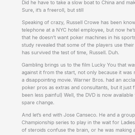
Did he have to take a slow boat to China and make
Sure, it’s a freeroll, but still
Speaking of crazy, Russell Crowe has been known 
telephone at a NYC hotel employee, but now he’s 
that he doesn’t want poker machines in his sport
study revealed that some of the players use the
has survived the test of time, Russell. Duh.
Gambling brings us to the film Lucky You that wa
against it from the start, not only because it wa
a disappointing movie. Warner Bros. had an acclai
poker pros as extras and consultants, but it just
been less painful) Well, the DVD is now availabl
spare change.
And let’s end with Jose Canseco. He and a group
Championship series to play in the wait for Ladi
of steroids confuse the brain, or he was making a