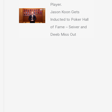
Player.
Jason Koon Gets
Inducted to Poker Hall
of Fame – Seiver and
Deeb Miss Out