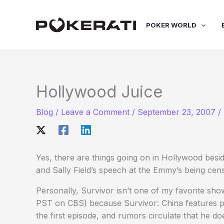
Skip
to
POKER WORLD
content
Hollywood Juice
Blog
/
Leave a Comment
/
September 23, 2007
/
Yes, there are things going on in Hollywood besi
and Sally Field’s speech at the Emmy’s being cen
Personally, Survivor isn’t one of my favorite sho
PST on CBS) because Survivor: China features p
the first episode, and rumors circulate that he d