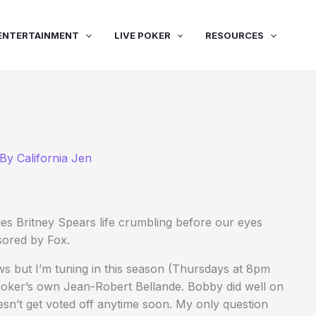
ENTERTAINMENT
LIVE POKER
RESOURCES
 By
California Jen
des Britney Spears life crumbling before our eyes
sored by Fox.
ws but I’m tuning in this season (Thursdays at 8pm
oker’s own Jean-Robert Bellande. Bobby did well on
oesn’t get voted off anytime soon. My only question