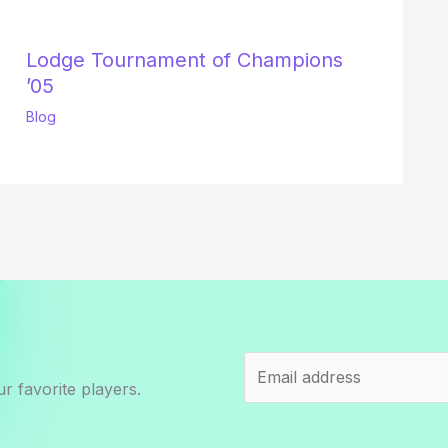
Lodge Tournament of Champions
’05
Blog
r favorite players.