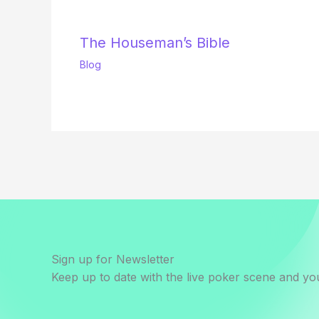
The Houseman’s Bible
Blog
Sign up for Newsletter
Keep up to date with the live poker scene and you