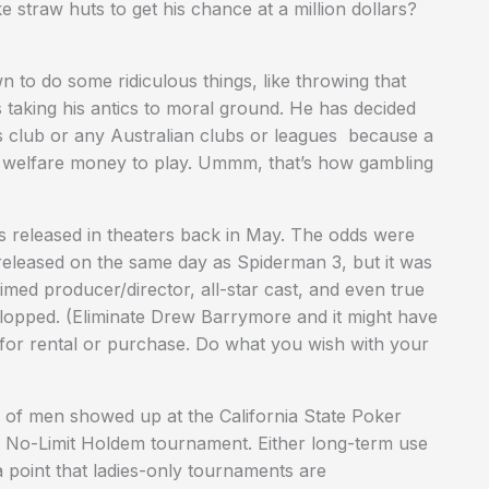
 straw huts to get his chance at a million dollars?
to do some ridiculous things, like throwing that
taking his antics to moral ground. He has decided
s club or any Australian clubs or leagues because a
ir welfare money to play. Ummm, that’s how gambling
s released in theaters back in May. The odds were
s released on the same day as Spiderman 3, but it was
med producer/director, all-star cast, and even true
 flopped. (Eliminate Drew Barrymore and it might have
e for rental or purchase. Do what you wish with your
 of men showed up at the California State Poker
es No-Limit Holdem tournament. Either long-term use
 point that ladies-only tournaments are