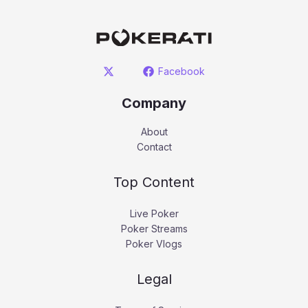
Facebook
Company
About
Contact
Top Content
Live Poker
Poker Streams
Poker Vlogs
Legal