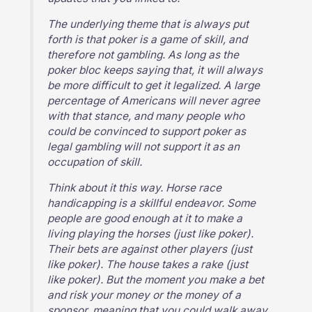
The underlying theme that is always put
forth is that poker is a game of skill, and
therefore not gambling. As long as the
poker bloc keeps saying that, it will always
be more difficult to get it legalized. A large
percentage of Americans will never agree
with that stance, and many people who
could be convinced to support poker as
legal gambling will not support it as an
occupation of skill.
Think about it this way. Horse race
handicapping is a skillful endeavor. Some
people are good enough at it to make a
living playing the horses (just like poker).
Their bets are against other players (just
like poker). The house takes a rake (just
like poker). But the moment you make a bet
and risk your money or the money of a
sponsor, meaning that you could walk away