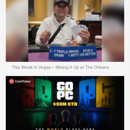
This Week in Vegas – Mixing it Up at The Orleans