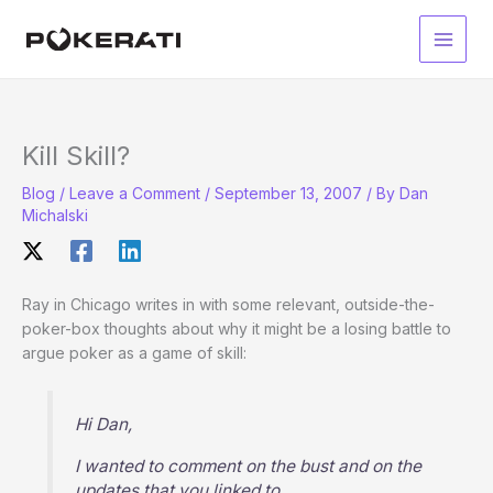
Skip
to
Main
content
Men
Kill Skill?
Blog
/
Leave a Comment
/
September 13, 2007
/ By
Dan
Michalski
Ray in Chicago writes in with some relevant, outside-the-
poker-box thoughts about why it might be a losing battle to
argue poker as a game of skill:
Hi Dan,
I wanted to comment on the bust and on the
updates that you linked to.