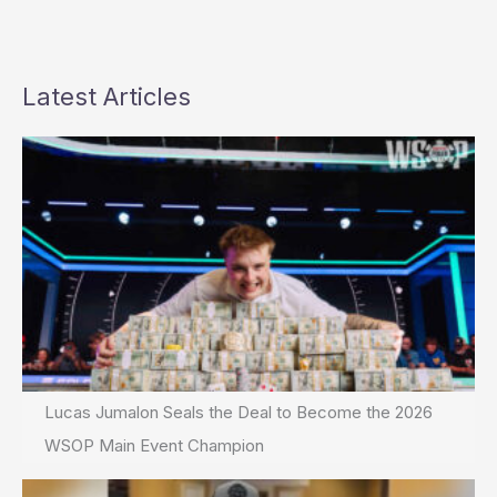
Latest Articles
Lucas Jumalon Seals the Deal to Become the 2026
WSOP Main Event Champion