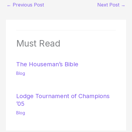
←
Previous Post
Next Post
→
Must Read
The Houseman’s Bible
Blog
Lodge Tournament of Champions
’05
Blog