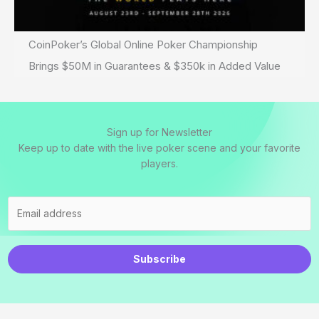
CoinPoker’s Global Online Poker Championship
Brings $50M in Guarantees & $350k in Added Value
Sign up for Newsletter
Keep up to date with the live poker scene and your favorite
players.
Subscribe