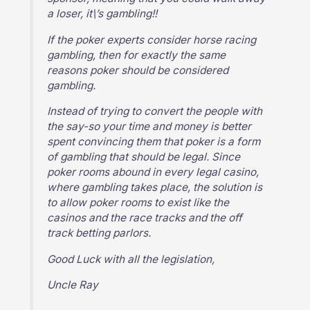
a loser, it\’s gambling!!
If the poker experts consider horse racing
gambling, then for exactly the same
reasons poker should be considered
gambling.
Instead of trying to convert the people with
the say-so your time and money is better
spent convincing them that poker is a form
of gambling that should be legal. Since
poker rooms abound in every legal casino,
where gambling takes place, the solution is
to allow poker rooms to exist like the
casinos and the race tracks and the off
track betting parlors.
Good Luck with all the legislation,
Uncle Ray