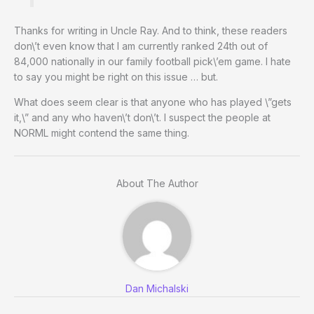
Thanks for writing in Uncle Ray. And to think, these readers
don\’t even know that I am currently ranked 24th out of
84,000 nationally in our family football pick\’em game. I hate
to say you might be right on this issue … but.
What does seem clear is that anyone who has played \”gets
it,\” and any who haven\’t don\’t. I suspect the people at
NORML might contend the same thing.
About The Author
Dan Michalski