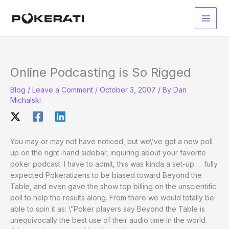
Skip
to
Main
content
Men
Online Podcasting is So Rigged
Blog
/
Leave a Comment
/
October 3, 2007
/ By
Dan
Michalski
You may or may not have noticed, but we\’ve got a new poll
up on the right-hand sidebar, inquiring about your favorite
poker podcast. I have to admit, this was kinda a set-up … fully
expected Pokeratizens to be biased toward Beyond the
Table, and even gave the show top billing on the unscientific
poll to help the results along. From there we would totally be
able to spin it as: \”Poker players say Beyond the Table is
unequivocally the best use of their audio time in the world.