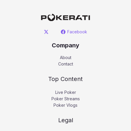
Facebook
Company
About
Contact
Top Content
Live Poker
Poker Streams
Poker Vlogs
Legal