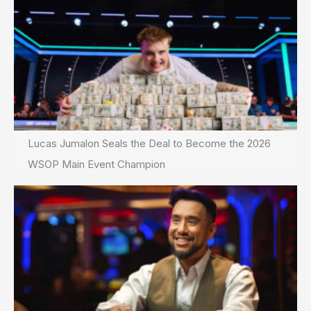
Lucas Jumalon Seals the Deal to Become the 2026
WSOP Main Event Champion