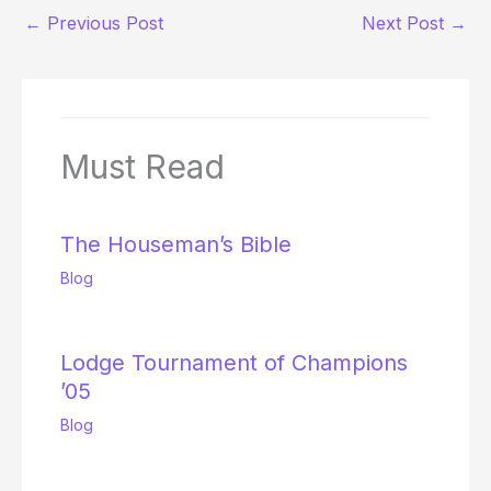
←
Previous Post
Next Post
→
Must Read
The Houseman’s Bible
Blog
Lodge Tournament of Champions
’05
Blog