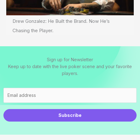
Drew Gonzalez: He Built the Brand. Now He’s
Chasing the Player.
Sign up for Newsletter
Keep up to date with the live poker scene and your favorite
players.
Subscribe