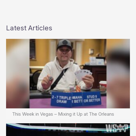
Latest Articles
This Week in Vegas – Mixing it Up at The Orleans