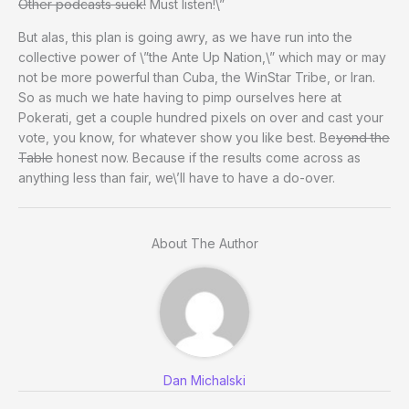
Other podcasts suck!
Must listen!\”
But alas, this plan is going awry, as we have run into the
collective power of \”the Ante Up Nation,\” which may or may
not be more powerful than Cuba, the WinStar Tribe, or Iran.
So as much we hate having to pimp ourselves here at
Pokerati, get a couple hundred pixels on over and cast your
vote, you know, for whatever show you like best. Be
yond the
Table
honest now. Because if the results come across as
anything less than fair, we\’ll have to have a do-over.
About The Author
Dan Michalski