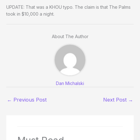
UPDATE: That was a KHOU typo. The claim is that The Palms
took in $10,000 a night.
About The Author
Dan Michalski
←
Previous Post
Next Post
→