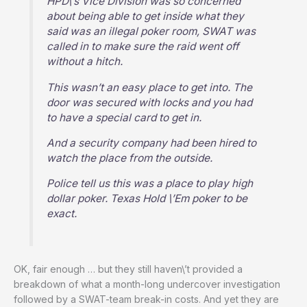
HPD\’s Vice Division was so concerned
about being able to get inside what they
said was an illegal poker room, SWAT was
called in to make sure the raid went off
without a hitch.
This wasn’t an easy place to get into. The
door was secured with locks and you had
to have a special card to get in.
And a security company had been hired to
watch the place from the outside.
Police tell us this was a place to play high
dollar poker. Texas Hold \’Em poker to be
exact.
OK, fair enough … but they still haven\’t provided a
breakdown of what a month-long undercover investigation
followed by a SWAT-team break-in costs. And yet they are