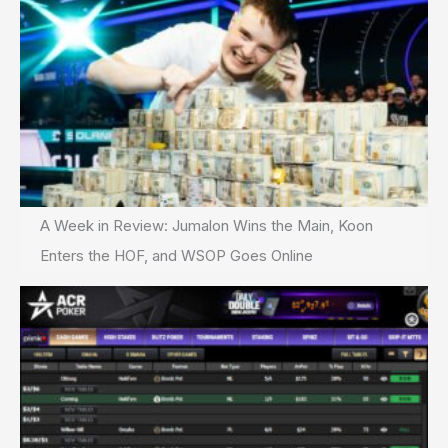
A Week in Review: Jumalon Wins the Main, Koon
Enters the HOF, and WSOP Goes Online