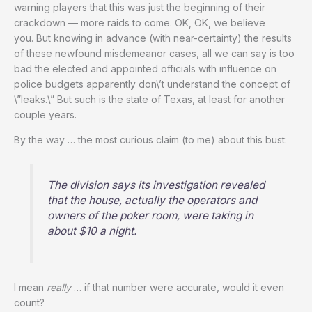
warning players that this was just the beginning of their
crackdown — more raids to come. OK, OK, we believe
you. But knowing in advance (with near-certainty) the results
of these newfound misdemeanor cases, all we can say is too
bad the elected and appointed officials with influence on
police budgets apparently don\’t understand the concept of
\”leaks.\” But such is the state of Texas, at least for another
couple years.
By the way … the most curious claim (to me) about this bust:
The division says its investigation revealed
that the house, actually the operators and
owners of the poker room, were taking in
about $10 a night.
I mean
really
… if that number were accurate, would it even
count?