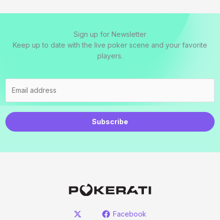
Sign up for Newsletter
Keep up to date with the live poker scene and your favorite
players.
Subscribe
Facebook