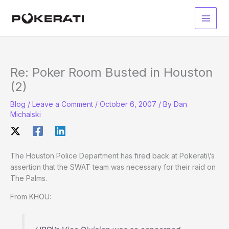
Skip
to
Main
content
Men
Re: Poker Room Busted in Houston
(2)
Blog
/
Leave a Comment
/
October 6, 2007
/ By
Dan
Michalski
The Houston Police Department has fired back at Pokerati\’s
assertion that the SWAT team was necessary for their raid on
The Palms.
From KHOU: