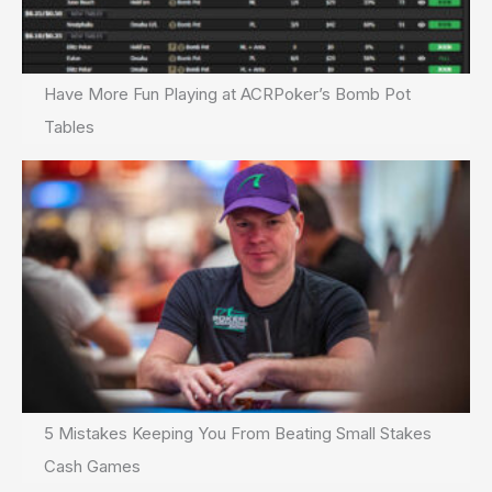
Have More Fun Playing at ACRPoker’s Bomb Pot
Tables
5 Mistakes Keeping You From Beating Small Stakes
Cash Games