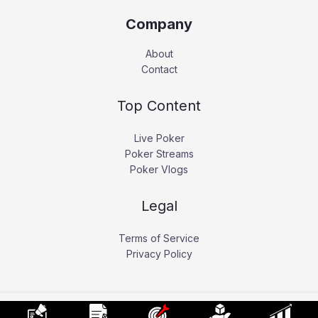
Company
About
Contact
Top Content
Live Poker
Poker Streams
Poker Vlogs
Legal
Terms of Service
Privacy Policy
Copyright © 2026 Pokerati.