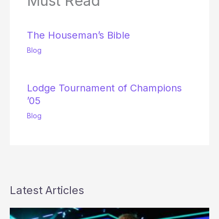
Must Read
The Houseman’s Bible
Blog
Lodge Tournament of Champions
’05
Blog
Latest Articles