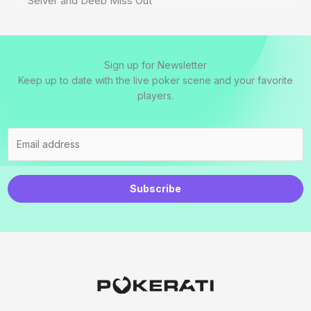
Seiver and Deeb Miss Out
Sign up for Newsletter
Keep up to date with the live poker scene and your favorite
players.
Subscribe