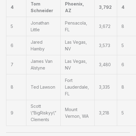
Tom
Phoenix,
4
3,792
4
Schneider
AZ
Jonathan
Pensacola,
5
3,672
8
Little
FL
Jared
Las Vegas,
6
3,573
5
Hamby
NV
James Van
Las Vegas,
7
3,480
6
Alstyne
NV
Fort
8
Ted Lawson
Lauderdale,
3,335
8
FL
Scott
Mount
9
\”BigRiskyy\”
3,218
5
Vernon, WA
Clements