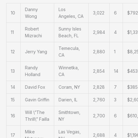
Danny
Los
10
3,022
6
$792
Wong
Angeles, CA
Robert
Sunny Isles
11
2,984
4
$1,33
Mizrachi
Beach, FL
Temecula,
12
Jerry Yang
2,880
1
$8,2
CA
Randy
Winnetka,
13
2,854
14
$453
Holland
CA
14
David Fox
Coram, NY
2,828
7
$385
15
Gavin Griffin
Darien, IL
2,760
3
$2,6
Will \”The
Smithtown,
16
2,700
6
$610
Thrill\” Failla
NY
Mike
Las Vegas,
17
2,688
4
$1,1