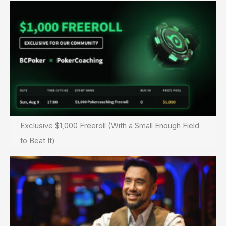
Exclusive $1,000 Freeroll (With a Small Enough Field
to Beat It)