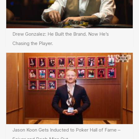
Drew Gonzalez: He Built the Brand. Now He’s
Chasing the Player.
Jason Koon Gets Inducted to Poker Hall of Fame –