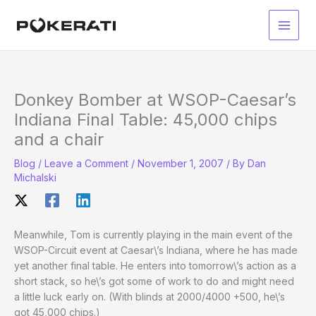
Skip
to
Main
content
Men
Donkey Bomber at WSOP-Caesar’s
Indiana Final Table: 45,000 chips
and a chair
Blog
/
Leave a Comment
/
November 1, 2007
/ By
Dan
Michalski
Meanwhile, Tom is currently playing in the main event of the
WSOP-Circuit event at Caesar\’s Indiana, where he has made
yet another final table. He enters into tomorrow\’s action as a
short stack, so he\’s got some of work to do and might need
a little luck early on. (With blinds at 2000/4000 +500, he\’s
got 45,000 chips.)