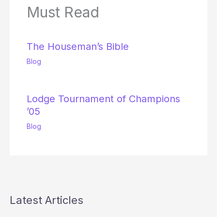
Must Read
The Houseman’s Bible
Blog
Lodge Tournament of Champions
’05
Blog
Latest Articles