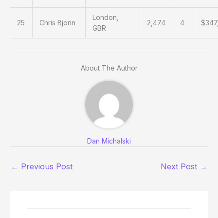
London,
25
Chris Bjorin
2,474
4
$347
GBR
About The Author
Dan Michalski
←
Previous Post
Next Post
→