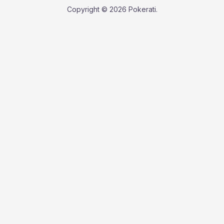
Copyright © 2026 Pokerati.