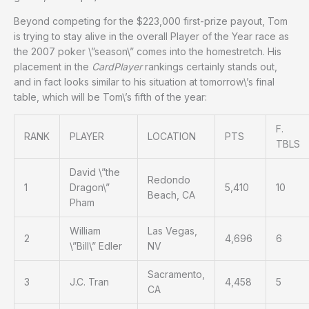
Beyond competing for the $223,000 first-prize payout, Tom
is trying to stay alive in the overall Player of the Year race as
the 2007 poker \”season\” comes into the homestretch. His
placement in the
CardPlayer
rankings certainly stands out,
and in fact looks similar to his situation at tomorrow\’s final
table, which will be Tom\’s fifth of the year:
F.
RANK
PLAYER
LOCATION
PTS
TBLS
David \”the
Redondo
1
Dragon\”
5,410
10
Beach, CA
Pham
William
Las Vegas,
2
4,696
6
\”Bill\” Edler
NV
Sacramento,
3
J.C. Tran
4,458
5
CA