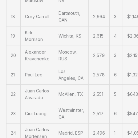
Matusow
NV
Dartmouth,
18
Cory Carroll
2,664
3
$1,14
CAN
Kirk
19
Wichita, KS
2,615
4
$2,3
Morrison
Alexander
Moscow,
20
2,579
3
$2,1
Kravchenko
RUS
Los
21
Paul Lee
2,578
6
$1,3
Angeles, CA
Juan Carlos
22
McAllen, TX
2,551
5
$643
Alvarado
Westminster,
23
Gioi Luong
2,517
6
$547
CA
Juan Carlos
24
Madrid, ESP
2,496
1
$4,0
Mortensen