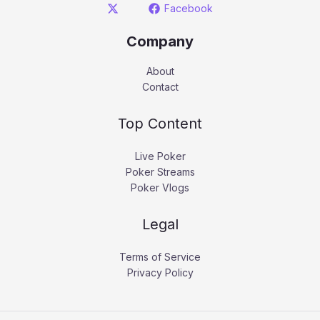
Facebook
Company
About
Contact
Top Content
Live Poker
Poker Streams
Poker Vlogs
Legal
Terms of Service
Privacy Policy