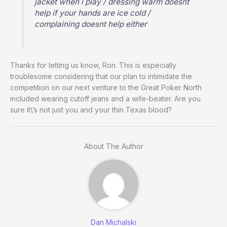
jacket when i play / dressing warm doesnt
help if your hands are ice cold /
complaining doesnt help either
Thanks for letting us know, Ron. This is especially
troublesome considering that our plan to intimidate the
competition on our next venture to the Great Poker North
included wearing cutoff jeans and a wife-beater. Are you
sure it\’s not just you and your thin Texas blood?
About The Author
Dan Michalski