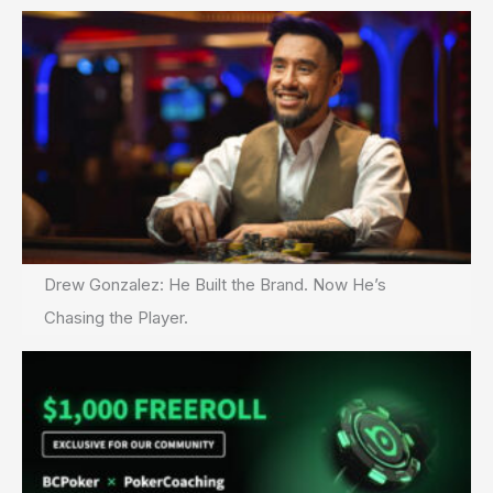
Drew Gonzalez: He Built the Brand. Now He’s
Chasing the Player.