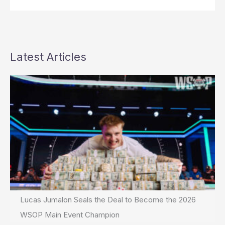
Latest Articles
Lucas Jumalon Seals the Deal to Become the 2026
WSOP Main Event Champion