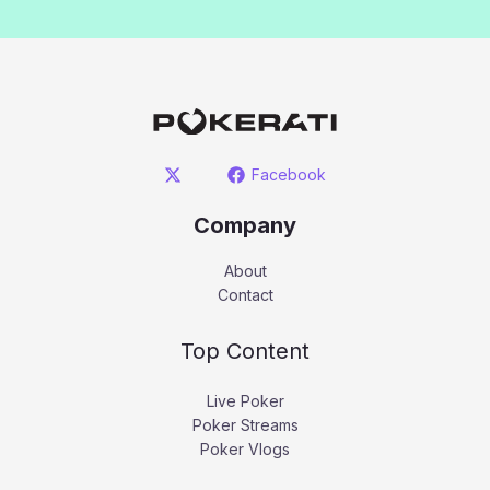
Facebook
Company
About
Contact
Top Content
Live Poker
Poker Streams
Poker Vlogs