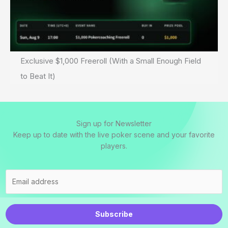
Exclusive $1,000 Freeroll (With a Small Enough Field
to Beat It)
Sign up for Newsletter
Keep up to date with the live poker scene and your favorite
players.
Subscribe