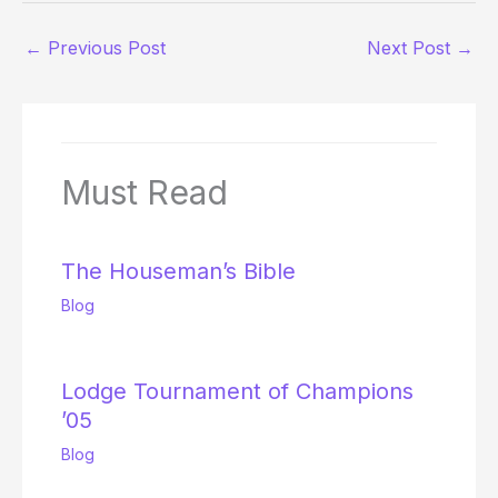
←
Previous Post
Next Post
→
Must Read
The Houseman’s Bible
Blog
Lodge Tournament of Champions
’05
Blog