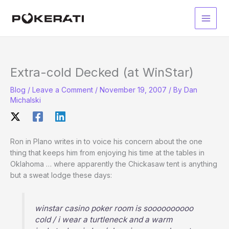
Skip
to
Main
content
Men
Extra-cold Decked (at WinStar)
Blog
/
Leave a Comment
/
November 19, 2007
/ By
Dan
Michalski
Ron in Plano writes in to voice his concern about the one
thing that keeps him from enjoying his time at the tables in
Oklahoma … where apparently the Chickasaw tent is anything
but a sweat lodge these days:
winstar casino poker room is soooooooooo
cold / i wear a turtleneck and a warm