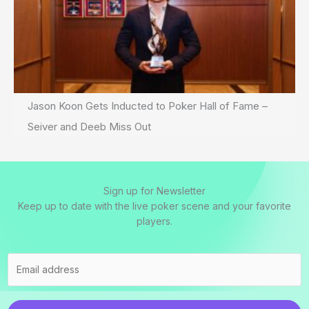
Jason Koon Gets Inducted to Poker Hall of Fame –
Seiver and Deeb Miss Out
Sign up for Newsletter
Keep up to date with the live poker scene and your favorite
players.