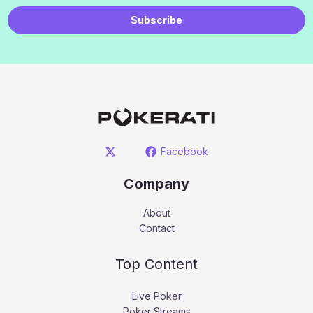
Subscribe
Facebook
Company
About
Contact
Top Content
Live Poker
Poker Streams