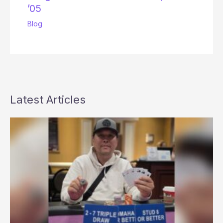
’05
Blog
Latest Articles