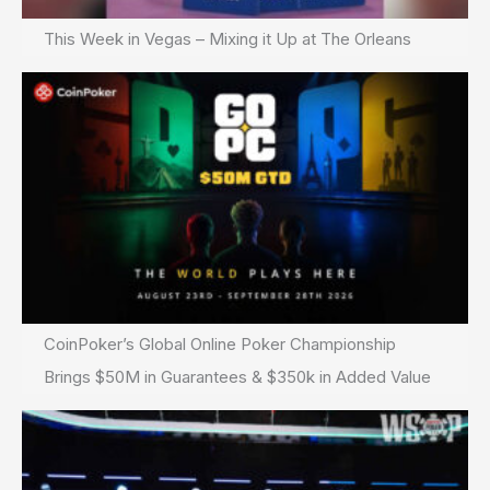
This Week in Vegas – Mixing it Up at The Orleans
CoinPoker’s Global Online Poker Championship
Brings $50M in Guarantees & $350k in Added Value