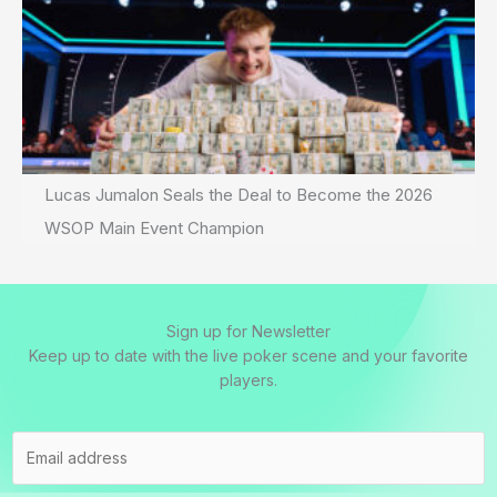
Lucas Jumalon Seals the Deal to Become the 2026
WSOP Main Event Champion
Sign up for Newsletter
Keep up to date with the live poker scene and your favorite
players.