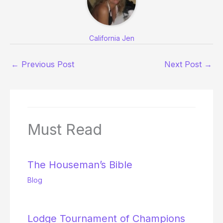
California Jen
←
Previous Post
Next Post
→
Must Read
The Houseman’s Bible
Blog
Lodge Tournament of Champions