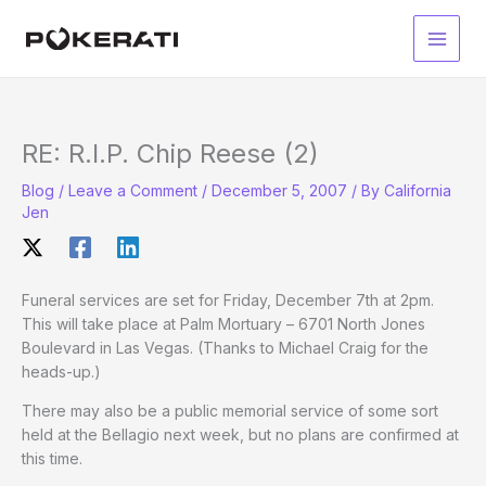
Skip
to
Main
content
Men
RE: R.I.P. Chip Reese (2)
Blog
/
Leave a Comment
/
December 5, 2007
/ By
California
Jen
Funeral services are set for Friday, December 7th at 2pm.
This will take place at Palm Mortuary – 6701 North Jones
Boulevard in Las Vegas. (Thanks to Michael Craig for the
heads-up.)
There may also be a public memorial service of some sort
held at the Bellagio next week, but no plans are confirmed at
this time.