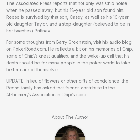
The Associated Press reports that not only was Chip home
when he passed away, but his 18-year old son found him.
Reese is survived by that son, Casey, as well as his 16-year
old daughter Taylor, and a step-daughter (believed to be in
her twenties) Brittney.
For some thoughts from Barry Greenstein, visit his audio blog
on PokerRoad.com. He reflects a bit on his memories of Chip,
some of Chip\’s great qualities, and the wake-up call that his
death should be for many people in the poker world to take
better care of themselves.
UPDATE: In lieu of flowers or other gifts of condolence, the
Reese family has asked that friends contribute to the
Alzheimer\’s Association in Chip\’s name.
About The Author