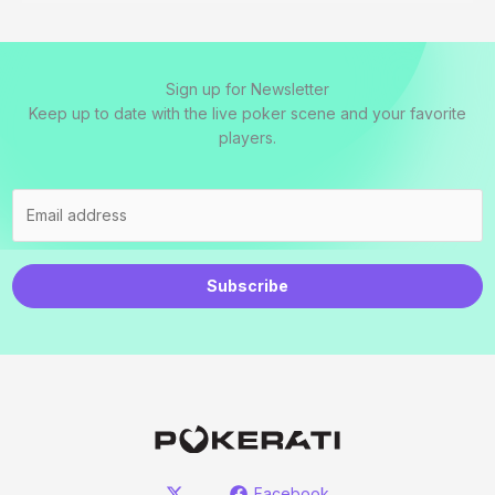
Sign up for Newsletter
Keep up to date with the live poker scene and your favorite
players.
Subscribe
Facebook