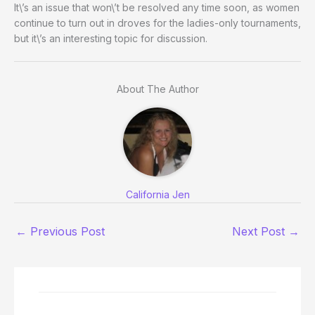
It\’s an issue that won\’t be resolved any time soon, as women
continue to turn out in droves for the ladies-only tournaments,
but it\’s an interesting topic for discussion.
About The Author
California Jen
←
Previous Post
Next Post
→