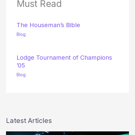
Must Read
The Houseman’s Bible
Blog
Lodge Tournament of Champions
’05
Blog
Latest Articles