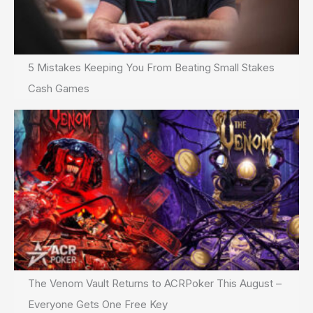
5 Mistakes Keeping You From Beating Small Stakes
Cash Games
The Venom Vault Returns to ACRPoker This August –
Everyone Gets One Free Key