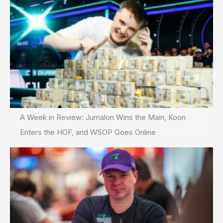
A Week in Review: Jumalon Wins the Main, Koon
Enters the HOF, and WSOP Goes Online