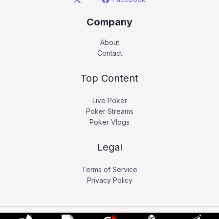
Company
About
Contact
Top Content
Live Poker
Poker Streams
Poker Vlogs
Legal
Terms of Service
Privacy Policy