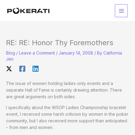
Skip
to
Main
content
Men
RE: RE: Honor Thy Foremothers
Blog
/
Leave a Comment
/
January 14, 2008
/ By
California
Jen
The issue of women holding ladies-only events and a
separate Hall of Fame is certainly drawing attention. There
are great arguments on both sides.
I specifically about the WSOP Ladies Championship bracelet
event, I received some harsh criticism by women in the poker
community, but I also received more support than anticipated
– from men and women.