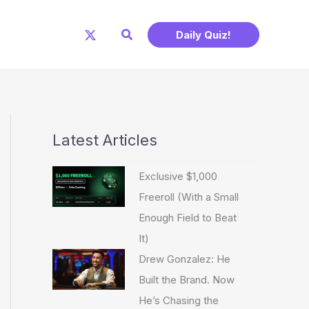
Search
Daily Quiz!
Latest Articles
Exclusive $1,000
Freeroll (With a Small
Enough Field to Beat
It)
Drew Gonzalez: He
Built the Brand. Now
He’s Chasing the