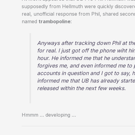
supposedly from Hellmuth were quickly discovere
real, unofficial response from Phil, shared sec
named
trambopoline
:
Anyways after tracking down Phil at the 
for real. I just got off the phone wiht h
hour. He informed me that he understan
forgives me, and even informed me to p
accounts in question and I got to say, 
informed me that UB has already starte
released within the next few weeks.
Hmmm … developing …