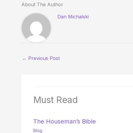
About The Author
Dan Michalski
←
Previous Post
Must Read
The Houseman’s Bible
Blog