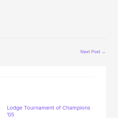
Next Post
→
Lodge Tournament of Champions
’05