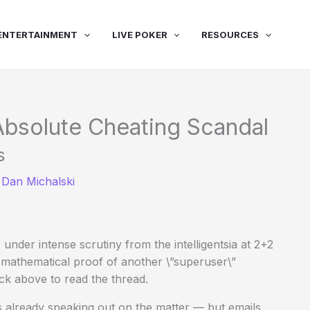
ENTERTAINMENT
LIVE POKER
RESOURCES
 Absolute Cheating Scandal
s
y
Dan Michalski
 under intense scrutiny from the intelligentsia at 2+2
mathematical proof of another \”superuser\”
ck above to read the thread.
as already speaking out on the matter — but emails