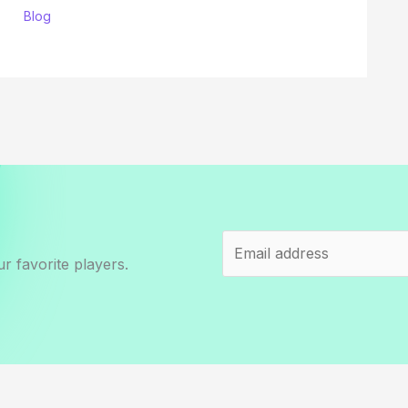
Blog
r favorite players.