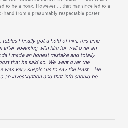
d to be a hoax. However … that has since led to a
ond-hand from a presumably respectable poster
tables I finally got a hold of him, this time
im after speaking with him for well over an
ds I made an honest mistake and totally
ost that he said so. We went over the
he was very suspicous to say the least. . He
d an investigation and that info should be