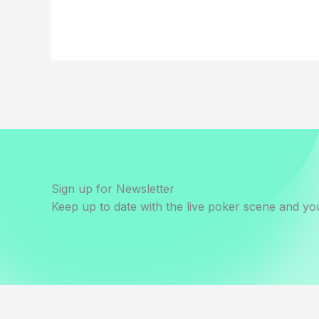
Sign up for Newsletter
Keep up to date with the live poker scene and you