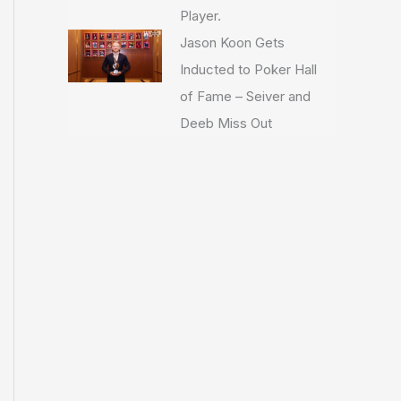
Player.
Jason Koon Gets
Inducted to Poker Hall
of Fame – Seiver and
Deeb Miss Out