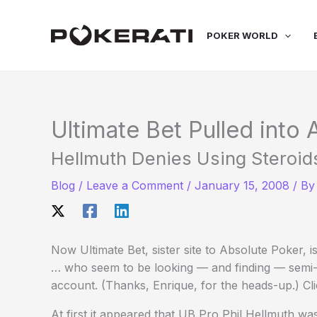
Skip
to
POKER WORLD
content
Ultimate Bet Pulled into
Hellmuth Denies Using Steroid
Blog
/
Leave a Comment
/
January 15, 2008
/ B
Now Ultimate Bet, sister site to Absolute Poker, is
… who seem to be looking — and finding — semi-
account. (Thanks, Enrique, for the heads-up.) Cli
At first it appeared that UB Pro Phil Hellmuth w