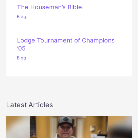
The Houseman’s Bible
Blog
Lodge Tournament of Champions
’05
Blog
Latest Articles