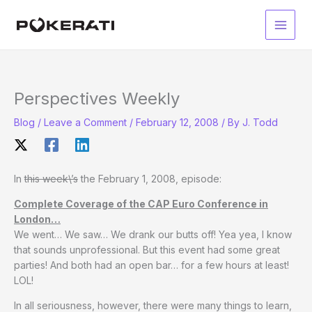
Skip
to
Main
content
Men
Perspectives Weekly
Blog
/
Leave a Comment
/
February 12, 2008
/ By
J. Todd
In
this week\’s
the February 1, 2008, episode:
Complete Coverage of the CAP Euro Conference in
London…
We went… We saw… We drank our butts off! Yea yea, I know
that sounds unprofessional. But this event had some great
parties! And both had an open bar… for a few hours at least!
LOL!
In all seriousness, however, there were many things to learn,