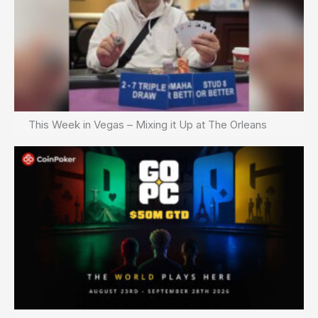
This Week in Vegas – Mixing it Up at The Orleans