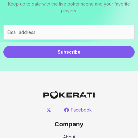
Keep up to date with the live poker scene and your favorite
players.
Subscribe
Facebook
Company
About