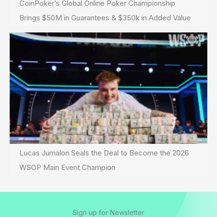
CoinPoker’s Global Online Poker Championship
Brings $50M in Guarantees & $350k in Added Value
Lucas Jumalon Seals the Deal to Become the 2026
WSOP Main Event Champion
Sign up for Newsletter