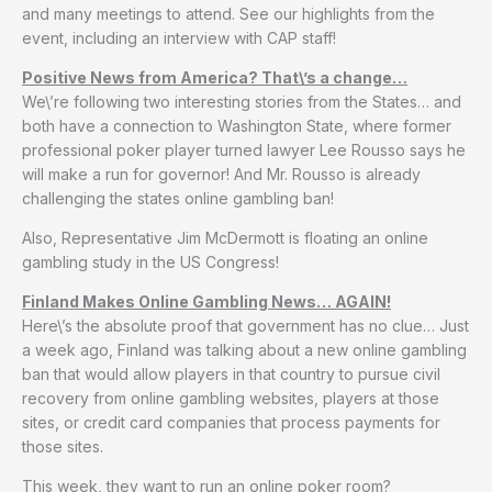
and many meetings to attend. See our highlights from the
event, including an interview with CAP staff!
Positive News from America? That\’s a change…
We\’re following two interesting stories from the States… and
both have a connection to Washington State, where former
professional poker player turned lawyer Lee Rousso says he
will make a run for governor! And Mr. Rousso is already
challenging the states online gambling ban!
Also, Representative Jim McDermott is floating an online
gambling study in the US Congress!
Finland Makes Online Gambling News… AGAIN!
Here\’s the absolute proof that government has no clue… Just
a week ago, Finland was talking about a new online gambling
ban that would allow players in that country to pursue civil
recovery from online gambling websites, players at those
sites, or credit card companies that process payments for
those sites.
This week, they want to run an online poker room?