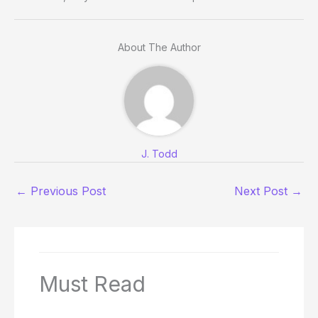
About The Author
J. Todd
←
Previous Post
Next Post
→
Must Read