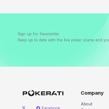
Sign up for Newsletter
Keep up to date with the live poker scene and you
Company
About
Facebook