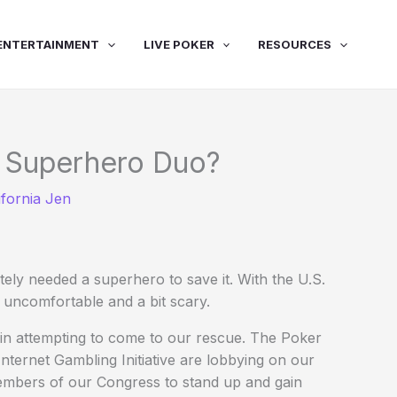
ENTERTAINMENT
LIVE POKER
RESOURCES
A Superhero Duo?
ifornia Jen
ly needed a superhero to save it. With the U.S.
 uncomfortable and a bit scary.
 in attempting to come to our rescue. The Poker
nternet Gambling Initiative are lobbying on our
members of our Congress to stand up and gain