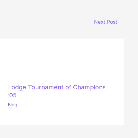
Next Post
→
Lodge Tournament of Champions
’05
Blog