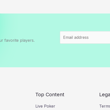
r favorite players.
Top Content
Lega
Live Poker
Terms