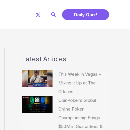
Search
Daily Quiz!
Latest Articles
This Week in Vegas –
Mixing it Up at The
Orleans
CoinPoker’s Global
Online Poker
Championship Brings
$50M in Guarantees &