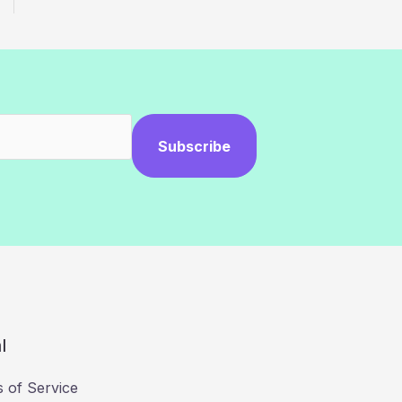
Subscribe
l
 of Service