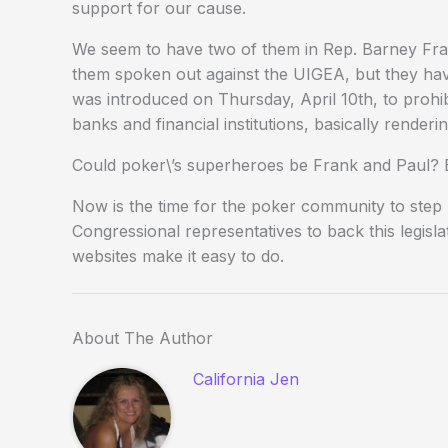
support for our cause.
We seem to have two of them in Rep. Barney Fr
them spoken out against the UIGEA, but they hav
was introduced on Thursday, April 10th, to prohi
banks and financial institutions, basically renderi
Could poker\’s superheroes be Frank and Paul? B
Now is the time for the poker community to step 
Congressional representatives to back this legis
websites make it easy to do.
About The Author
California Jen