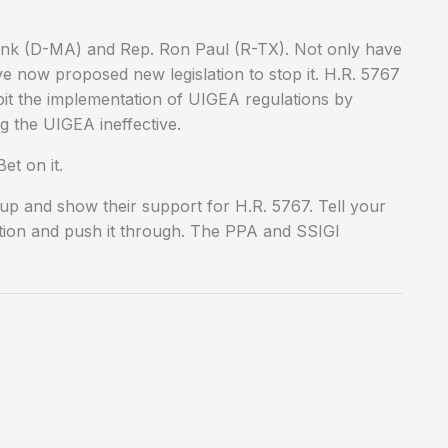
ank (D-MA) and Rep. Ron Paul (R-TX). Not only have
e now proposed new legislation to stop it. H.R. 5767
bit the implementation of UIGEA regulations by
ng the UIGEA ineffective.
et on it.
up and show their support for H.R. 5767. Tell your
lation and push it through. The PPA and SSIGI