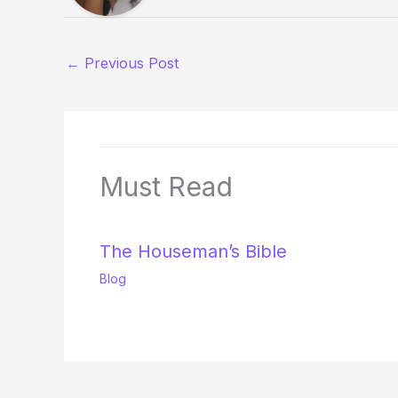
←
Previous Post
Must Read
The Houseman’s Bible
Blog