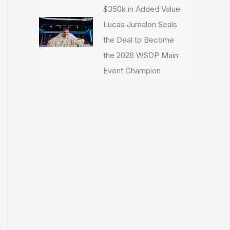
$350k in Added Value
Lucas Jumalon Seals
the Deal to Become
the 2026 WSOP Main
Event Champion