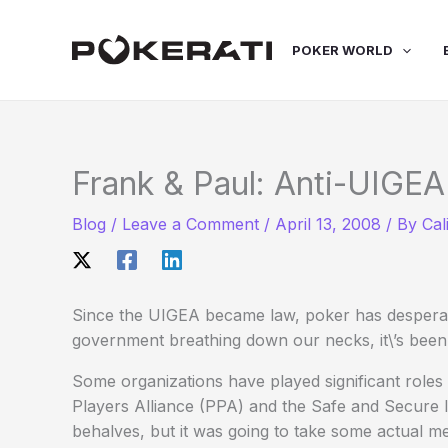
Skip
to
POKER WORLD
content
Frank & Paul: Anti-UIGE
Blog
/
Leave a Comment
/
April 13, 2008
/ By
Cal
Since the UIGEA became law, poker has desperate
government breathing down our necks, it\’s been
Some organizations have played significant roles
Players Alliance (PPA) and the Safe and Secure I
behalves, but it was going to take some actual 