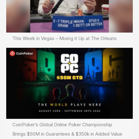
This Week in Vegas – Mixing it Up at The Orleans
CoinPoker’s Global Online Poker Championship
Brings $50M in Guarantees & $350k in Added Value