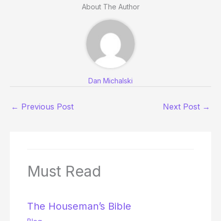
About The Author
Dan Michalski
←
Previous Post
Next Post
→
Must Read
The Houseman’s Bible