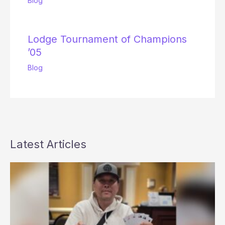
Blog
Lodge Tournament of Champions
’05
Blog
Latest Articles