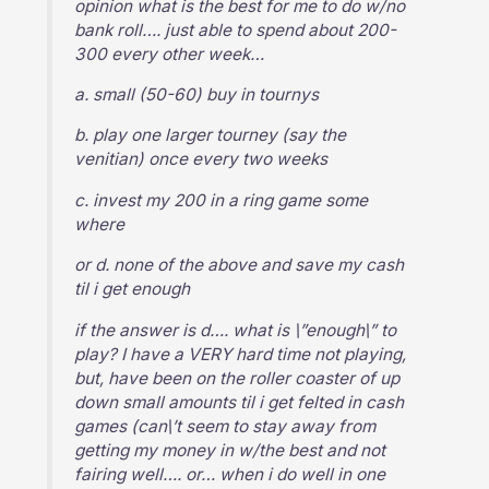
opinion what is the best for me to do w/no
bank roll…. just able to spend about 200-
300 every other week…
a. small (50-60) buy in tournys
b. play one larger tourney (say the
venitian) once every two weeks
c. invest my 200 in a ring game some
where
or d. none of the above and save my cash
til i get enough
if the answer is d…. what is \”enough\” to
play? I have a VERY hard time not playing,
but, have been on the roller coaster of up
down small amounts til i get felted in cash
games (can\’t seem to stay away from
getting my money in w/the best and not
fairing well…. or… when i do well in one