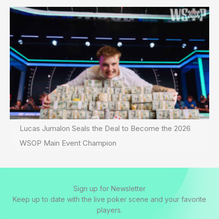
Lucas Jumalon Seals the Deal to Become the 2026
WSOP Main Event Champion
Sign up for Newsletter
Keep up to date with the live poker scene and your favorite
players.