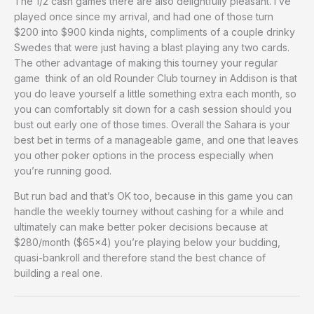
The 1/2 cash games there are also delightfully pleasant. I’ve
played once since my arrival, and had one of those turn
$200 into $900 kinda nights, compliments of a couple drinky
Swedes that were just having a blast playing any two cards.
The other advantage of making this tourney your regular
game think of an old Rounder Club tourney in Addison is that
you do leave yourself a little something extra each month, so
you can comfortably sit down for a cash session should you
bust out early one of those times. Overall the Sahara is your
best bet in terms of a manageable game, and one that leaves
you other poker options in the process especially when
you’re running good.
But run bad and that’s OK too, because in this game you can
handle the weekly tourney without cashing for a while and
ultimately can make better poker decisions because at
$280/month ($65×4) you’re playing below your budding,
quasi-bankroll and therefore stand the best chance of
building a real one.