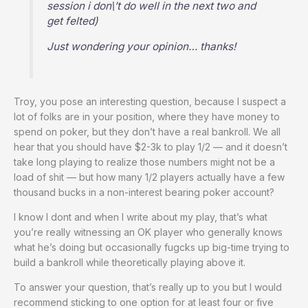
session i don\’t do well in the next two and
get felted)
Just wondering your opinion… thanks!
Troy, you pose an interesting question, because I suspect a
lot of folks are in your position, where they have money to
spend on poker, but they don’t have a real bankroll. We all
hear that you should have $2-3k to play 1/2 — and it doesn’t
take long playing to realize those numbers might not be a
load of shit — but how many 1/2 players actually have a few
thousand bucks in a non-interest bearing poker account?
I know I dont and when I write about my play, that’s what
you’re really witnessing an OK player who generally knows
what he’s doing but occasionally fugcks up big-time trying to
build a bankroll while theoretically playing above it.
To answer your question, that’s really up to you but I would
recommend sticking to one option for at least four or five