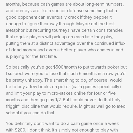
months, because cash games are about long-term numbers,
and tourneys are like a soccer defense something that a
good opponent can eventually crack if they pepper it
enough to figure their way through. Maybe not the best
metaphor but recurring tourneys have certain consistencies
that regular players will pick up on each time they play,
putting them at a distinct advantage over the continued influx
of dead money and even a better player who comes in and
is playing for the first time.
So basically you’ve got $500/month to put towards poker but
I suspect were you to lose that much 6 months in a row you’d
be pretty unhappy. The smart thing to do, of course, would
be to buy a few books on poker (cash games specifically)
and limit your play to micro-stakes online for four or five
months and then go play 1/2. But I could never do that holy
friggin\’ discipline that would require. Might as well go to med
school if you can do that.
You definitely don’t want to do a cash game once a week
with $200, I don’t think. It’s simply not enough to play with