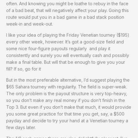
often. And knowing you might be loathe to rebuy in the face
of a bad beat, that will negatively affect your play. Going this
route would put you in a bad game in a bad stack position
week-in and week-out.
I like your idea of playing the Friday Venetian tourney ($195)
every other week, however. It’s got a good-size field and
some nice four-figure payouts regularly and play it
consistently and surely you will eventually cash and possibly
make a final table. But will that be enough to give you your
fill? If so, go for it
But in the most preferable alternative, I’d suggest playing the
$65 Sahara tourney with regularity. The field is super-weak.
The only problem is the payout structure is very top-heavy,
so you don’t make any real money if you don’t finish in the
Top 3. But even if you don’t make that much, it would provide
you some great practice for that time you get, say, a $500
payday and decide to try your hand at a Venetian tourney a
few days later.