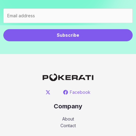
Subscribe
Facebook
Company
About
Contact