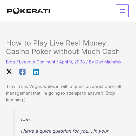
Skip
to
Main
content
Men
How to Play Live Real Money
Casino Poker without Much Cash
Blog
/
Leave a Comment
/
April 9, 2008
/ By
Dan Michalski
Troy in Las Vegas writes in with a question about bankroll
management that I’m going to attempt to answer: (Stop
laughing.)
Dan,
I have a quick question for you… in your