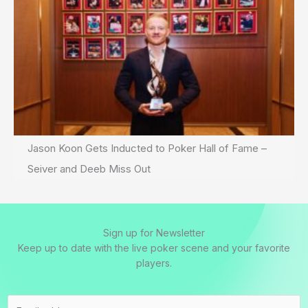
Jason Koon Gets Inducted to Poker Hall of Fame –
Seiver and Deeb Miss Out
Sign up for Newsletter
Keep up to date with the live poker scene and your favorite
players.