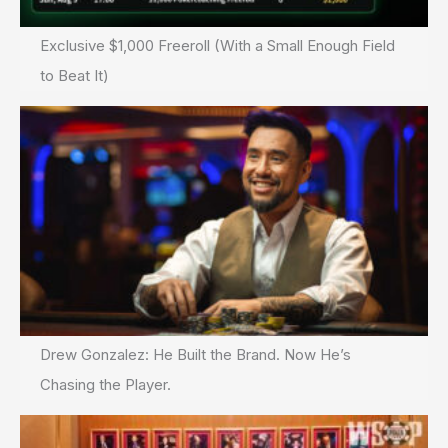
Exclusive $1,000 Freeroll (With a Small Enough Field
to Beat It)
Drew Gonzalez: He Built the Brand. Now He’s
Chasing the Player.