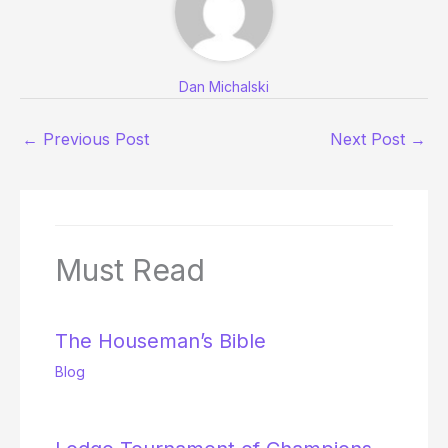
Dan Michalski
←
Previous Post
Next Post
→
Must Read
The Houseman’s Bible
Blog