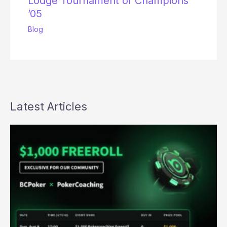
Lodge Tournament of Champions
’05
Blog
Latest Articles