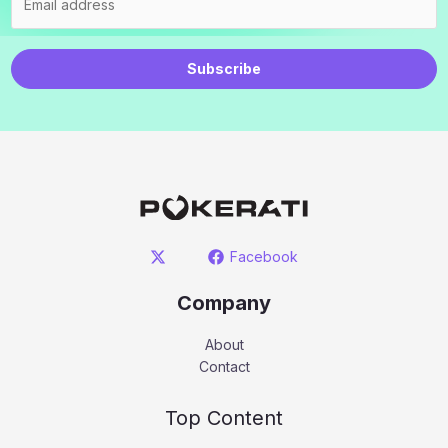
Subscribe
Facebook
Company
About
Contact
Top Content