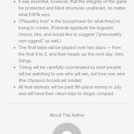
It was essential, however, that the integrity of the game
be protected and blind structures unaltered, no matter
what ESPN says.
\”Plausibly live\” is the buzzphrase for what they\’re
trying to create. (Pokerati applauds the linguistic
choice, btw, and would like to suggest \”presumably
non-rigged\” as well.)
The final table will be played over two days — from
the final 9 to 2, and then heads-up the next day. Very
Sangy.
Timing will be carefully coordinated so most people
will be watching to see who will win, not how one wins
(the Olympics broadcast model)
All final tableists will be paid 9th place money in July
and will have their return trips to Vegas comped.
About The Author