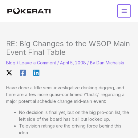
Skip
to
Main
content
Men
RE: Big Changes to the WSOP Main
Event Final Table
Blog
/
Leave a Comment
/
April 5, 2008
/ By
Dan Michalski
Have done a little semi-investigative
drinking
digging, and
here are a few more quasi-confirmed \”facts\” regarding a
major potential schedule change mid-main event:
No decision is final yet, but on the big pro-con list, the
left side of the board has it all but locked up.
Television ratings are the driving force behind this
idea.