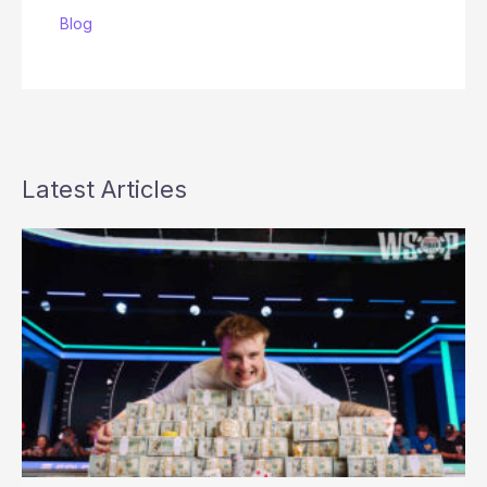
Blog
Latest Articles