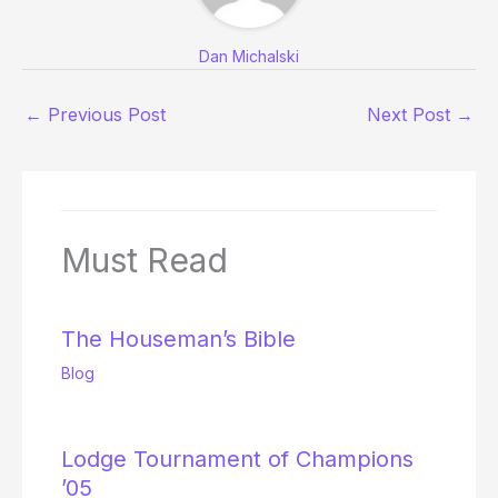
Dan Michalski
←
Previous Post
Next Post
→
Must Read
The Houseman’s Bible
Blog
Lodge Tournament of Champions
’05