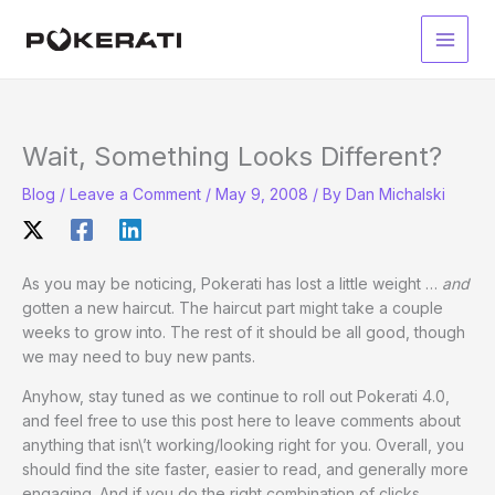
Skip
to
Main
content
Men
Wait, Something Looks Different?
Blog
/
Leave a Comment
/
May 9, 2008
/ By
Dan Michalski
As you may be noticing, Pokerati has lost a little weight …
and
gotten a new haircut. The haircut part might take a couple
weeks to grow into. The rest of it should be all good, though
we may need to buy new pants.
Anyhow, stay tuned as we continue to roll out Pokerati 4.0,
and feel free to use this post here to leave comments about
anything that isn\’t working/looking right for you. Overall, you
should find the site faster, easier to read, and generally more
engaging. And if you do the right combination of clicks,