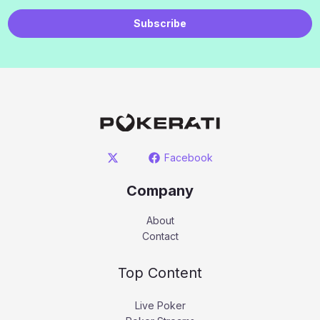
Subscribe
Facebook
Company
About
Contact
Top Content
Live Poker