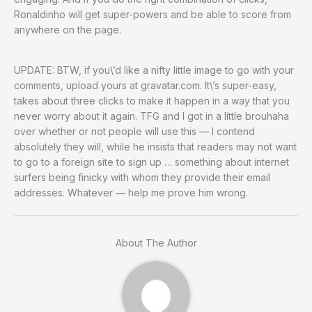
Ronaldinho will get super-powers and be able to score from
anywhere on the page.
UPDATE: BTW, if you\’d like a nifty little image to go with your
comments, upload yours at gravatar.com. It\’s super-easy,
takes about three clicks to make it happen in a way that you
never worry about it again. TFG and I got in a little brouhaha
over whether or not people will use this — I contend
absolutely they will, while he insists that readers may not want
to go to a foreign site to sign up … something about internet
surfers being finicky with whom they provide their email
addresses. Whatever — help me prove him wrong.
About The Author