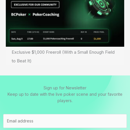
Exclusive $1,000 Freeroll (With a Small Enough Field
to Beat It)
Sign up for Newsletter
Keep up to date with the live poker scene and your favorite
players.