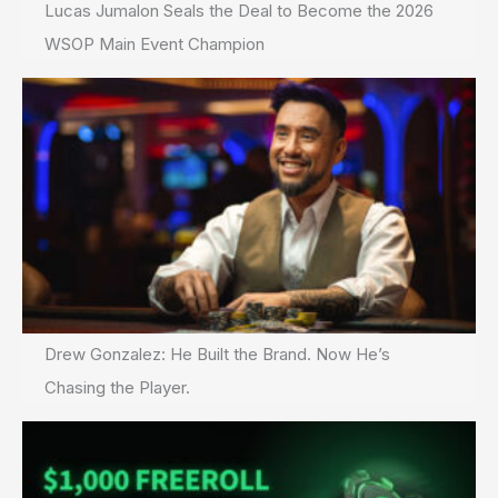
Lucas Jumalon Seals the Deal to Become the 2026
WSOP Main Event Champion
Drew Gonzalez: He Built the Brand. Now He’s
Chasing the Player.