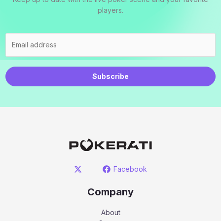
players.
Subscribe
Facebook
Company
About