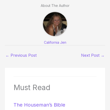
About The Author
California Jen
←
Previous Post
Next Post
→
Must Read
The Houseman’s Bible