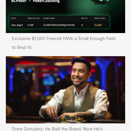
Exclusive $1,000 Freeroll (With a Small Enough Field
to Beat It)
Drew Gonzalez: He Built the Brand. Now He’s