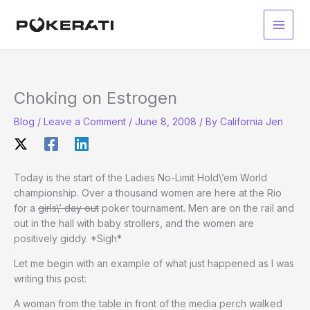
Skip
to
Main
content
Men
Choking on Estrogen
Blog
/
Leave a Comment
/
June 8, 2008
/ By
California Jen
Today is the start of the Ladies No-Limit Hold\’em World
championship. Over a thousand women are here at the Rio
for a
girls\’ day out
poker tournament. Men are on the rail and
out in the hall with baby strollers, and the women are
positively giddy. *Sigh*
Let me begin with an example of what just happened as I was
writing this post:
A woman from the table in front of the media perch walked