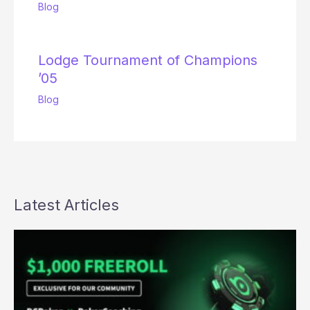
Blog
Lodge Tournament of Champions
’05
Blog
Latest Articles