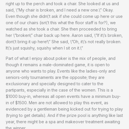
right up to the perch and took a chair. She looked at us and
said, \”My chair is broken, and I need a new one.\” Okay.
Even though she didn\’t ask if she could come up here or use
one of our chairs (isn\’t this what the floor staff is for?), we
watched as she took a chair. She then proceeded to bring
her \”broken\” chair back up here. Aaron said, \”If it\’s broken,
don\’t bring it up here!\” She said, \”Oh, it\’s not really broken.
It\’s just squishy, squishy when I sit on it.\”
Part of what I enjoy about poker is the mix of people, and
though it remains a male-dominated game, it is open to
anyone who wants to play. Events like the ladies-only and
seniors-only tournaments are the opposite; they are
exclusionary and specially designed to cater to the
partipants, especially in the case of the women. This is a
$1000 buy-in, whereas all open events have a minimum buy-
in of $1500. Men are not allowed to play this event, as
evidenced by a gentleman being kicked out for trying to play
(trying to get details). And if the prize pool is anything like last
year, there might be a spa and makeover treatment awaiting
the winner.