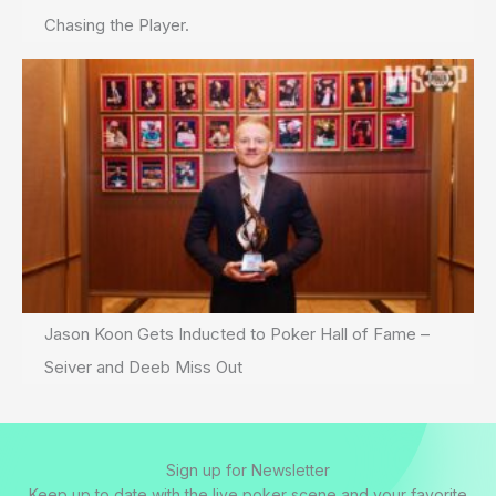
Chasing the Player.
Jason Koon Gets Inducted to Poker Hall of Fame –
Seiver and Deeb Miss Out
Sign up for Newsletter
Keep up to date with the live poker scene and your favorite