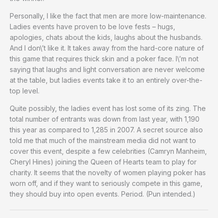
Personally, I like the fact that men are more low-maintenance.
Ladies events have proven to be love fests – hugs,
apologies, chats about the kids, laughs about the husbands.
And I don\’t like it. It takes away from the hard-core nature of
this game that requires thick skin and a poker face. I\’m not
saying that laughs and light conversation are never welcome
at the table, but ladies events take it to an entirely over-the-
top level.
Quite possibly, the ladies event has lost some of its zing. The
total number of entrants was down from last year, with 1,190
this year as compared to 1,285 in 2007. A secret source also
told me that much of the mainstream media did not want to
cover this event, despite a few celebrities (Camryn Manheim,
Cheryl Hines) joining the Queen of Hearts team to play for
charity. It seems that the novelty of women playing poker has
worn off, and if they want to seriously compete in this game,
they should buy into open events. Period. (Pun intended.)